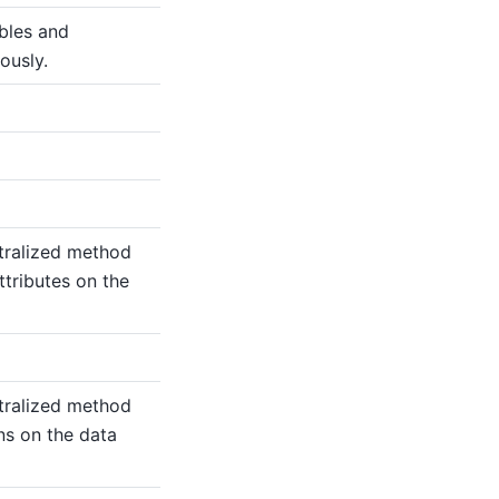
ables and
ously.
tralized method
ttributes on the
tralized method
ns on the data