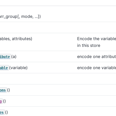
arr_group[, mode, ...])
ables, attributes)
Encode the variable
in this store
(a)
encode one attribu
ibute
(variable)
encode one variabl
able
()
ons
()
g
()
es