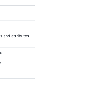
s and attributes
te
e