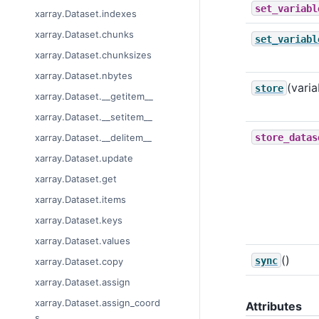
set_variabl
xarray.Dataset.indexes
xarray.Dataset.chunks
set_variabl
xarray.Dataset.chunksizes
xarray.Dataset.nbytes
(varia
store
xarray.Dataset.__getitem__
xarray.Dataset.__setitem__
store_datas
xarray.Dataset.__delitem__
xarray.Dataset.update
xarray.Dataset.get
xarray.Dataset.items
xarray.Dataset.keys
xarray.Dataset.values
()
sync
xarray.Dataset.copy
xarray.Dataset.assign
xarray.Dataset.assign_coord
Attributes
s