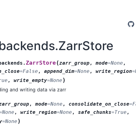
.backends.ZarrStore
(
ZarrStore
backends.
zarr_group
,
mode
=
None
,
n_close
=
False
,
append_dim
=
None
,
write_region
=
)
rue
,
write_empty
=
None
ding and writing data via zarr
zarr_group
,
mode
=
None
,
consolidate_on_close
=
F
=
None
,
write_region
=
None
,
safe_chunks
=
True
,
)
y
=
None