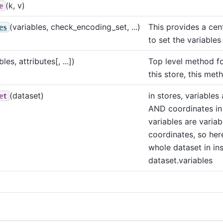
(k, v)
e
(variables, check_encoding_set, ...)
This provides a cen
es
to set the variables
bles, attributes[, ...])
Top level method fo
this store, this met
(dataset)
in stores, variables 
et
AND coordinates in
variables are varia
coordinates, so her
whole dataset in in
dataset.variables