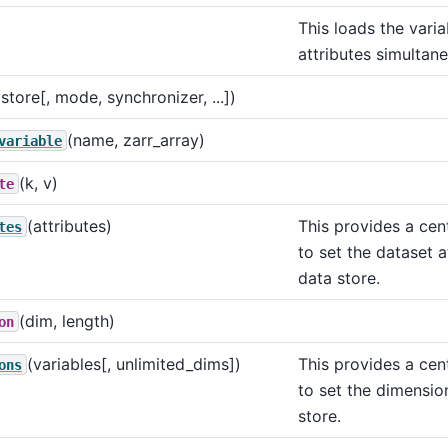
This loads the vari
attributes simultane
(store[, mode, synchronizer, ...])
(name, zarr_array)
variable
(k, v)
te
(attributes)
This provides a cen
tes
to set the dataset a
data store.
(dim, length)
on
(variables[, unlimited_dims])
This provides a cen
ons
to set the dimensio
store.