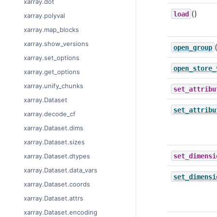
xarray.dot
()
load
xarray.polyval
xarray.map_blocks
xarray.show_versions
open_group
xarray.set_options
open_store_
xarray.get_options
xarray.unify_chunks
set_attribu
xarray.Dataset
set_attribu
xarray.decode_cf
xarray.Dataset.dims
xarray.Dataset.sizes
set_dimensi
xarray.Dataset.dtypes
xarray.Dataset.data_vars
set_dimensi
xarray.Dataset.coords
xarray.Dataset.attrs
xarray.Dataset.encoding