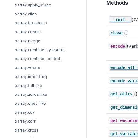
Methods
xarray.apply_ufunc
xarray.align
(z
__init__
xarray.broadcast
xarray.concat
()
close
xarray.merge
(vari
encode
xarray.combine_by_coords
xarray.combine_nested
encode_attr
xarray.where
xarray.infer_freq
encode_vari
xarray.full_like
()
get_attrs
xarray.zeros_like
xarray.ones_like
get_dimensi
xarray.cov
get_encodin
xarray.corr
xarray.cross
get_variabl