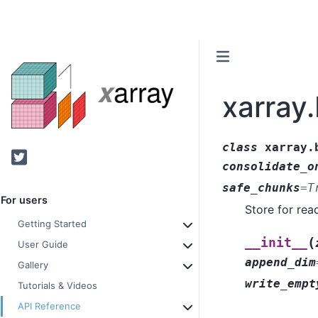
xarray
class
xarray.
Twitter
consolidate_o
safe_chunks
=
T
For users
Store for rea
Getting Started
(
__init__
User Guide
append_dim
Gallery
write_empt
Tutorials & Videos
API Reference