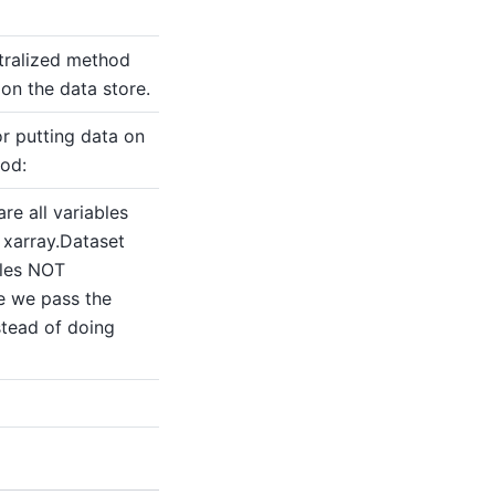
tralized method
 on the data store.
r putting data on
hod:
are all variables
 xarray.Dataset
bles NOT
e we pass the
stead of doing