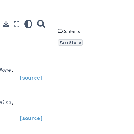
Contents
ZarrStore
None
,
[source]
alse
,
[source]