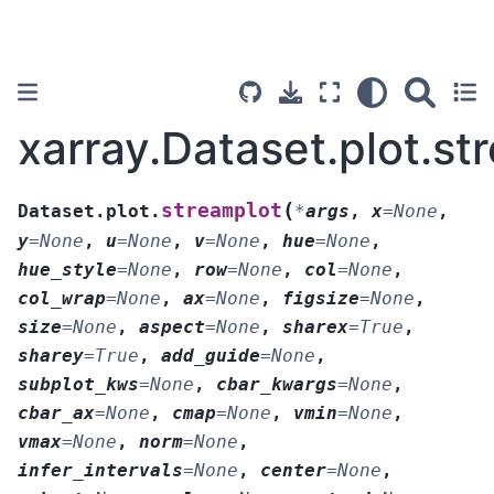
xarray.Dataset.plot.st
(
streamplot
Dataset.plot.
*
args
,
x
=
None
,
y
=
None
,
u
=
None
,
v
=
None
,
hue
=
None
,
hue_style
=
None
,
row
=
None
,
col
=
None
,
col_wrap
=
None
,
ax
=
None
,
figsize
=
None
,
size
=
None
,
aspect
=
None
,
sharex
=
True
,
sharey
=
True
,
add_guide
=
None
,
subplot_kws
=
None
,
cbar_kwargs
=
None
,
cbar_ax
=
None
,
cmap
=
None
,
vmin
=
None
,
vmax
=
None
,
norm
=
None
,
infer_intervals
=
None
,
center
=
None
,