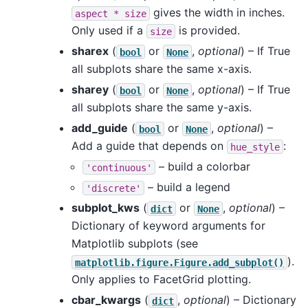
gives the width in inches.
aspect
*
size
Only used if a
is provided.
size
sharex
(
or
,
optional
) – If True
bool
None
all subplots share the same x-axis.
sharey
(
or
,
optional
) – If True
bool
None
all subplots share the same y-axis.
add_guide
(
or
,
optional
) –
bool
None
Add a guide that depends on
:
hue_style
– build a colorbar
'continuous'
– build a legend
'discrete'
subplot_kws
(
or
,
optional
) –
dict
None
Dictionary of keyword arguments for
Matplotlib subplots (see
).
matplotlib.figure.Figure.add_subplot()
Only applies to FacetGrid plotting.
cbar_kwargs
(
,
optional
) – Dictionary
dict