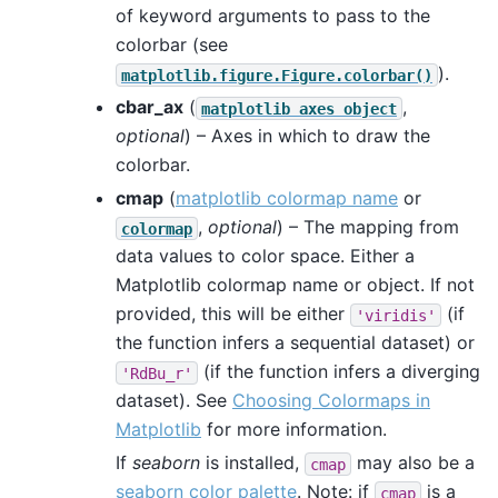
of keyword arguments to pass to the
colorbar (see
).
matplotlib.figure.Figure.colorbar()
cbar_ax
(
,
matplotlib
axes
object
optional
) – Axes in which to draw the
colorbar.
cmap
(
matplotlib colormap name
or
,
optional
) – The mapping from
colormap
data values to color space. Either a
Matplotlib colormap name or object. If not
provided, this will be either
(if
'viridis'
the function infers a sequential dataset) or
(if the function infers a diverging
'RdBu_r'
dataset). See
Choosing Colormaps in
Matplotlib
for more information.
If
seaborn
is installed,
may also be a
cmap
seaborn color palette
. Note: if
is a
cmap