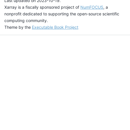
Last updated on 2023-10-19.
Xarray is a fiscally sponsored project of
NumFOCUS
, a
nonprofit dedicated to supporting the open-source scientific
computing community.
Theme by the
Executable Book Project