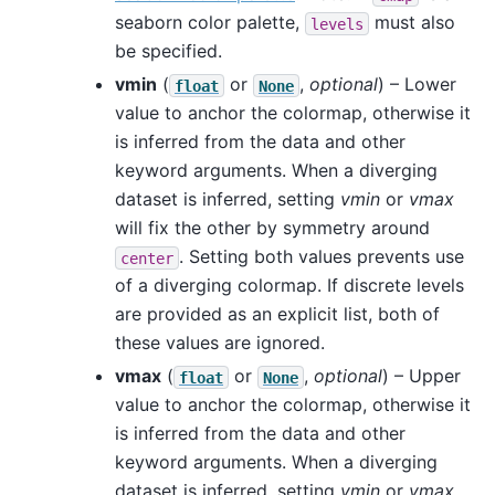
seaborn color palette,
must also
levels
be specified.
vmin
(
or
,
optional
) – Lower
float
None
value to anchor the colormap, otherwise it
is inferred from the data and other
keyword arguments. When a diverging
dataset is inferred, setting
vmin
or
vmax
will fix the other by symmetry around
. Setting both values prevents use
center
of a diverging colormap. If discrete levels
are provided as an explicit list, both of
these values are ignored.
vmax
(
or
,
optional
) – Upper
float
None
value to anchor the colormap, otherwise it
is inferred from the data and other
keyword arguments. When a diverging
dataset is inferred, setting
vmin
or
vmax