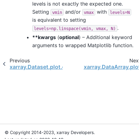
levels is not exactly the expected one.
Setting
and/or
with
vmin
vmax
levels=N
is equivalent to setting
.
levels=np.linspace(vmin,
vmax,
N)
**kwargs
(
optional
) – Additional keyword
arguments to wrapped Matplotlib function.
Previous
Nex
xarray.Dataset.plot.quiver
xarray.DataArray.plo
© Copyright 2014-2023, xarray Developers.