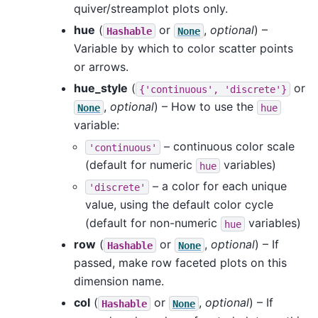
quiver/streamplot plots only.
hue
(
or
,
optional
) –
Hashable
None
Variable by which to color scatter points
or arrows.
hue_style
(
or
{'continuous',
'discrete'}
,
optional
) – How to use the
None
hue
variable:
– continuous color scale
'continuous'
(default for numeric
variables)
hue
– a color for each unique
'discrete'
value, using the default color cycle
(default for non-numeric
variables)
hue
row
(
or
,
optional
) – If
Hashable
None
passed, make row faceted plots on this
dimension name.
col
(
or
,
optional
) – If
Hashable
None