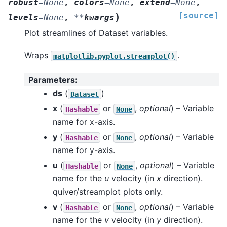
robust
=
None
,
colors
=
None
,
extend
=
None
,
[source]
)
levels
=
None
,
**
kwargs
Plot streamlines of Dataset variables.
Wraps
.
matplotlib.pyplot.streamplot()
Parameters
:
ds
(
)
Dataset
x
(
or
,
optional
) – Variable
Hashable
None
name for x-axis.
y
(
or
,
optional
) – Variable
Hashable
None
name for y-axis.
u
(
or
,
optional
) – Variable
Hashable
None
name for the
u
velocity (in
x
direction).
quiver/streamplot plots only.
v
(
or
,
optional
) – Variable
Hashable
None
name for the
v
velocity (in
y
direction).