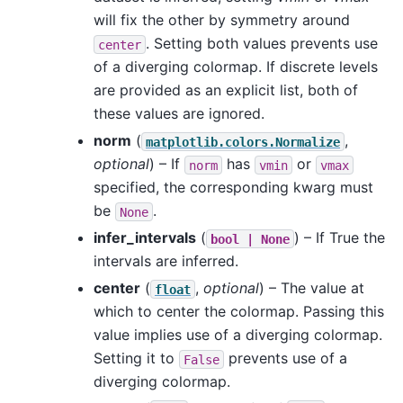
will fix the other by symmetry around
. Setting both values prevents use
center
of a diverging colormap. If discrete levels
are provided as an explicit list, both of
these values are ignored.
norm
(
,
matplotlib.colors.Normalize
optional
) – If
has
or
norm
vmin
vmax
specified, the corresponding kwarg must
be
.
None
infer_intervals
(
) – If True the
bool
|
None
intervals are inferred.
center
(
,
optional
) – The value at
float
which to center the colormap. Passing this
value implies use of a diverging colormap.
Setting it to
prevents use of a
False
diverging colormap.