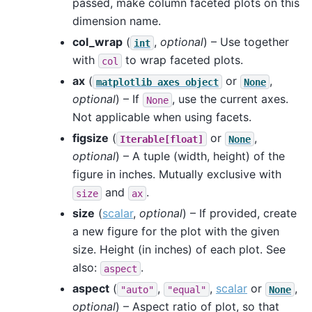
passed, make column faceted plots on this
dimension name.
col_wrap
(
,
optional
) – Use together
int
with
to wrap faceted plots.
col
ax
(
or
,
matplotlib
axes
object
None
optional
) – If
, use the current axes.
None
Not applicable when using facets.
figsize
(
or
,
Iterable[float]
None
optional
) – A tuple (width, height) of the
figure in inches. Mutually exclusive with
and
.
size
ax
size
(
scalar
,
optional
) – If provided, create
a new figure for the plot with the given
size. Height (in inches) of each plot. See
also:
.
aspect
aspect
(
,
,
scalar
or
,
"auto"
"equal"
None
optional
) – Aspect ratio of plot, so that