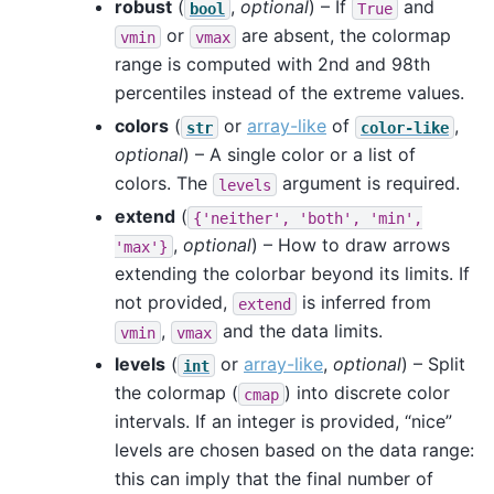
robust
(
,
optional
) – If
and
bool
True
or
are absent, the colormap
vmin
vmax
range is computed with 2nd and 98th
percentiles instead of the extreme values.
colors
(
or
array-like
of
,
str
color-like
optional
) – A single color or a list of
colors. The
argument is required.
levels
extend
(
{'neither',
'both',
'min',
,
optional
) – How to draw arrows
'max'}
extending the colorbar beyond its limits. If
not provided,
is inferred from
extend
,
and the data limits.
vmin
vmax
levels
(
or
array-like
,
optional
) – Split
int
the colormap (
) into discrete color
cmap
intervals. If an integer is provided, “nice”
levels are chosen based on the data range:
this can imply that the final number of