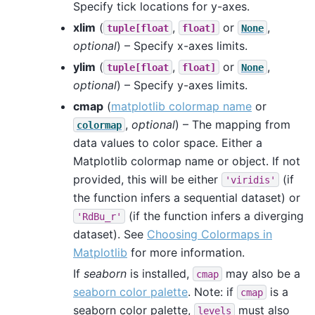
Specify tick locations for y-axes.
xlim
(
,
or
,
tuple[float
float]
None
optional
) – Specify x-axes limits.
ylim
(
,
or
,
tuple[float
float]
None
optional
) – Specify y-axes limits.
cmap
(
matplotlib colormap name
or
,
optional
) – The mapping from
colormap
data values to color space. Either a
Matplotlib colormap name or object. If not
provided, this will be either
(if
'viridis'
the function infers a sequential dataset) or
(if the function infers a diverging
'RdBu_r'
dataset). See
Choosing Colormaps in
Matplotlib
for more information.
If
seaborn
is installed,
may also be a
cmap
seaborn color palette
. Note: if
is a
cmap
seaborn color palette,
must also
levels