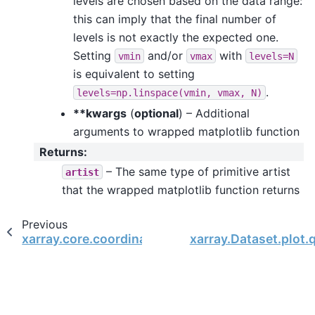
levels are chosen based on the data range:
this can imply that the final number of
levels is not exactly the expected one.
Setting
and/or
with
vmin
vmax
levels=N
is equivalent to setting
.
levels=np.linspace(vmin,
vmax,
N)
**kwargs
(
optional
) – Additional
arguments to wrapped matplotlib function
Returns
:
– The same type of primitive artist
artist
that the wrapped matplotlib function returns
Previous
xarray.core.coordinates.DataArrayCoordinates.
xarray.Dataset.plot.