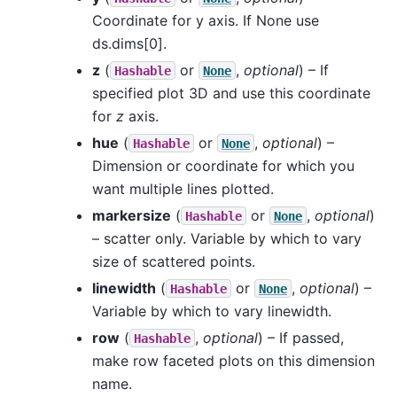
Coordinate for y axis. If None use
ds.dims[0].
z
(
or
,
optional
) – If
Hashable
None
specified plot 3D and use this coordinate
for
z
axis.
hue
(
or
,
optional
) –
Hashable
None
Dimension or coordinate for which you
want multiple lines plotted.
markersize
(
or
,
optional
)
Hashable
None
– scatter only. Variable by which to vary
size of scattered points.
linewidth
(
or
,
optional
) –
Hashable
None
Variable by which to vary linewidth.
row
(
,
optional
) – If passed,
Hashable
make row faceted plots on this dimension
name.