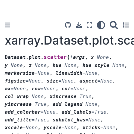
xarray.Dataset.plot.sc
(
scatter
Dataset.plot.
*
args
,
x
=
None
,
y
=
None
,
z
=
None
,
hue
=
None
,
hue_style
=
None
,
markersize
=
None
,
linewidth
=
None
,
figsize
=
None
,
size
=
None
,
aspect
=
None
,
ax
=
None
,
row
=
None
,
col
=
None
,
col_wrap
=
None
,
xincrease
=
True
,
yincrease
=
True
,
add_legend
=
None
,
add_colorbar
=
None
,
add_labels
=
True
,
add_title
=
True
,
subplot_kws
=
None
,
xscale
=
None
,
yscale
=
None
,
xticks
=
None
,