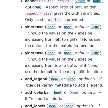
aspect
(
,
,
scalar
or
,
"auto"
"equal"
None
optional
) – Aspect ratio of plot, so that
gives the width in inches.
aspect
*
size
Only used if a
is provided.
size
xincrease
(
or
,
default
:
)
bool
None
True
– Should the values on the x axes be
increasing from left to right? if None, use
the default for the matplotlib function.
yincrease
(
or
,
default
:
)
bool
None
True
– Should the values on the y axes be
increasing from top to bottom? if None,
use the default for the matplotlib function.
add_legend
(
or
,
optional
) – If
bool
None
True use xarray metadata to add a legend.
add_colorbar
(
or
,
optional
) –
bool
None
If True add a colorbar.
add_labels
(
or
,
optional
) – If
bool
None