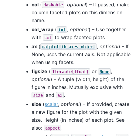
col
(
,
optional
) – If passed, make
Hashable
column faceted plots on this dimension
name.
col_wrap
(
,
optional
) – Use together
int
with
to wrap faceted plots
col
ax
(
,
optional
) – If
matplotlib
axes
object
None, uses the current axis. Not applicable
when using facets.
figsize
(
or
,
Iterable[float]
None
optional
) – A tuple (width, height) of the
figure in inches. Mutually exclusive with
and
.
size
ax
size
(
scalar
,
optional
) – If provided, create
a new figure for the plot with the given
size. Height (in inches) of each plot. See
also:
.
aspect