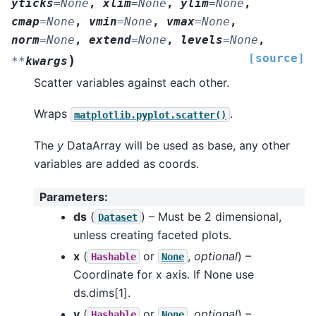
yticks
=
None
,
xlim
=
None
,
ylim
=
None
,
cmap
=
None
,
vmin
=
None
,
vmax
=
None
,
norm
=
None
,
extend
=
None
,
levels
=
None
,
[source]
)
**
kwargs
Scatter variables against each other.
Wraps
.
matplotlib.pyplot.scatter()
The
y
DataArray will be used as base, any other
variables are added as coords.
Parameters
:
ds
(
) – Must be 2 dimensional,
Dataset
unless creating faceted plots.
x
(
or
,
optional
) –
Hashable
None
Coordinate for x axis. If None use
ds.dims[1].
y
(
or
,
optional
) –
Hashable
None