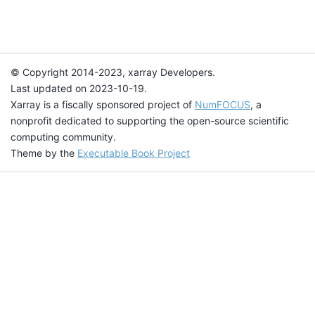
© Copyright 2014-2023, xarray Developers.
Last updated on 2023-10-19.
Xarray is a fiscally sponsored project of
NumFOCUS
, a
nonprofit dedicated to supporting the open-source scientific
computing community.
Theme by the
Executable Book Project