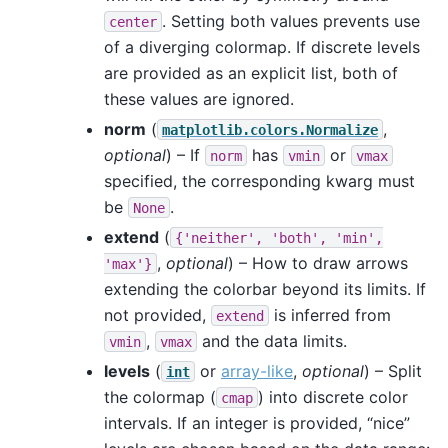
. Setting both values prevents use
center
of a diverging colormap. If discrete levels
are provided as an explicit list, both of
these values are ignored.
norm
(
,
matplotlib.colors.Normalize
optional
) – If
has
or
norm
vmin
vmax
specified, the corresponding kwarg must
be
.
None
extend
(
{'neither',
'both',
'min',
,
optional
) – How to draw arrows
'max'}
extending the colorbar beyond its limits. If
not provided,
is inferred from
extend
,
and the data limits.
vmin
vmax
levels
(
or
array-like
,
optional
) – Split
int
the colormap (
) into discrete color
cmap
intervals. If an integer is provided, “nice”