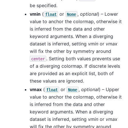
be specified.
vmin
(
or
,
optional
) – Lower
float
None
value to anchor the colormap, otherwise it
is inferred from the data and other
keyword arguments. When a diverging
dataset is inferred, setting
vmin
or
vmax
will fix the other by symmetry around
. Setting both values prevents use
center
of a diverging colormap. If discrete levels
are provided as an explicit list, both of
these values are ignored.
vmax
(
or
,
optional
) – Upper
float
None
value to anchor the colormap, otherwise it
is inferred from the data and other
keyword arguments. When a diverging
dataset is inferred, setting
vmin
or
vmax
will fix the other by symmetry around