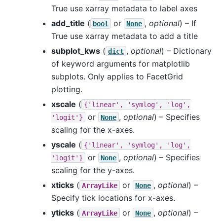
True use xarray metadata to label axes
add_title
(
or
,
optional
) – If
bool
None
True use xarray metadata to add a title
subplot_kws
(
,
optional
) – Dictionary
dict
of keyword arguments for matplotlib
subplots. Only applies to FacetGrid
plotting.
xscale
(
{'linear',
'symlog',
'log',
or
,
optional
) – Specifies
'logit'}
None
scaling for the x-axes.
yscale
(
{'linear',
'symlog',
'log',
or
,
optional
) – Specifies
'logit'}
None
scaling for the y-axes.
xticks
(
or
,
optional
) –
ArrayLike
None
Specify tick locations for x-axes.
yticks
(
or
,
optional
) –
ArrayLike
None