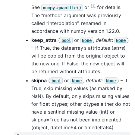
[
1
]
See
or
for details.
numpy.quantile()
The “method” argument was previously
called “interpolation”, renamed in
accordance with numpy version 1.22.0.
keep_attrs
(
or
,
default
:
)
bool
None
None
– If True, the dataarray’s attributes (
attrs
)
will be copied from the original object to
the new one. If False, the new object will
be returned without attributes.
skipna
(
or
,
default
:
) – If
bool
None
None
True, skip missing values (as marked by
NaN). By default, only skips missing values
for float dtypes; other dtypes either do not
have a sentinel missing value (int) or
skipna=True has not been implemented
(object, datetime64 or timedelta64).