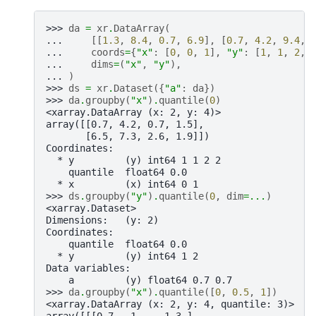
>>> 
da
=
xr
.
DataArray
(
... 
[[
1.3
,
8.4
,
0.7
,
6.9
],
[
0.7
,
4.2
,
9.4
,
... 
coords
=
{
"x"
:
[
0
,
0
,
1
],
"y"
:
[
1
,
1
,
2
,
... 
dims
=
(
"x"
,
"y"
),
... 
)
>>> 
ds
=
xr
.
Dataset
({
"a"
:
da
})
>>> 
da
.
groupby
(
"x"
)
.
quantile
(
0
)
<xarray.DataArray (x: 2, y: 4)>
array([[0.7, 4.2, 0.7, 1.5],
       [6.5, 7.3, 2.6, 1.9]])
Coordinates:
  * y         (y) int64 1 1 2 2
    quantile  float64 0.0
  * x         (x) int64 0 1
>>> 
ds
.
groupby
(
"y"
)
.
quantile
(
0
,
dim
=...
)
<xarray.Dataset>
Dimensions:   (y: 2)
Coordinates:
    quantile  float64 0.0
  * y         (y) int64 1 2
Data variables:
    a         (y) float64 0.7 0.7
>>> 
da
.
groupby
(
"x"
)
.
quantile
([
0
,
0.5
,
1
])
<xarray.DataArray (x: 2, y: 4, quantile: 3)>
array([[[0.7 , 1.  , 1.3 ],