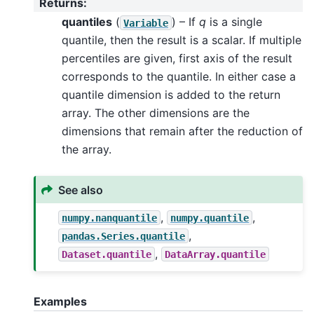
Returns
:
quantiles
(
) – If
q
is a single
Variable
quantile, then the result is a scalar. If multiple
percentiles are given, first axis of the result
corresponds to the quantile. In either case a
quantile dimension is added to the return
array. The other dimensions are the
dimensions that remain after the reduction of
the array.
See also
,
,
numpy.nanquantile
numpy.quantile
,
pandas.Series.quantile
,
Dataset.quantile
DataArray.quantile
Examples