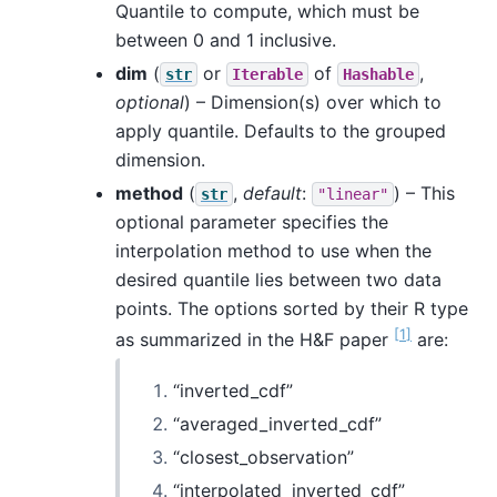
Quantile to compute, which must be
between 0 and 1 inclusive.
dim
(
or
of
,
str
Iterable
Hashable
optional
) – Dimension(s) over which to
apply quantile. Defaults to the grouped
dimension.
method
(
,
default
:
) – This
str
"linear"
optional parameter specifies the
interpolation method to use when the
desired quantile lies between two data
points. The options sorted by their R type
[
1
]
as summarized in the H&F paper
are:
“inverted_cdf”
“averaged_inverted_cdf”
“closest_observation”
“interpolated_inverted_cdf”