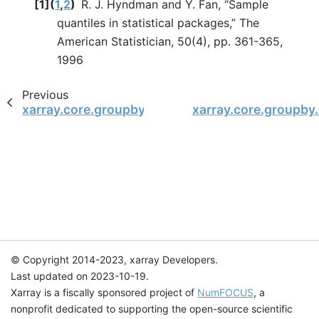
[
1
]
(
1
,
2
)
R. J. Hyndman and Y. Fan, “Sample
quantiles in statistical packages,” The
American Statistician, 50(4), pp. 361-365,
1996
Previous
xarray.core.groupby.DataArrayGroupBy.fillna
xarray.core.groupb
© Copyright 2014-2023, xarray Developers.
Last updated on 2023-10-19.
Xarray is a fiscally sponsored project of
NumFOCUS
, a
nonprofit dedicated to supporting the open-source scientific