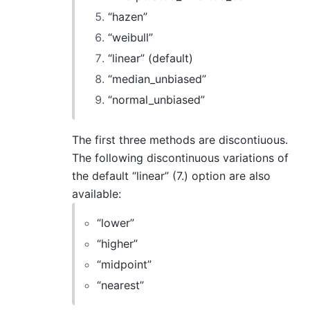
“hazen”
“weibull”
“linear” (default)
“median_unbiased”
“normal_unbiased”
The first three methods are discontiuous.
The following discontinuous variations of
the default “linear” (7.) option are also
available:
“lower”
“higher”
“midpoint”
“nearest”