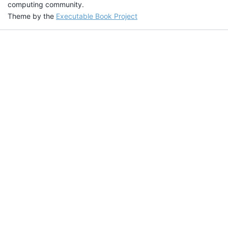
computing community.
Theme by the
Executable Book Project