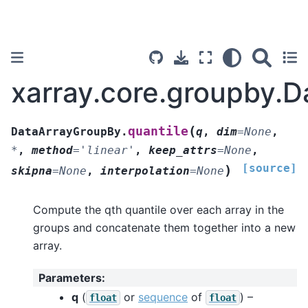
xarray.core.groupby.D
(
quantile
DataArrayGroupBy.
q
,
dim
=
None
,
*
,
method
=
'linear'
,
keep_attrs
=
None
,
[source]
)
skipna
=
None
,
interpolation
=
None
Compute the qth quantile over each array in the
groups and concatenate them together into a new
array.
Parameters
:
q
(
or
sequence
of
) –
float
float