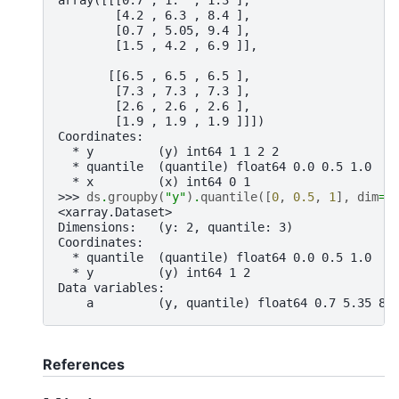
        [4.2 , 6.3 , 8.4 ],
        [0.7 , 5.05, 9.4 ],
        [1.5 , 4.2 , 6.9 ]],
       [[6.5 , 6.5 , 6.5 ],
        [7.3 , 7.3 , 7.3 ],
        [2.6 , 2.6 , 2.6 ],
        [1.9 , 1.9 , 1.9 ]]])
Coordinates:
  * y         (y) int64 1 1 2 2
  * quantile  (quantile) float64 0.0 0.5 1.0
  * x         (x) int64 0 1
>>> 
ds
.
groupby
(
"y"
)
.
quantile
([
0
,
0.5
,
1
],
dim
=.
<xarray.Dataset>
Dimensions:   (y: 2, quantile: 3)
Coordinates:
  * quantile  (quantile) float64 0.0 0.5 1.0
  * y         (y) int64 1 2
Data variables:
    a         (y, quantile) float64 0.7 5.35 8.
References