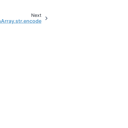
Next
aArray.str.encode