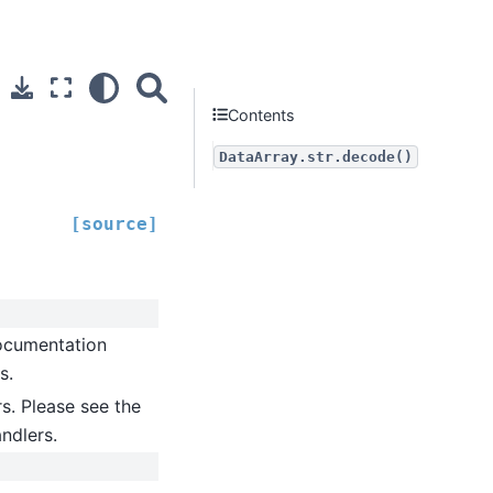
Contents
DataArray.str.decode()
[source]
documentation
s.
rs. Please see the
andlers.