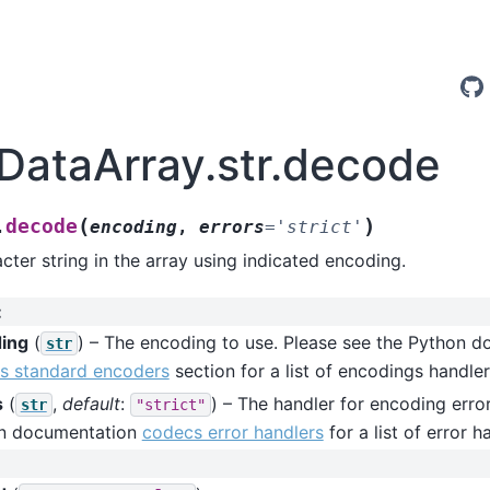
.DataArray.str.decode
(
)
decode
.
encoding
,
errors
=
'strict'
ter string in the array using indicated encoding.
:
ing
(
) – The encoding to use. Please see the Python 
str
s standard encoders
section for a list of encodings handler
s
(
,
default
:
) – The handler for encoding erro
str
"strict"
n documentation
codecs error handlers
for a list of error h