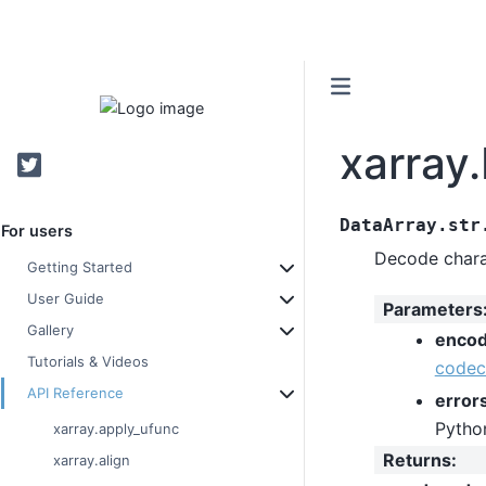
xarray
Twitter
DataArray.str
For users
Decode charac
Getting Started
User Guide
Parameters
Gallery
encod
Tutorials & Videos
codec
API Reference
error
Pytho
xarray.apply_ufunc
Returns
:
xarray.align