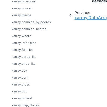
decode
xarray.broadcast
xarray.concat
Previous
xarray.merge
xarray.DataArra
xarray.combine_by_coords
xarray.combine_nested
xarray.where
xarray.infer_freq
xarray.full_like
xarray.zeros_like
xarray.ones_like
xarray.cov
xarray.corr
xarray.cross
xarray.dot
xarray.polyval
xarray.map_blocks