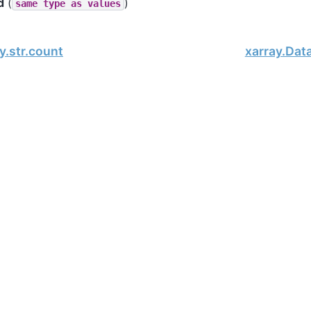
d
(
)
same
type
as
values
y.str.count
xarray.Dat