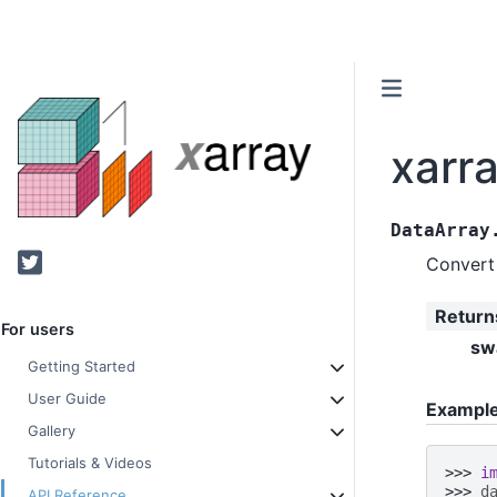
xarr
DataArray
Twitter
Convert 
Return
For users
sw
Getting Started
User Guide
Exampl
Gallery
Tutorials & Videos
>>> 
i
>>> 
d
API Reference