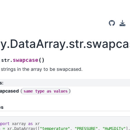
ay.DataArray.str.swapc
(
)
swapcase
.str.
strings in the array to be swapcased.
s
:
apcased
(
)
same
type
as
values
es
mport
xarray
as
xr
a
=
xr
.
DataArray
([
"temperature"
,
"PRESSURE"
,
"HuMiDiTy"
]