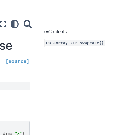
Contents
ase
DataArray.str.swapcase()
[source]
,
dims
=
"x"
)