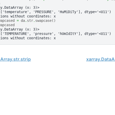
a
ay.DataArray (x: 3)>
(['temperature', 'PRESSURE', 'HuMiDiTy'], dtype='<U11')
sions without coordinates: x
wapcased
=
da
.
str
.
swapcase
()
wapcased
ay.DataArray (x: 3)>
(['TEMPERATURE', 'pressure', 'hUmIdItY'], dtype='<U11')
sions without coordinates: x
Array.str.strip
xarray.DataAr