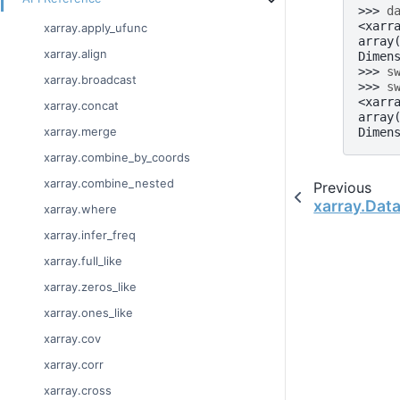
>>> 
d
<xarr
xarray.apply_ufunc
array
xarray.align
Dimen
>>> 
s
xarray.broadcast
>>> 
s
<xarr
xarray.concat
array
xarray.merge
Dimen
xarray.combine_by_coords
xarray.combine_nested
Previous
xarray.Data
xarray.where
xarray.infer_freq
xarray.full_like
xarray.zeros_like
xarray.ones_like
xarray.cov
xarray.corr
xarray.cross