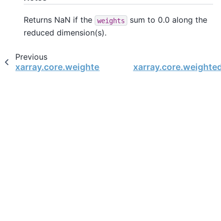
Returns NaN if the
sum to 0.0 along the
weights
reduced dimension(s).
Previous
xarray.core.weighted.DataArrayWeighted.sum
xarray.core.weighte