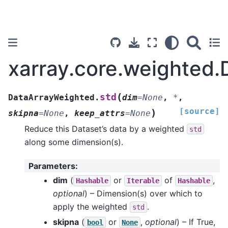
xarray.core.weighted
(
std
DataArrayWeighted.
dim
=
None
,
*
,
[source]
)
skipna
=
None
,
keep_attrs
=
None
Reduce this Dataset’s data by a weighted
std
along some dimension(s).
Parameters
:
dim
(
or
of
,
Hashable
Iterable
Hashable
optional
) – Dimension(s) over which to
apply the weighted
.
std
skipna
(
or
,
optional
) – If True,
bool
None