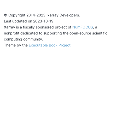
© Copyright 2014-2023, xarray Developers.
Last updated on 2023-10-19.
Xarray is a fiscally sponsored project of
NumFOCUS
, a
nonprofit dedicated to supporting the open-source scientific
computing community.
Theme by the
Executable Book Project