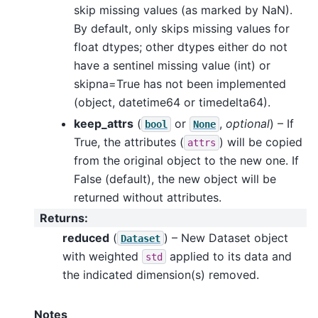
skip missing values (as marked by NaN).
By default, only skips missing values for
float dtypes; other dtypes either do not
have a sentinel missing value (int) or
skipna=True has not been implemented
(object, datetime64 or timedelta64).
keep_attrs
(
or
,
optional
) – If
bool
None
True, the attributes (
) will be copied
attrs
from the original object to the new one. If
False (default), the new object will be
returned without attributes.
Returns
:
reduced
(
) – New Dataset object
Dataset
with weighted
applied to its data and
std
the indicated dimension(s) removed.
Notes