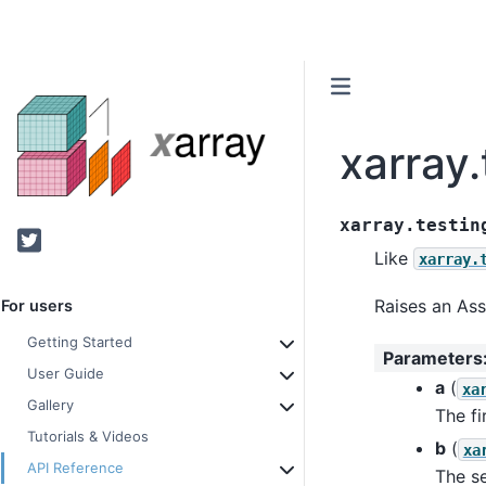
xarray.
xarray.testin
Twitter
Like
xarray.
Raises an Ass
For users
Getting Started
Parameters
User Guide
a
(
xa
Gallery
The fi
Tutorials & Videos
b
(
xa
API Reference
The s