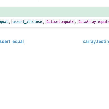
,
,
,
equal
assert_allclose
Dataset.equals
DataArray.equal
assert_equal
xarray.testi