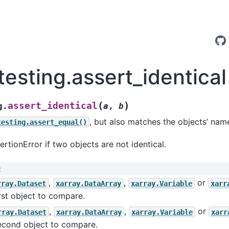
testing.assert_identical
(
)
assert_identical
g.
a
,
b
, but also matches the objects’ name
testing.assert_equal()
ertionError if two objects are not identical.
:
,
,
or
rray.Dataset
xarray.DataArray
xarray.Variable
xarr
rst object to compare.
,
,
or
rray.Dataset
xarray.DataArray
xarray.Variable
xarr
econd object to compare.