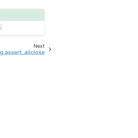
s
Next
ng.assert_allclose