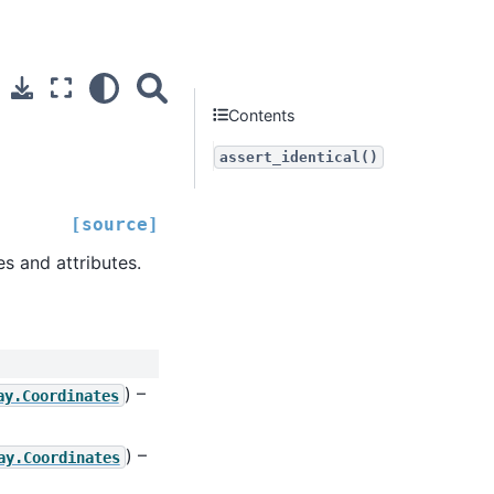
Contents
assert_identical()
[source]
s and attributes.
) –
ay.Coordinates
) –
ay.Coordinates