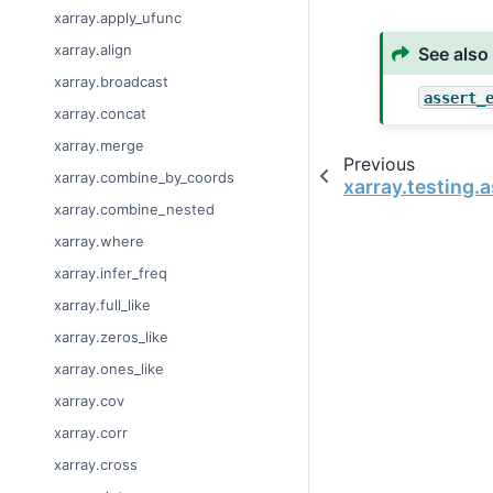
xarray.apply_ufunc
xarray.align
See also
xarray.broadcast
assert_
xarray.concat
xarray.merge
Previous
xarray.combine_by_coords
xarray.testing.
xarray.combine_nested
xarray.where
xarray.infer_freq
xarray.full_like
xarray.zeros_like
xarray.ones_like
xarray.cov
xarray.corr
xarray.cross