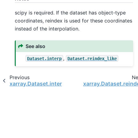
scipy is required. If the dataset has object-type
coordinates, reindex is used for these coordinates
instead of the interpolation.
See also
,
Dataset.interp
Dataset.reindex_like
Previous
Ne
xarray.Dataset.interp
xarray.Dataset.reind