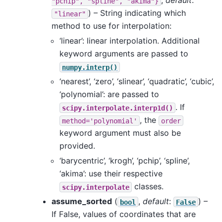
,
default
:
"pchip",
"spline",
"akima"}
) – String indicating which
"linear"
method to use for interpolation:
‘linear’: linear interpolation. Additional
keyword arguments are passed to
numpy.interp()
‘nearest’, ‘zero’, ‘slinear’, ‘quadratic’, ‘cubic’,
‘polynomial’: are passed to
. If
scipy.interpolate.interp1d()
, the
method='polynomial'
order
keyword argument must also be
provided.
‘barycentric’, ‘krogh’, ‘pchip’, ‘spline’,
‘akima’: use their respective
classes.
scipy.interpolate
assume_sorted
(
,
default
:
) –
bool
False
If False, values of coordinates that are