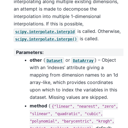
interpolating along multiple existing dimensions,
an attempt is made to decompose the
interpolation into multiple 1-dimensional
interpolations. If this is possible,
is called. Otherwise,
scipy.interpolate.interp1d
is called.
scipy.interpolate.interpn()
Parameters
:
other
(
or
) – Object
Dataset
DataArray
with an ‘indexes’ attribute giving a
mapping from dimension names to an 1d
array-like, which provides coordinates
upon which to index the variables in this
dataset. Missing values are skipped.
method
(
{"linear",
"nearest",
"zero",
"slinear",
"quadratic",
"cubic",
"polynomial",
"barycentric",
"krogh",