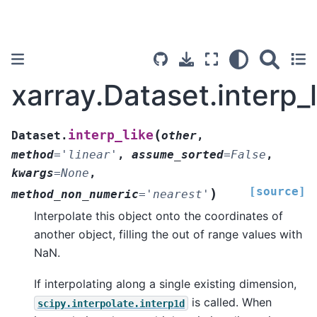
xarray.Dataset.interp_l
(
interp_like
Dataset.
other
,
method
=
'linear'
,
assume_sorted
=
False
,
kwargs
=
None
,
[source]
)
method_non_numeric
=
'nearest'
Interpolate this object onto the coordinates of
another object, filling the out of range values with
NaN.
If interpolating along a single existing dimension,
is called. When
scipy.interpolate.interp1d