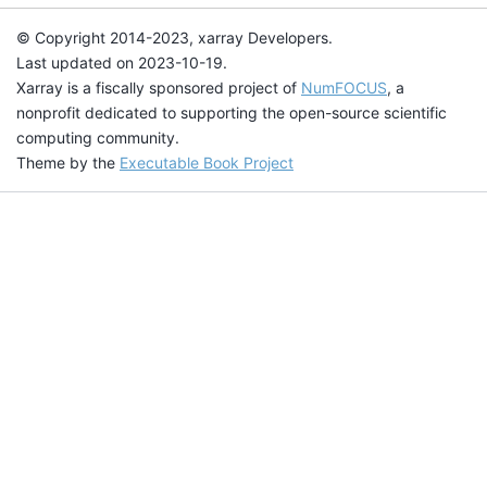
© Copyright 2014-2023, xarray Developers.
Last updated on 2023-10-19.
Xarray is a fiscally sponsored project of
NumFOCUS
, a
nonprofit dedicated to supporting the open-source scientific
computing community.
Theme by the
Executable Book Project