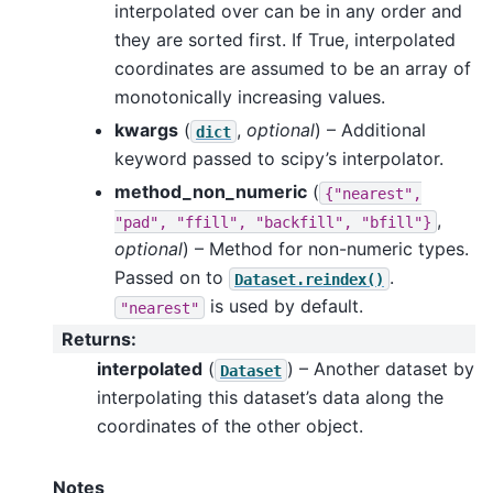
interpolated over can be in any order and
they are sorted first. If True, interpolated
coordinates are assumed to be an array of
monotonically increasing values.
kwargs
(
,
optional
) – Additional
dict
keyword passed to scipy’s interpolator.
method_non_numeric
(
{"nearest",
,
"pad",
"ffill",
"backfill",
"bfill"}
optional
) – Method for non-numeric types.
Passed on to
.
Dataset.reindex()
is used by default.
"nearest"
Returns
:
interpolated
(
) – Another dataset by
Dataset
interpolating this dataset’s data along the
coordinates of the other object.
Notes