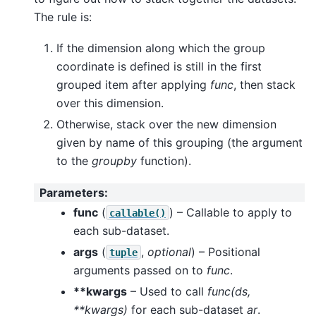
The rule is:
If the dimension along which the group
coordinate is defined is still in the first
grouped item after applying
func
, then stack
over this dimension.
Otherwise, stack over the new dimension
given by name of this grouping (the argument
to the
groupby
function).
Parameters
:
func
(
) – Callable to apply to
callable()
each sub-dataset.
args
(
,
optional
) – Positional
tuple
arguments passed on to
func
.
**kwargs
– Used to call
func(ds,
**kwargs)
for each sub-dataset
ar
.