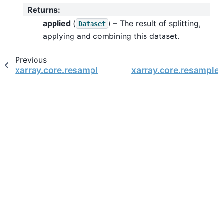
Returns
:
applied
(
) – The result of splitting,
Dataset
applying and combining this dataset.
Previous
xarray.core.resample.DatasetResample.last
xarray.core.resamp