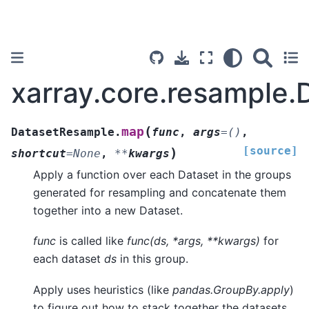
xarray.core.resample
(
map
DatasetResample.
func
,
args
=
()
,
[source]
)
shortcut
=
None
,
**
kwargs
Apply a function over each Dataset in the groups
generated for resampling and concatenate them
together into a new Dataset.
func
is called like
func(ds, *args, **kwargs)
for
each dataset
ds
in this group.
Apply uses heuristics (like
pandas.GroupBy.apply
)
to figure out how to stack together the datasets.