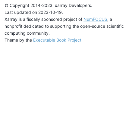
© Copyright 2014-2023, xarray Developers.
Last updated on 2023-10-19.
Xarray is a fiscally sponsored project of
NumFOCUS
, a
nonprofit dedicated to supporting the open-source scientific
computing community.
Theme by the
Executable Book Project