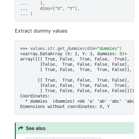
... 
],
... 
dims
=
[
"X"
,
"Y"
],
... 
)
Extract dummy values
>>> 
values
.
str
.
get_dummies
(
dim
=
"dummies"
)
<xarray.DataArray (X: 2, Y: 3, dummies: 5)>
array([[[ True, False,  True, False,  True],
        [False,  True, False, False, False],
        [ True, False,  True,  True, False]],
       [[ True,  True, False,  True, False],
        [False, False,  True, False,  True],
        [ True, False, False, False, False]]])
Coordinates:
  * dummies  (dummies) <U6 'a' 'ab' 'abc' 'abcd
Dimensions without coordinates: X, Y
See also