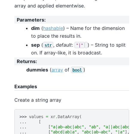
array and applied elementwise.
Parameters
:
dim
(
hashable
) – Name for the dimension
to place the results in.
sep
(
,
default
:
) – String to split
str
"|"
on. If array-like, it is broadcast.
Returns
:
dummies
(
array
of
)
bool
Examples
Create a string array
>>> 
values
=
xr
.
DataArray
(
... 
[
... 
[
"a|ab~abc|abc"
,
"ab"
,
"a||abc|abcd
... 
[
"abcd|ab|a"
,
"abc|ab~abc"
,
"|a"
],