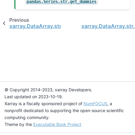
pandas.Series.str.get_dummies
Previous
xarray.DataArray.str.get
xarray.DataArray.str
© Copyright 2014-2023, xarray Developers.
Last updated on 2023-10-19.
Xarray is a fiscally sponsored project of
NumFOCUS
, a
nonprofit dedicated to supporting the open-source scientific
computing community.
Theme by the
Executable Book Project