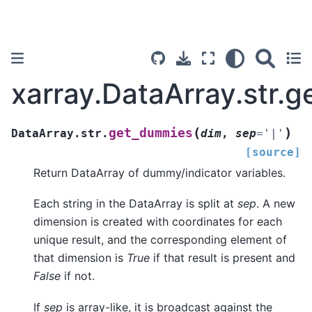
xarray.DataArray.str.
(
)
get_dummies
DataArray.str.
dim
,
sep
=
'|'
[source]
Return DataArray of dummy/indicator variables.
Each string in the DataArray is split at
sep
. A new
dimension is created with coordinates for each
unique result, and the corresponding element of
that dimension is
True
if that result is present and
False
if not.
If
sep
is array-like, it is broadcast against the