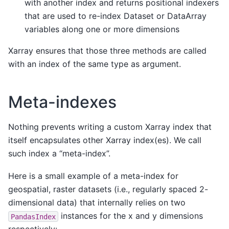
with another index and returns positional indexers
that are used to re-index Dataset or DataArray
variables along one or more dimensions
Xarray ensures that those three methods are called
with an index of the same type as argument.
Meta-indexes
Nothing prevents writing a custom Xarray index that
itself encapsulates other Xarray index(es). We call
such index a “meta-index”.
Here is a small example of a meta-index for
geospatial, raster datasets (i.e., regularly spaced 2-
dimensional data) that internally relies on two
instances for the x and y dimensions
PandasIndex