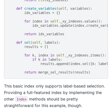
def
create_variables
(
self
,
variables
):
idx_variables
=
{}
for
index
in
self
.
_xy_indexes
.
values
():
idx_variables
.
update
(
index
.
create_varia
return
idx_variables
def
sel
(
self
,
labels
):
results
=
[]
for
k
,
index
in
self
.
_xy_indexes
.
items
():
if
k
in
labels
:
results
.
append
(
index
.
sel
({
k
:
labels
return
merge_sel_results
(
results
)
This basic index only supports label-based selection.
Providing a full-featured index by implementing the
other
methods should be pretty
Index
straightforward for this example, though.