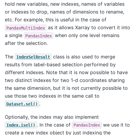
hold new variables, new indexes, names of variables
or indexes to drop, names of dimensions to rename,
etc. For example, this is useful in the case of
as it allows Xarray to convert it into
PandasMultiIndex
a single
when only one level remains
PandasIndex
after the selection.
The
class is also used to merge
IndexSelResult
results from label-based selection performed by
different indexes. Note that it is now possible to have
two distinct indexes for two 1-d coordinates sharing
the same dimension, but it is not currently possible to
use those two indexes in the same call to
.
Dataset.sel()
Optionally, the index may also implement
. In the case of
we use it to
Index.isel()
PandasIndex
create a new index object by just indexing the