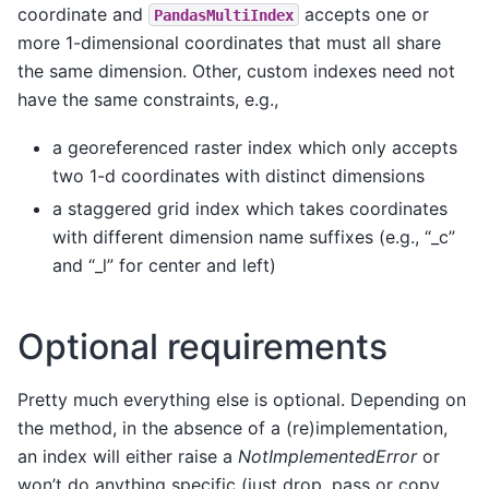
coordinate and
accepts one or
PandasMultiIndex
more 1-dimensional coordinates that must all share
the same dimension. Other, custom indexes need not
have the same constraints, e.g.,
a georeferenced raster index which only accepts
two 1-d coordinates with distinct dimensions
a staggered grid index which takes coordinates
with different dimension name suffixes (e.g., “_c”
and “_l” for center and left)
Optional requirements
Pretty much everything else is optional. Depending on
the method, in the absence of a (re)implementation,
an index will either raise a
NotImplementedError
or
won’t do anything specific (just drop, pass or copy