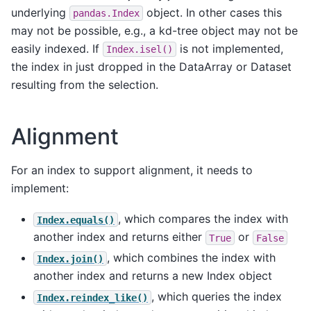
underlying
object. In other cases this
pandas.Index
may not be possible, e.g., a kd-tree object may not be
easily indexed. If
is not implemented,
Index.isel()
the index in just dropped in the DataArray or Dataset
resulting from the selection.
Alignment
For an index to support alignment, it needs to
implement:
, which compares the index with
Index.equals()
another index and returns either
or
True
False
, which combines the index with
Index.join()
another index and returns a new Index object
, which queries the index
Index.reindex_like()