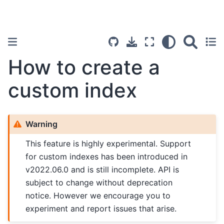
How to create a
custom index
Warning
This feature is highly experimental. Support
for custom indexes has been introduced in
v2022.06.0 and is still incomplete. API is
subject to change without deprecation
notice. However we encourage you to
experiment and report issues that arise.