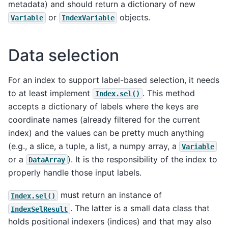
metadata) and should return a dictionary of new
or
objects.
Variable
IndexVariable
Data selection
For an index to support label-based selection, it needs
to at least implement
. This method
Index.sel()
accepts a dictionary of labels where the keys are
coordinate names (already filtered for the current
index) and the values can be pretty much anything
(e.g., a slice, a tuple, a list, a numpy array, a
Variable
or a
). It is the responsibility of the index to
DataArray
properly handle those input labels.
must return an instance of
Index.sel()
. The latter is a small data class that
IndexSelResult
holds positional indexers (indices) and that may also