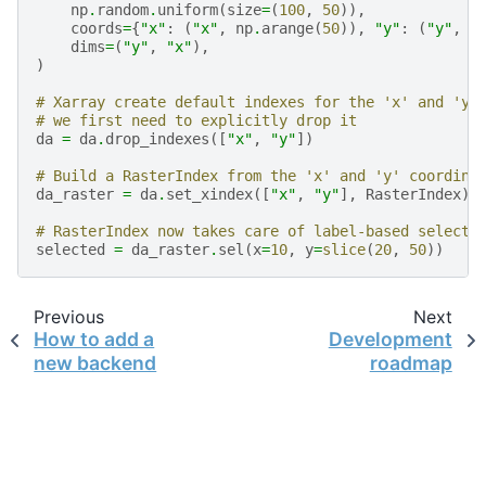
np
.
random
.
uniform
(
size
=
(
100
,
50
)),
coords
=
{
"x"
:
(
"x"
,
np
.
arange
(
50
)),
"y"
:
(
"y"
,
n
dims
=
(
"y"
,
"x"
),
)
# Xarray create default indexes for the 'x' and 'y'
# we first need to explicitly drop it
da
=
da
.
drop_indexes
([
"x"
,
"y"
])
# Build a RasterIndex from the 'x' and 'y' coordina
da_raster
=
da
.
set_xindex
([
"x"
,
"y"
],
RasterIndex
)
# RasterIndex now takes care of label-based selecti
selected
=
da_raster
.
sel
(
x
=
10
,
y
=
slice
(
20
,
50
))
Previous
Next
How to add a
Development
new backend
roadmap