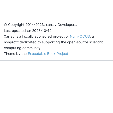
© Copyright 2014-2023, xarray Developers.
Last updated on 2023-10-19.
Xarray is a fiscally sponsored project of
NumFOCUS
, a
nonprofit dedicated to supporting the open-source scientific
computing community.
Theme by the
Executable Book Project