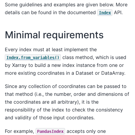
Some guidelines and examples are given below. More
details can be found in the documented
API.
Index
Minimal requirements
Every index must at least implement the
class method, which is used
Index.from_variables()
by Xarray to build a new index instance from one or
more existing coordinates in a Dataset or DataArray.
Since any collection of coordinates can be passed to
that method (i.e., the number, order and dimensions of
the coordinates are all arbitrary), it is the
responsibility of the index to check the consistency
and validity of those input coordinates.
For example,
accepts only one
PandasIndex