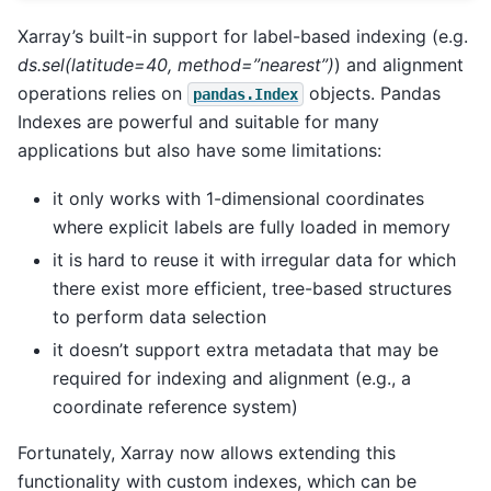
Xarray’s built-in support for label-based indexing (e.g.
ds.sel(latitude=40, method=”nearest”)
) and alignment
operations relies on
objects. Pandas
pandas.Index
Indexes are powerful and suitable for many
applications but also have some limitations:
it only works with 1-dimensional coordinates
where explicit labels are fully loaded in memory
it is hard to reuse it with irregular data for which
there exist more efficient, tree-based structures
to perform data selection
it doesn’t support extra metadata that may be
required for indexing and alignment (e.g., a
coordinate reference system)
Fortunately, Xarray now allows extending this
functionality with custom indexes, which can be