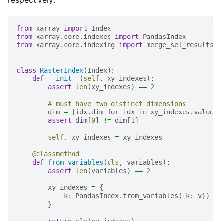
respectively:
from
xarray
import
Index
from
xarray.core.indexes
import
PandasIndex
from
xarray.core.indexing
import
merge_sel_results
class
RasterIndex
(
Index
):
def
__init__
(
self
,
xy_indexes
):
assert
len
(
xy_indexes
)
==
2
# must have two distinct dimensions
dim
=
[
idx
.
dim
for
idx
in
xy_indexes
.
values
assert
dim
[
0
]
!=
dim
[
1
]
self
.
_xy_indexes
=
xy_indexes
@classmethod
def
from_variables
(
cls
,
variables
):
assert
len
(
variables
)
==
2
xy_indexes
=
{
k
:
PandasIndex
.
from_variables
({
k
:
v
})
f
}
return
cls
(
xy_indexes
)