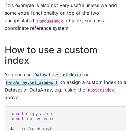
This example is also not very useful unless we add
some extra functionality on top of the two
encapsulated
objects, such as a
PandasIndex
coordinate reference system.
How to use a custom
index
You can use
or
Dataset.set_xindex()
to assign a custom index to a
DataArray.set_xindex()
Dataset or DataArray, e.g., using the
RasterIndex
above:
import
numpy
as
np
import
xarray
as
xr
da
=
xr
.
DataArray
(