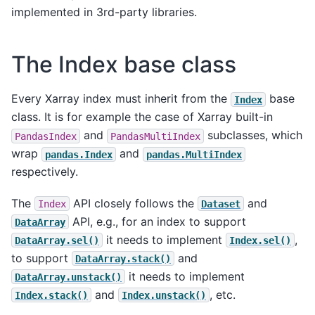
implemented in 3rd-party libraries.
The Index base class
Every Xarray index must inherit from the
base
Index
class. It is for example the case of Xarray built-in
and
subclasses, which
PandasIndex
PandasMultiIndex
wrap
and
pandas.Index
pandas.MultiIndex
respectively.
The
API closely follows the
and
Index
Dataset
API, e.g., for an index to support
DataArray
it needs to implement
,
DataArray.sel()
Index.sel()
to support
and
DataArray.stack()
it needs to implement
DataArray.unstack()
and
, etc.
Index.stack()
Index.unstack()