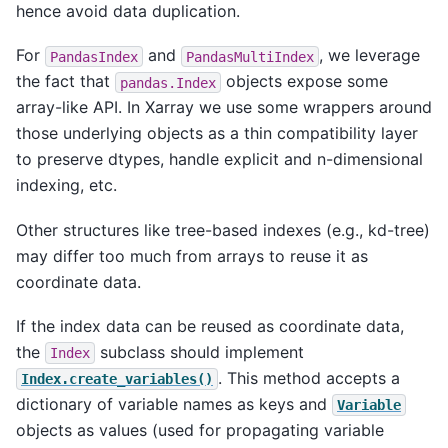
hence avoid data duplication.
For
and
, we leverage
PandasIndex
PandasMultiIndex
the fact that
objects expose some
pandas.Index
array-like API. In Xarray we use some wrappers around
those underlying objects as a thin compatibility layer
to preserve dtypes, handle explicit and n-dimensional
indexing, etc.
Other structures like tree-based indexes (e.g., kd-tree)
may differ too much from arrays to reuse it as
coordinate data.
If the index data can be reused as coordinate data,
the
subclass should implement
Index
. This method accepts a
Index.create_variables()
dictionary of variable names as keys and
Variable
objects as values (used for propagating variable