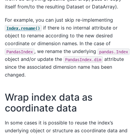
itself from/to the resulting Dataset or DataArray).
For example, you can just skip re-implementing
if there is no internal attribute or
Index.rename()
object to rename according to the new desired
coordinate or dimension names. In the case of
, we rename the underlying
PandasIndex
pandas.Index
object and/or update the
attribute
PandasIndex.dim
since the associated dimension name has been
changed.
Wrap index data as
coordinate data
In some cases it is possible to reuse the index’s
underlying object or structure as coordinate data and