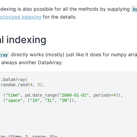
exing is also possible for all the methods by supplying
D
ctorized Indexing
for the details.
al indexing
directly works (mostly) just like it does for numpy arr
rray
s always another DataArray:
r
.
DataArray
(
.
random
.
rand
(
4
,
3
),
(
"time"
,
pd
.
date_range
(
"2000-01-01"
,
periods
=
4
)),
(
"space"
,
[
"IA"
,
"IL"
,
"IN"
]),
ray (time: 2, space: 3)>