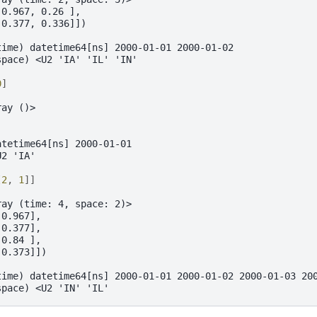
 0.967, 0.26 ],
 0.377, 0.336]])
time) datetime64[ns] 2000-01-01 2000-01-02
space) <U2 'IA' 'IL' 'IN'
0
]
ray ()>
atetime64[ns] 2000-01-01
U2 'IA'
[
2
,
1
]]
ray (time: 4, space: 2)>
 0.967],
 0.377],
 0.84 ],
 0.373]])
time) datetime64[ns] 2000-01-01 2000-01-02 2000-01-03 20
space) <U2 'IN' 'IL'