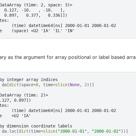
DataArray (time: 2, space: 3)>
  0.127, -10.   , -10.   ],
  0.897,   0.377,   0.336]])
tes:
     (time) datetime64[ns] 2000-01-01 2000-01-02
e    (space) <U2 'IA' 'IL' 'IN'
ary as the argument for array positional or label based arra
by integer array indices
 
da
[
dict
(
space
=
0
,
time
=
slice
(
None
,
2
))]
 
DataArray (time: 2)>
.127, 0.897])
tes:
     (time) datetime64[ns] 2000-01-01 2000-01-02
e    <U2 'IA'
by dimension coordinate labels
 
da
.
loc
[
dict
(
time
=
slice
(
"2000-01-01"
,
"2000-01-02"
))]