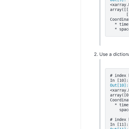
<xarray.
array([[
       [
Coordina
  * time
  * spac
Use a diction
# index 
In [10]:
Out[10]:
<xarray.
array([0
Coordina
  * time
    spac
# index 
In [11]: