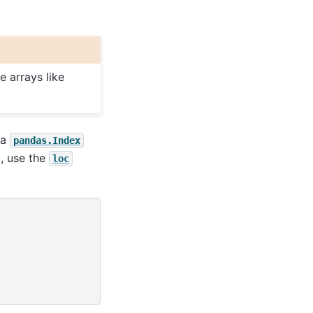
 arrays like
 a
pandas.Index
g, use the
loc