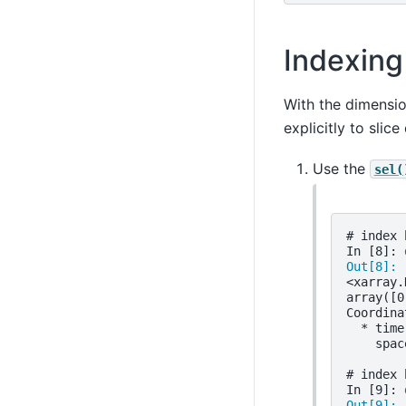
Indexing
With the dimensi
explicitly to slic
Use the
sel(
# index 
In [8]: 
Out[8]: 
<xarray.
array([0
Coordina
  * time
    spac
# index 
In [9]: 
Out[9]: 