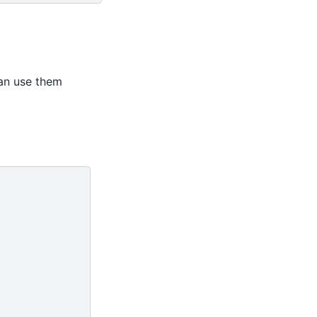
an use them