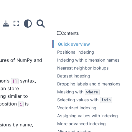
Contents
Quick overview
Positional indexing
atures of NumPy and
Indexing with dimension names
Nearest neighbor lookups
Dataset indexing
hon’s
syntax,
[]
Dropping labels and dimensions
can store
Masking with
where
ng similar to
Selecting values with
isin
 position
is
i
Vectorized Indexing
Assigning values with indexing
More advanced indexing
sions by name,
Align and reindex