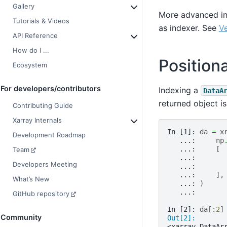
Gallery
More advanced ind
Tutorials & Videos
as indexer. See
Ve
API Reference
How do I ...
Position
Ecosystem
For developers/contributors
Indexing a
DataA
returned object i
Contributing Guide
Xarray Internals
In [1]: 
da
=
x
Development Roadmap
   ...: 
np
   ...: 
[
Team
   ...: 
Developers Meeting
   ...: 
   ...: 
],
What’s New
   ...: 
)
   ...: 
GitHub repository
In [2]: 
da
[:
2
]
Community
Out[2]: 
<xarray.DataAr