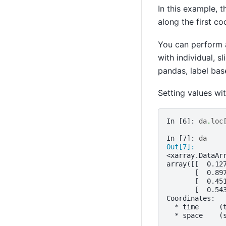
In this example, t
along the first c
You can perform 
with individual, s
pandas, label bas
Setting values wi
In [6]: 
da
.
loc
In [7]: 
da
Out[7]: 
<xarray.DataAr
array([[  0.12
       [  0.89
       [  0.45
       [  0.54
Coordinates:
  * time     (
  * space    (