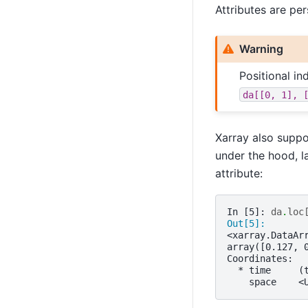
Attributes are per
Warning
Positional i
da[[0,
1],
Xarray also suppo
under the hood, l
attribute:
In [5]: 
da
.
loc
Out[5]: 
<xarray.DataAr
array([0.127, 
Coordinates:
  * time     (
    space    <