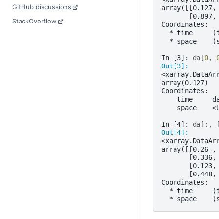
GitHub discussions
array([[0.127,
       [0.897,
StackOverflow
Coordinates:
  * time     (
  * space    (
In [3]: 
da
[
0
,
Out[3]: 
<xarray.DataAr
array(0.127)
Coordinates:
    time     d
    space    <
In [4]: 
da
[:,
Out[4]: 
<xarray.DataAr
array([[0.26 ,
       [0.336,
       [0.123,
       [0.448,
Coordinates:
  * time     (
  * space    (