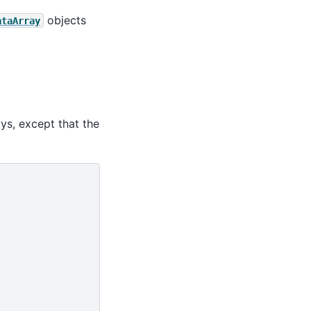
objects
ataArray
ays, except that the