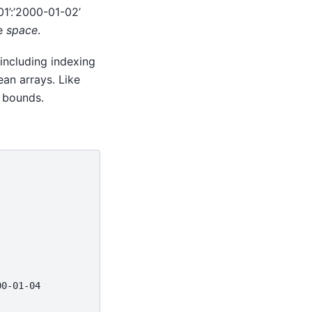
01’:’2000-01-02’
te
space
.
 including indexing
ean arrays. Like
 bounds.
00-01-04