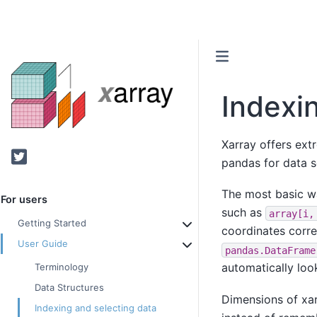
Indexi
Xarray offers ext
Twitter
pandas for data s
The most basic w
For users
such as
array[i,
Getting Started
coordinates corre
User Guide
pandas.DataFrame
automatically loo
Terminology
Data Structures
Dimensions of xa
Indexing and selecting data