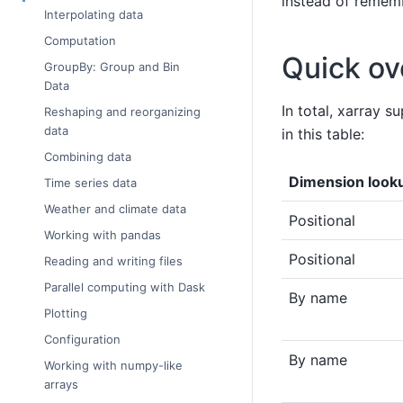
instead of rememb
Interpolating data
Computation
Quick ov
GroupBy: Group and Bin
Data
In total, xarray 
Reshaping and reorganizing
data
in this table:
Combining data
Dimension look
Time series data
Weather and climate data
Positional
Working with pandas
Positional
Reading and writing files
Parallel computing with Dask
By name
Plotting
Configuration
By name
Working with numpy-like
arrays