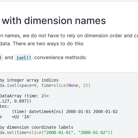
 with dimension names
on names, we do not have to rely on dimension order and c
e data. There are two ways to do this:
and
convenience methods:
)
isel()
by integer array indices
da
.
isel
(
space
=
0
,
time
=
slice
(
None
,
2
))
DataArray (time: 2)>
.127, 0.897])
tes:
     (time) datetime64[ns] 2000-01-01 2000-01-02
e    <U2 'IA'
by dimension coordinate labels
da
.
sel
(
time
=
slice
(
"2000-01-01"
,
"2000-01-02"
))