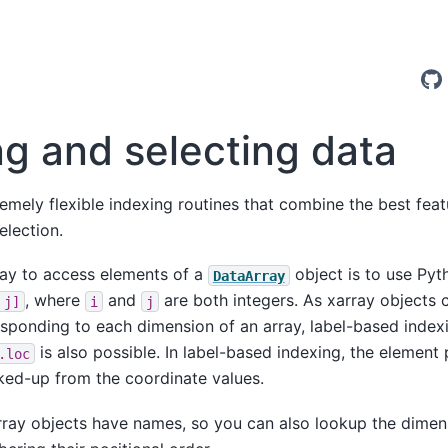
ng and selecting data
remely flexible indexing routines that combine the best fe
election.
ay to access elements of a
object is to use Pyt
DataArray
, where
and
are both integers. As xarray objects 
j]
i
j
sponding to each dimension of an array, label-based indexi
is also possible. In label-based indexing, the element
.loc
ked-up from the coordinate values.
rray objects have names, so you can also lookup the dimen