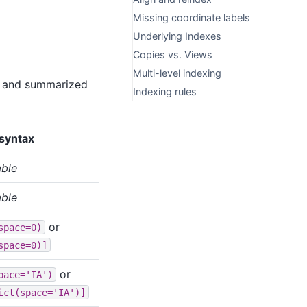
Missing coordinate labels
Underlying Indexes
Copies vs. Views
Multi-level indexing
ow and summarized
Indexing rules
syntax
able
able
or
space=0)
space=0)]
or
pace='IA')
ict(space='IA')]