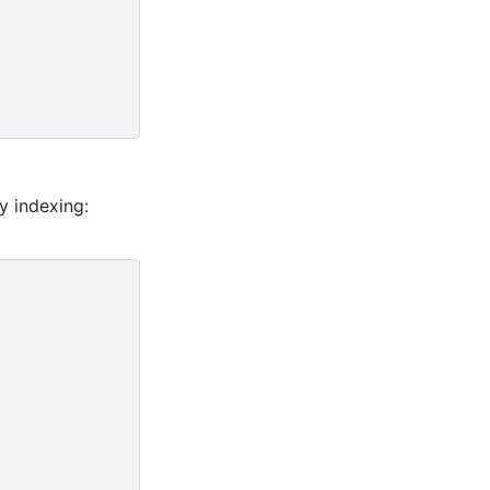
y indexing: