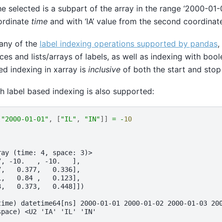
he selected is a subpart of the array in the range ‘2000-01-
oordinate
time
and with ‘IA’ value from the second coordina
any of the
label indexing operations supported by pandas
,
lices and lists/arrays of labels, as well as indexing with bool
ed indexing in xarray is
inclusive
of both the start and stop
th label based indexing is also supported:
[
"2000-01-01"
,
[
"IL"
,
"IN"
]]
=
-
10
ray (time: 4, space: 3)>
7, -10.   , -10.   ],
7,   0.377,   0.336],
1,   0.84 ,   0.123],
3,   0.373,   0.448]])
time) datetime64[ns] 2000-01-01 2000-01-02 2000-01-03 20
space) <U2 'IA' 'IL' 'IN'