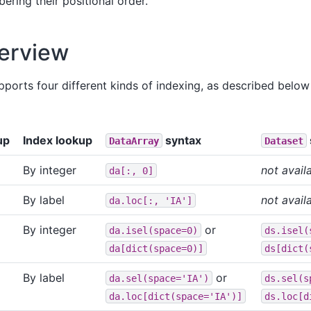
ering their positional order.
erview
supports four different kinds of indexing, as described bel
up
Index lookup
syntax
DataArray
Dataset
By integer
not avail
da[:,
0]
By label
not avail
da.loc[:,
'IA']
By integer
or
da.isel(space=0)
ds.isel(
da[dict(space=0)]
ds[dict(
By label
or
da.sel(space='IA')
ds.sel(s
da.loc[dict(space='IA')]
ds.loc[d