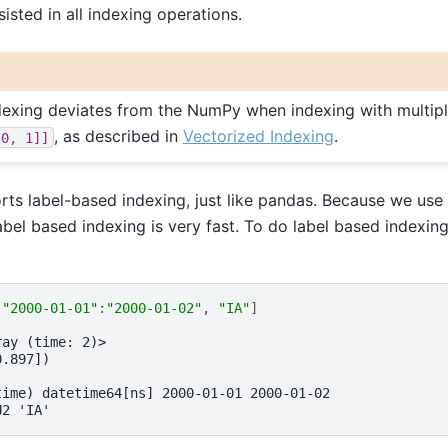
sisted in all indexing operations.
ndexing deviates from the NumPy when indexing with multiple
, as described in
Vectorized Indexing
.
[0,
1]]
rts label-based indexing, just like pandas. Because we use
abel based indexing is very fast. To do label based indexin
[
"2000-01-01"
:
"2000-01-02"
,
"IA"
]
ray (time: 2)>
0.897])
time) datetime64[ns] 2000-01-01 2000-01-02
U2 'IA'