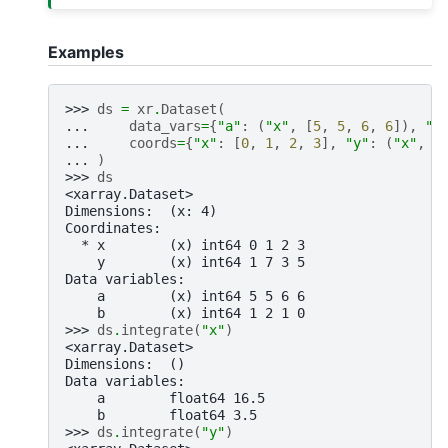
Examples
>>> 
ds
=
xr
.
Dataset
(
... 
data_vars
=
{
"a"
:
(
"x"
,
[
5
,
5
,
6
,
6
]),
"b
... 
coords
=
{
"x"
:
[
0
,
1
,
2
,
3
],
"y"
:
(
"x"
,
[
... 
)
>>> 
ds
<xarray.Dataset>
Dimensions:  (x: 4)
Coordinates:
  * x        (x) int64 0 1 2 3
    y        (x) int64 1 7 3 5
Data variables:
    a        (x) int64 5 5 6 6
    b        (x) int64 1 2 1 0
>>> 
ds
.
integrate
(
"x"
)
<xarray.Dataset>
Dimensions:  ()
Data variables:
    a        float64 16.5
    b        float64 3.5
>>> 
ds
.
integrate
(
"y"
)