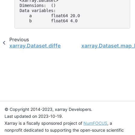
<xarray.Dataset>
Dimensions:  ()
Data variables:
    a        float64 20.0
    b        float64 4.0
Previous
xarray.Dataset.differentiate
xarray.Dataset.map_
© Copyright 2014-2023, xarray Developers.
Last updated on 2023-10-19.
Xarray is a fiscally sponsored project of
NumFOCUS
, a
nonprofit dedicated to supporting the open-source scientific