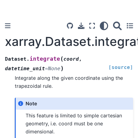
xarray.Dataset.integra
(
integrate
Dataset.
coord
,
[source]
)
datetime_unit
=
None
Integrate along the given coordinate using the
trapezoidal rule.
Note
This feature is limited to simple cartesian
geometry, i.e. coord must be one
dimensional.