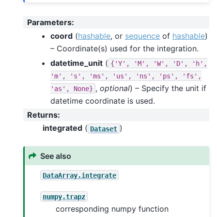
Parameters
:
coord
(
hashable
, or
sequence
of
hashable
)
– Coordinate(s) used for the integration.
datetime_unit
(
{'Y',
'M',
'W',
'D',
'h',
'm',
's',
'ms',
'us',
'ns',
'ps',
'fs',
,
optional
) – Specify the unit if
'as',
None}
datetime coordinate is used.
Returns
:
integrated
(
)
Dataset
See also
DataArray.integrate
numpy.trapz
corresponding numpy function