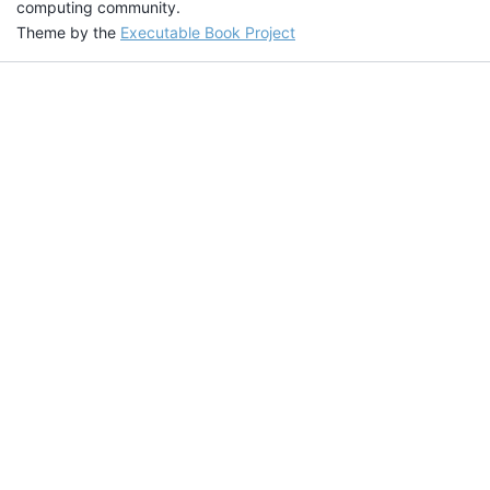
computing community.
Theme by the
Executable Book Project