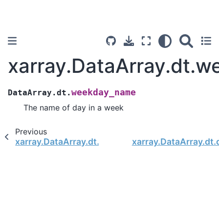
xarray.DataArray.dt.
weekday_name
DataArray.dt.
The name of day in a week
Previous
xarray.DataArray.dt.weekday
xarray.DataArray.dt.