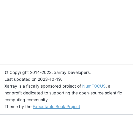
© Copyright 2014-2023, xarray Developers.
Last updated on 2023-10-19.
Xarray is a fiscally sponsored project of
NumFOCUS
, a
nonprofit dedicated to supporting the open-source scientific
computing community.
Theme by the
Executable Book Project