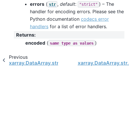
errors
(
,
default
:
) – The
str
"strict"
handler for encoding errors. Please see the
Python documentation
codecs error
handlers
for a list of error handlers.
Returns
:
encoded
(
)
same
type
as
values
Previous
xarray.DataArray.str.decode
xarray.DataArray.str