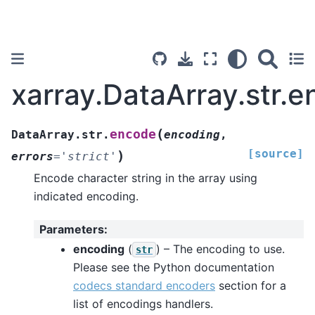
xarray.DataArray.str.
(
encode
DataArray.str.
encoding
,
[source]
)
errors
=
'strict'
Encode character string in the array using
indicated encoding.
Parameters
:
encoding
(
) – The encoding to use.
str
Please see the Python documentation
codecs standard encoders
section for a
list of encodings handlers.