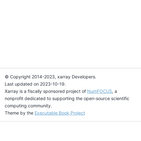
© Copyright 2014-2023, xarray Developers.
Last updated on 2023-10-19.
Xarray is a fiscally sponsored project of
NumFOCUS
, a
nonprofit dedicated to supporting the open-source scientific
computing community.
Theme by the
Executable Book Project