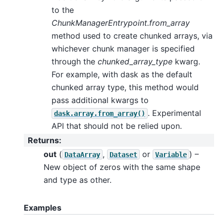
to the
ChunkManagerEntrypoint.from_array
method used to create chunked arrays, via
whichever chunk manager is specified
through the
chunked_array_type
kwarg.
For example, with dask as the default
chunked array type, this method would
pass additional kwargs to
. Experimental
dask.array.from_array()
API that should not be relied upon.
Returns
:
out
(
,
or
) –
DataArray
Dataset
Variable
New object of zeros with the same shape
and type as other.
Examples