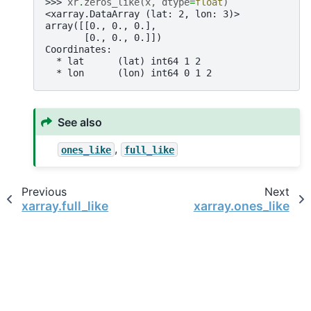
>>> 
xr
.
zeros_like
(
x
,
dtype
=
float
)
<xarray.DataArray (lat: 2, lon: 3)>
array([[0., 0., 0.],
       [0., 0., 0.]])
Coordinates:
  * lat      (lat) int64 1 2
  * lon      (lon) int64 0 1 2
See also
,
ones_like
full_like
Previous
Next
xarray.full_like
xarray.ones_like