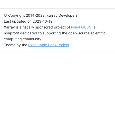
© Copyright 2014-2023, xarray Developers.
Last updated on 2023-10-19.
Xarray is a fiscally sponsored project of
NumFOCUS
, a
nonprofit dedicated to supporting the open-source scientific
computing community.
Theme by the
Executable Book Project