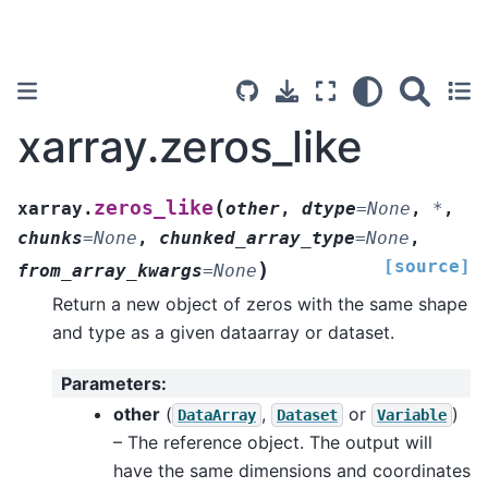
xarray.zeros_like
(
zeros_like
xarray.
other
,
dtype
=
None
,
*
,
chunks
=
None
,
chunked_array_type
=
None
,
[source]
)
from_array_kwargs
=
None
Return a new object of zeros with the same shape
and type as a given dataarray or dataset.
Parameters
:
other
(
,
or
)
DataArray
Dataset
Variable
– The reference object. The output will
have the same dimensions and coordinates