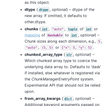
as this object.
dtype
(
,
optional
) – dtype of the
dtype
new array. If omitted, it defaults to
other.dtype.
chunks
(
,
,
of
or
int
"auto"
tuple
int
mapping
of
to
,
optional
) –
Hashable
int
Chunk sizes along each dimension, e.g.,
,
5
,
or
.
"auto"
(5,
5)
{"x":
5,
"y":
5}
chunked_array_type
(
,
optional
) –
str
Which chunked array type to coerce the
underlying data array to. Defaults to ‘dask’
if installed, else whatever is registered via
the
ChunkManagerEnetryPoint
system.
Experimental API that should not be relied
upon.
from_array_kwargs
(
,
optional
) –
dict
Additional keyword arguments passed on