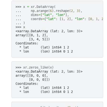
>>> 
x
=
xr
.
DataArray
(
... 
np
.
arange
(
6
)
.
reshape
(
2
,
3
),
... 
dims
=
[
"lat"
,
"lon"
],
... 
coords
=
{
"lat"
:
[
1
,
2
],
"lon"
:
[
0
,
1
,
2
]
... 
)
>>> 
x
<xarray.DataArray (lat: 2, lon: 3)>
array([[0, 1, 2],
       [3, 4, 5]])
Coordinates:
  * lat      (lat) int64 1 2
  * lon      (lon) int64 0 1 2
>>> 
xr
.
zeros_like
(
x
)
<xarray.DataArray (lat: 2, lon: 3)>
array([[0, 0, 0],
       [0, 0, 0]])
Coordinates:
  * lat      (lat) int64 1 2
  * lon      (lon) int64 0 1 2