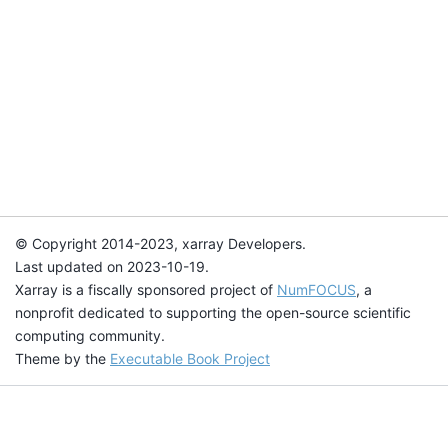
© Copyright 2014-2023, xarray Developers.
Last updated on 2023-10-19.
Xarray is a fiscally sponsored project of
NumFOCUS
, a
nonprofit dedicated to supporting the open-source scientific
computing community.
Theme by the
Executable Book Project