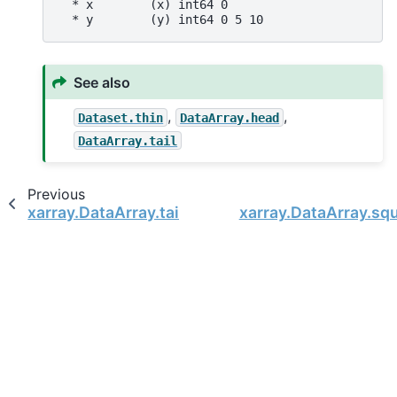
  * x        (x) int64 0
  * y        (y) int64 0 5 10
See also
,
,
Dataset.thin
DataArray.head
DataArray.tail
Previous
xarray.DataArray.tail
xarray.DataArray.sq