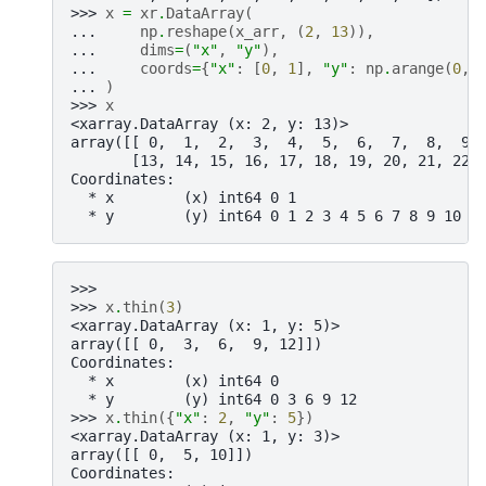
>>> 
x
=
xr
.
DataArray
(
... 
np
.
reshape
(
x_arr
,
(
2
,
13
)),
... 
dims
=
(
"x"
,
"y"
),
... 
coords
=
{
"x"
:
[
0
,
1
],
"y"
:
np
.
arange
(
0
,
... 
)
>>> 
x
<xarray.DataArray (x: 2, y: 13)>
array([[ 0,  1,  2,  3,  4,  5,  6,  7,  8,  9,
       [13, 14, 15, 16, 17, 18, 19, 20, 21, 22,
Coordinates:
  * x        (x) int64 0 1
  * y        (y) int64 0 1 2 3 4 5 6 7 8 9 10 1
>>>
>>> 
x
.
thin
(
3
)
<xarray.DataArray (x: 1, y: 5)>
array([[ 0,  3,  6,  9, 12]])
Coordinates:
  * x        (x) int64 0
  * y        (y) int64 0 3 6 9 12
>>> 
x
.
thin
({
"x"
:
2
,
"y"
:
5
})
<xarray.DataArray (x: 1, y: 3)>
array([[ 0,  5, 10]])
Coordinates: