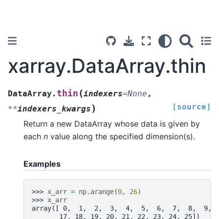
xarray.DataArray.thin
(
thin
DataArray.
indexers
=
None
,
[source]
)
**
indexers_kwargs
Return a new DataArray whose data is given by
each
n
value along the specified dimension(s).
Examples
>>> 
x_arr
=
np
.
arange
(
0
,
26
)
>>> 
x_arr
array([ 0,  1,  2,  3,  4,  5,  6,  7,  8,  9, 
       17, 18, 19, 20, 21, 22, 23, 24, 25])