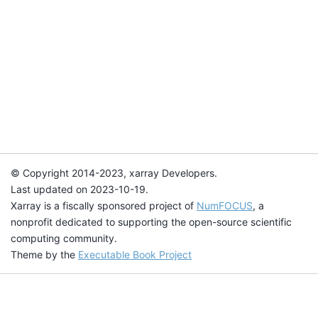
© Copyright 2014-2023, xarray Developers.
Last updated on 2023-10-19.
Xarray is a fiscally sponsored project of
NumFOCUS
, a
nonprofit dedicated to supporting the open-source scientific
computing community.
Theme by the
Executable Book Project