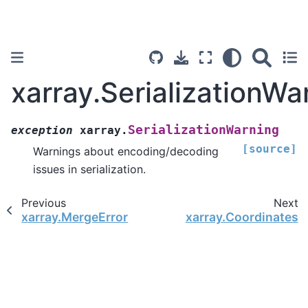
xarray.SerializationWa
SerializationWarning
exception
xarray.
[source]
Warnings about encoding/decoding
issues in serialization.
Previous
Next
xarray.MergeError
xarray.Coordinates