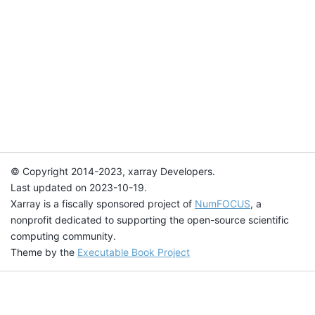
© Copyright 2014-2023, xarray Developers.
Last updated on 2023-10-19.
Xarray is a fiscally sponsored project of
NumFOCUS
, a
nonprofit dedicated to supporting the open-source scientific
computing community.
Theme by the
Executable Book Project