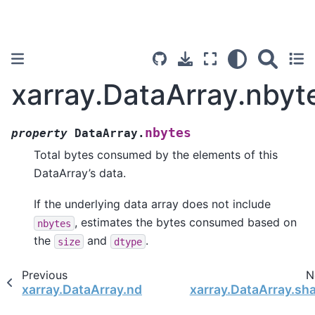
xarray.DataArray.nbyt
nbytes
property
DataArray.
Total bytes consumed by the elements of this
DataArray’s data.
If the underlying data array does not include
, estimates the bytes consumed based on
nbytes
the
and
.
size
dtype
Previous
N
xarray.DataArray.ndim
xarray.DataArray.sh