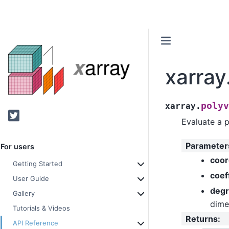
xarray
poly
xarray.
Twitter
Evaluate a p
Parameter
For users
coo
Getting Started
coef
User Guide
deg
Gallery
dime
Tutorials & Videos
Returns
:
API Reference