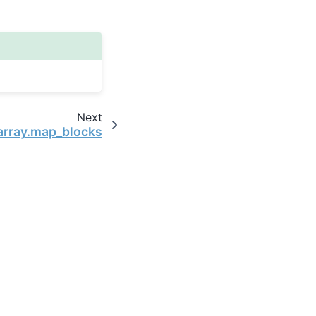
Next
array.map_blocks