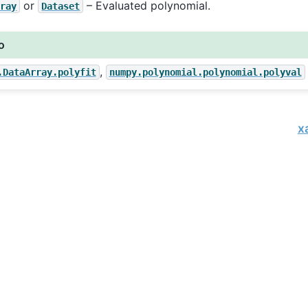
or
– Evaluated polynomial.
rray
Dataset
o
,
.DataArray.polyfit
numpy.polynomial.polynomial.polyval
x