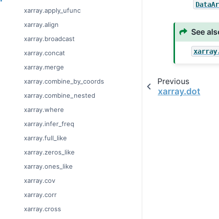
DataA
xarray.apply_ufunc
xarray.align
See als
xarray.broadcast
xarray
xarray.concat
xarray.merge
Previous
xarray.combine_by_coords
xarray.dot
xarray.combine_nested
xarray.where
xarray.infer_freq
xarray.full_like
xarray.zeros_like
xarray.ones_like
xarray.cov
xarray.corr
xarray.cross