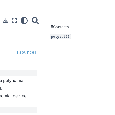
Contents
polyval()
[source]
he polynomial.
l.
nomial degree