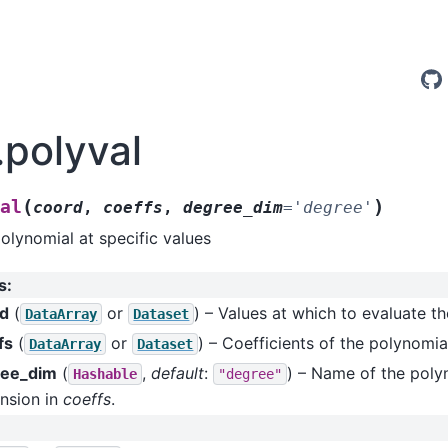
.polyval
(
)
val
coord
,
coeffs
,
degree_dim
=
'degree'
olynomial at specific values
s
:
rd
(
or
) – Values at which to evaluate t
DataArray
Dataset
fs
(
or
) – Coefficients of the polynomia
DataArray
Dataset
ree_dim
(
,
default
:
) – Name of the poly
Hashable
"degree"
nsion in
coeffs
.