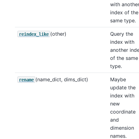
with anothe
index of the
same type.
(other)
Query the
reindex_like
index with
another ind
of the same
type.
(name_dict, dims_dict)
Maybe
rename
update the
index with
new
coordinate
and
dimension
names.