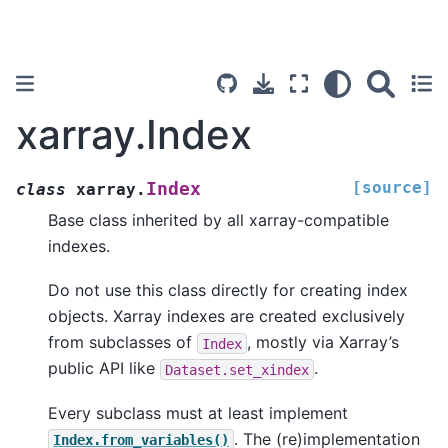
xarray.Index
[source]
Index
class
xarray.
Base class inherited by all xarray-compatible
indexes.
Do not use this class directly for creating index
objects. Xarray indexes are created exclusively
from subclasses of
, mostly via Xarray’s
Index
public API like
.
Dataset.set_xindex
Every subclass must at least implement
. The (re)implementation
Index.from_variables()