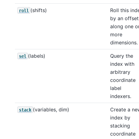
(shifts)
Roll this ind
roll
by an offset
along one o
more
dimensions.
(labels)
Query the
sel
index with
arbitrary
coordinate
label
indexers.
(variables, dim)
Create a ne
stack
index by
stacking
coordinate