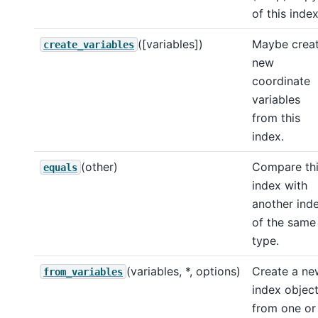
of this index
([variables])
Maybe crea
create_variables
new
coordinate
variables
from this
index.
(other)
Compare th
equals
index with
another ind
of the same
type.
(variables, *, options)
Create a ne
from_variables
index objec
from one or