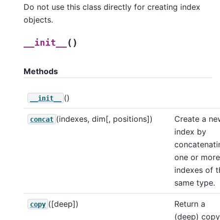
Do not use this class directly for creating index
objects.
(
)
__init__
Methods
()
__init__
(indexes, dim[, positions])
Create a ne
concat
index by
concatenati
one or more
indexes of t
same type.
([deep])
Return a
copy
(deep) copy