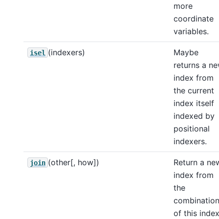
more
coordinate
variables.
(indexers)
Maybe
isel
returns a n
index from
the current
index itself
indexed by
positional
indexers.
(other[, how])
Return a ne
join
index from
the
combinatio
of this inde