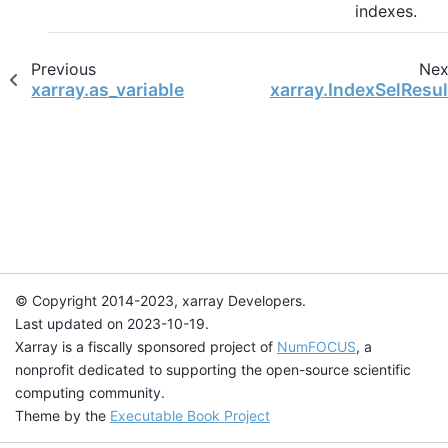
indexes.
Previous
Nex
xarray.as_variable
xarray.IndexSelResul
© Copyright 2014-2023, xarray Developers.
Last updated on 2023-10-19.
Xarray is a fiscally sponsored project of
NumFOCUS
, a
nonprofit dedicated to supporting the open-source scientific
computing community.
Theme by the
Executable Book Project