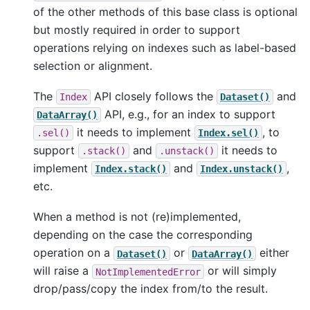
of the other methods of this base class is optional
but mostly required in order to support
operations relying on indexes such as label-based
selection or alignment.
The
API closely follows the
and
Index
Dataset()
API, e.g., for an index to support
DataArray()
it needs to implement
, to
.sel()
Index.sel()
support
and
it needs to
.stack()
.unstack()
implement
and
,
Index.stack()
Index.unstack()
etc.
When a method is not (re)implemented,
depending on the case the corresponding
operation on a
or
either
Dataset()
DataArray()
will raise a
or will simply
NotImplementedError
drop/pass/copy the index from/to the result.