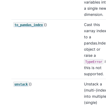
variables in
a single ne
dimension.
()
Cast this
to_pandas_index
xarray inde
to a
pandas.Inde
object or
raise a
i
TypeError
this is not
supported.
()
Unstack a
unstack
(multi-)inde
into multipl
(single)