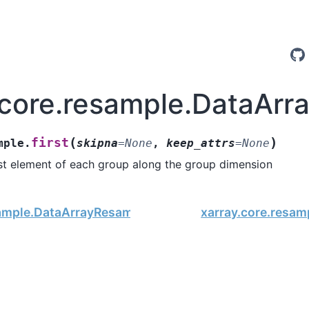
.core.resample.DataArra
(
)
first
mple.
skipna
=
None
,
keep_attrs
=
None
rst element of each group along the group dimension
ample.DataArrayResample.fillna
xarray.core.resam