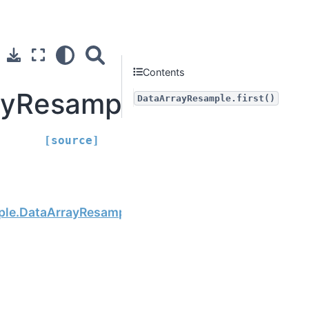
Contents
yResample.first
DataArrayResample.first()
[source]
Next
ple.DataArrayResample.last