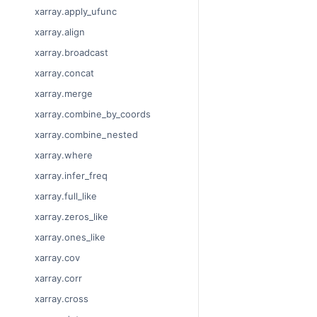
xarray.apply_ufunc
xarray.align
xarray.broadcast
xarray.concat
xarray.merge
xarray.combine_by_coords
xarray.combine_nested
xarray.where
xarray.infer_freq
xarray.full_like
xarray.zeros_like
xarray.ones_like
xarray.cov
xarray.corr
xarray.cross