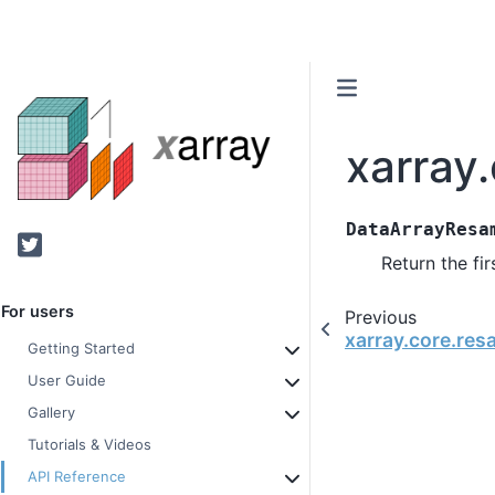
xarray
DataArrayResa
Twitter
Return the fi
For users
Previous
xarray.core.res
Getting Started
User Guide
Gallery
Tutorials & Videos
API Reference