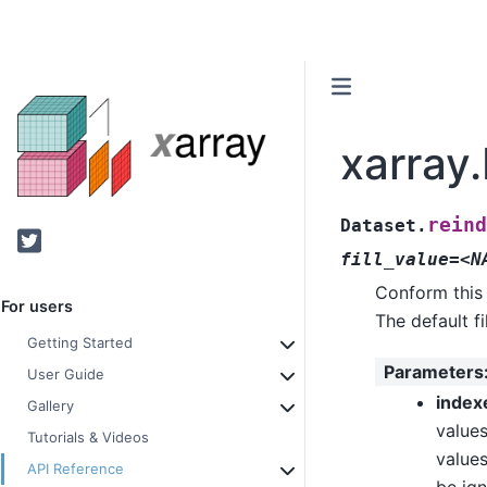
xarray
reind
Dataset.
Twitter
fill_value=<N
Conform this 
For users
The default fi
Getting Started
Parameters
User Guide
index
Gallery
values
Tutorials & Videos
values
API Reference
be ig