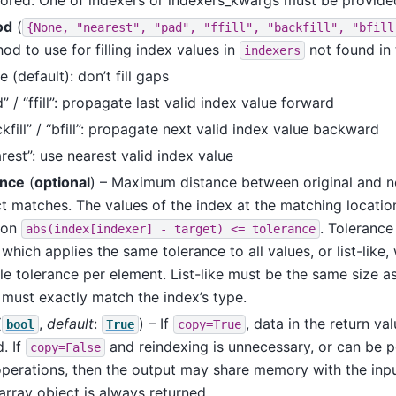
od
(
{None,
"nearest",
"pad",
"ffill",
"backfill",
"bfill
od to use for filling index values in
not found in 
indexers
 (default): don’t fill gaps
” / “ffill”: propagate last valid index value forward
kfill” / “bfill”: propagate next valid index value backward
rest”: use nearest valid index value
ance
(
optional
) – Maximum distance between original and n
t matches. The values of the index at the matching locatio
ion
. Tolerance
abs(index[indexer]
-
target)
<=
tolerance
 which applies the same tolerance to all values, or list-like,
le tolerance per element. List-like must be the same size as
must exactly match the index’s type.
(
,
default
:
) – If
, data in the return va
bool
True
copy=True
. If
and reindexing is unnecessary, or can be 
copy=False
operations, then the output may share memory with the input
rray object is always returned.