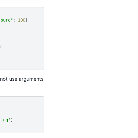
ssure"
:
100
}
n'
nnot use arguments
sing'
)