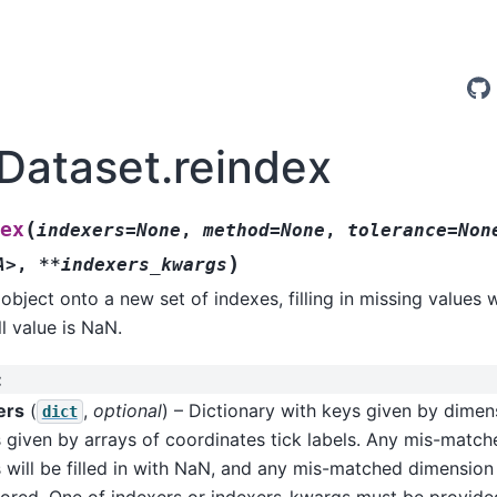
.Dataset.reindex
(
ex
indexers=None
,
method=None
,
tolerance=Non
)
A>
,
**indexers_kwargs
object onto a new set of indexes, filling in missing values 
ll value is NaN.
:
ers
(
,
optional
) – Dictionary with keys given by dime
dict
 given by arrays of coordinates tick labels. Any mis-matc
 will be filled in with NaN, and any mis-matched dimension
nored. One of indexers or indexers_kwargs must be provide