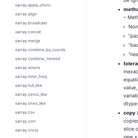
xarray.apply_ufunc
meth
xarray.align
– Meth
xarray.broadcast
None
xarray.concat
“pad
xarray.merge
“bac
xarray.combine_by_coords
“nea
xarray.combine_nested
toler
xarray.where
inexac
xarray.infer_freq
equat
xarray.full_like
value,
xarray.zeros_like
variab
dtype 
xarray.ones_like
copy
xarray.cov
copied
xarray.corr
slice 
xarray.cross
new xa