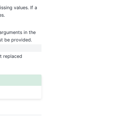
ssing values. If a
es.
arguments in the
st be provided.
ut replaced