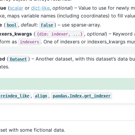
alue
(
scalar
or
dict-like
,
optional
) – Value to use for newly mi
ike, maps variable names (including coordinates) to fill valu
e
(
,
default
:
) – use sparse-array.
bool
False
exers_kwargs
(
,
optional
) – Keyword 
{dim:
indexer,
...}
form as
. One of indexers or indexers_kwargs mu
indexers
ed
(
) – Another dataset, with this dataset’s data b
Dataset
tes.
,
,
.reindex_like
align
pandas.Index.get_indexer
set with some fictional data.