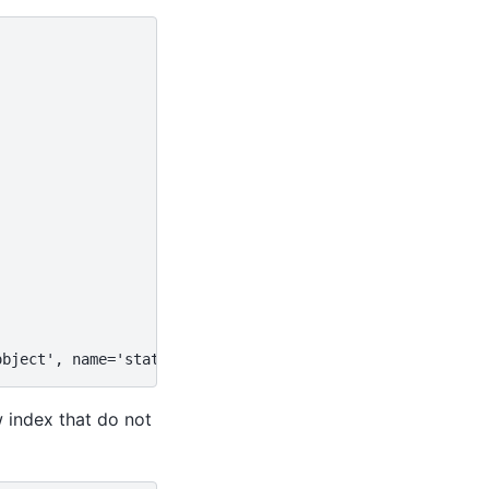
,
object', name='station')
w index that do not