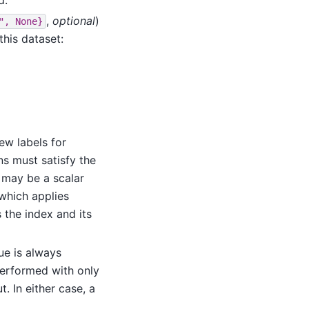
,
optional
)
",
None}
this dataset:
ew labels for
ns must satisfy the
 may be a scalar
 which applies
 the index and its
lue is always
performed with only
. In either case, a