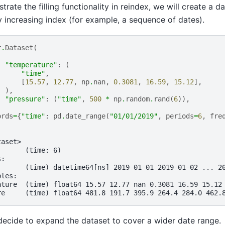
ustrate the filling functionality in reindex, we will create a d
 increasing index (for example, a sequence of dates).
r
.
Dataset
(
"temperature"
:
(
"time"
,
[
15.57
,
12.77
,
np
.
nan
,
0.3081
,
16.59
,
15.12
],
),
"pressure"
:
(
"time"
,
500
*
np
.
random
.
rand
(
6
)),
ords
=
{
"time"
:
pd
.
date_range
(
"01/01/2019"
,
periods
=
6
,
fre
taset>
:      (time: 6)
s:
       (time) datetime64[ns] 2019-01-01 2019-01-02 ... 2
bles:
ature  (time) float64 15.57 12.77 nan 0.3081 16.59 15.12
re     (time) float64 481.8 191.7 395.9 264.4 284.0 462.
ecide to expand the dataset to cover a wider date range.