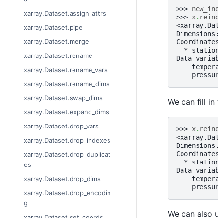
>>> 
new_in
xarray.Dataset.assign_attrs
>>> 
x
.
rein
<xarray.Da
xarray.Dataset.pipe
Dimensions
xarray.Dataset.merge
Coordinate
  * statio
xarray.Dataset.rename
Data varia
    temper
xarray.Dataset.rename_vars
    pressu
xarray.Dataset.rename_dims
xarray.Dataset.swap_dims
We can fill i
xarray.Dataset.expand_dims
xarray.Dataset.drop_vars
>>> 
x
.
rein
<xarray.Da
xarray.Dataset.drop_indexes
Dimensions
Coordinate
xarray.Dataset.drop_duplicat
  * statio
es
Data varia
    temper
xarray.Dataset.drop_dims
    pressu
xarray.Dataset.drop_encodin
g
We can also us
xarray.Dataset.set_coords