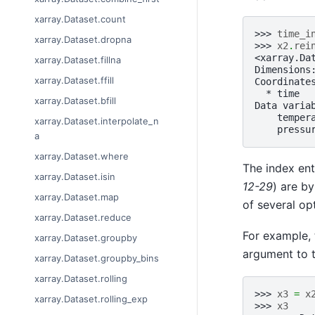
xarray.Dataset.count
>>> 
time_i
xarray.Dataset.dropna
>>> 
x2
.
rei
<xarray.Da
xarray.Dataset.fillna
Dimensions
xarray.Dataset.ffill
Coordinate
  * time  
xarray.Dataset.bfill
Data varia
    temper
xarray.Dataset.interpolate_n
    pressu
a
xarray.Dataset.where
The index ent
xarray.Dataset.isin
12-29
) are by
xarray.Dataset.map
of several op
xarray.Dataset.reduce
For example, 
xarray.Dataset.groupby
argument to 
xarray.Dataset.groupby_bins
xarray.Dataset.rolling
>>> 
x3
=
x
xarray.Dataset.rolling_exp
>>> 
x3