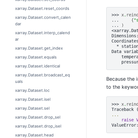
xarray.Dataset.reset_coords
>>> 
x
.
rein
xarray.Dataset.convert_calen
... 
{
"
dar
... 
)
<xarray.Da
xarray.Dataset.interp_calend
Dimensions
ar
Coordinate
  * statio
xarray.Dataset.get_index
Data varia
    temper
xarray.Dataset.equals
    pressu
xarray.Dataset.identical
xarray.Dataset.broadcast_eq
Because the i
uals
to the keywor
xarray.Dataset.loc
xarray.Dataset.isel
>>> 
x
.
rein
xarray.Dataset.sel
Traceback 
...
xarray.Dataset.drop_sel
raise
ValueError
xarray.Dataset.drop_isel
xarray.Dataset.head