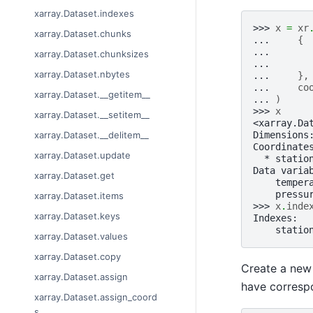
xarray.Dataset.indexes
>>> 
x
=
xr
xarray.Dataset.chunks
... 
{
... 
xarray.Dataset.chunksizes
... 
xarray.Dataset.nbytes
... 
},
... 
co
xarray.Dataset.__getitem__
... 
)
>>> 
x
xarray.Dataset.__setitem__
<xarray.Da
Dimensions
xarray.Dataset.__delitem__
Coordinate
xarray.Dataset.update
  * statio
Data varia
xarray.Dataset.get
    temper
    pressu
xarray.Dataset.items
>>> 
x
.
inde
xarray.Dataset.keys
Indexes:
    statio
xarray.Dataset.values
xarray.Dataset.copy
Create a new 
xarray.Dataset.assign
have correspo
xarray.Dataset.assign_coord
s