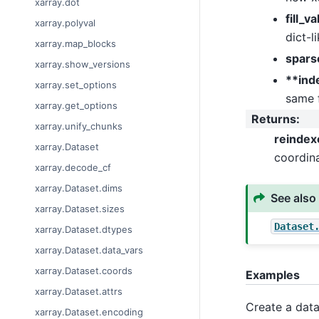
xarray.dot
fill_v
xarray.polyval
dict-l
xarray.map_blocks
spars
xarray.show_versions
**ind
xarray.set_options
same 
xarray.get_options
Returns
:
xarray.unify_chunks
reindex
xarray.Dataset
coordina
xarray.decode_cf
xarray.Dataset.dims
See also
xarray.Dataset.sizes
Dataset
xarray.Dataset.dtypes
xarray.Dataset.data_vars
xarray.Dataset.coords
Examples
xarray.Dataset.attrs
Create a data
xarray.Dataset.encoding