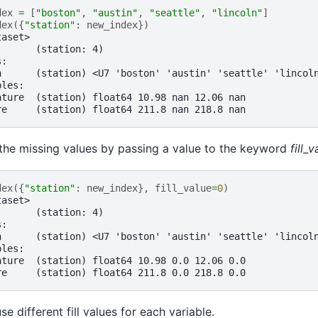
dex
=
[
"boston"
,
"austin"
,
"seattle"
,
"lincoln"
]
dex
({
"station"
:
new_index
})
taset>
:      (station: 4)
s:
n      (station) <U7 'boston' 'austin' 'seattle' 'lincol
bles:
ature  (station) float64 10.98 nan 12.06 nan
re     (station) float64 211.8 nan 218.8 nan
n the missing values by passing a value to the keyword
fill_v
dex
({
"station"
:
new_index
},
fill_value
=
0
)
taset>
:      (station: 4)
s:
n      (station) <U7 'boston' 'austin' 'seattle' 'lincol
bles:
ature  (station) float64 10.98 0.0 12.06 0.0
re     (station) float64 211.8 0.0 218.8 0.0
e different fill values for each variable.