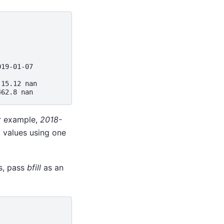
)
019-01-07
 15.12 nan
462.8 nan
or example,
2018-
ng values using one
s, pass
bfill
as an