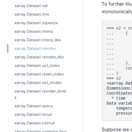
To further ill
xarray.Dataset.tail
monotonically
xarray.Dataset.thin
xarray.Dataset.squeeze
>>> 
x2
=
x
xarray.Dataset.interp
... 
{
... 
xarray.Dataset.interp_like
... 
... 
xarray.Dataset.reindex
... 
xarray.Dataset.reindex_like
... 
... 
},
xarray.Dataset.set_index
... 
co
... 
)
xarray.Dataset.reset_index
>>> 
x2
xarray.Dataset.set_xindex
<xarray.Da
Dimensions
xarray.Dataset.reorder_level
Coordinate
s
  * time  
Data varia
xarray.Dataset.query
    temper
    pressu
xarray.Dataset.isnull
xarray.Dataset.notnull
Suppose we d
xarray.Dataset.combine_first