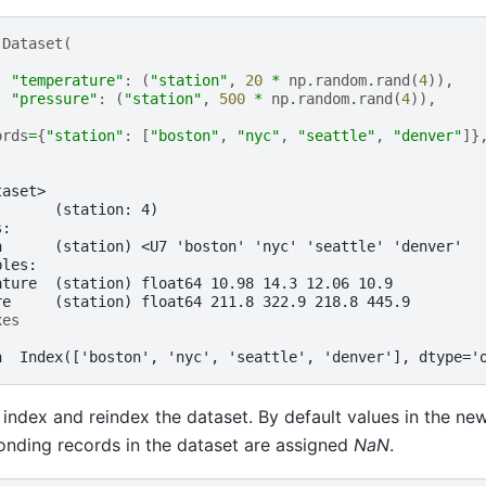
.
Dataset
(
"temperature"
:
(
"station"
,
20
*
np
.
random
.
rand
(
4
)),
"pressure"
:
(
"station"
,
500
*
np
.
random
.
rand
(
4
)),
ords
=
{
"station"
:
[
"boston"
,
"nyc"
,
"seattle"
,
"denver"
]}
taset>
:      (station: 4)
s:
n      (station) <U7 'boston' 'nyc' 'seattle' 'denver'
bles:
ature  (station) float64 10.98 14.3 12.06 10.9
re     (station) float64 211.8 322.9 218.8 445.9
xes
n  Index(['boston', 'nyc', 'seattle', 'denver'], dtype='
index and reindex the dataset. By default values in the ne
nding records in the dataset are assigned
NaN
.