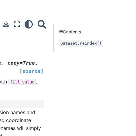
Contents
Dataset.reindex()
e
,
copy=True
,
[source]
with
.
fill_value
nsion names and
hed coordinate
 names will simply
d.