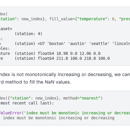
dex
(
station"
:
new_index
},
fill_value
=
{
"temperature"
:
0
,
"pre
taset>
:      (station: 4)
s:
n      (station) <U7 'boston' 'austin' 'seattle' 'lincol
bles:
ature  (station) float64 10.98 0.0 12.06 0.0
re     (station) float64 211.8 100.0 218.8 100.0
ndex is not monotonically increasing or decreasing, we ca
d method to fill the
NaN
values.
dex
({
"station"
:
new_index
},
method
=
"nearest"
)
(most recent call last):
ValueError
(
'index must be monotonic increasing or decrea
: 
index must be monotonic increasing or decreasing