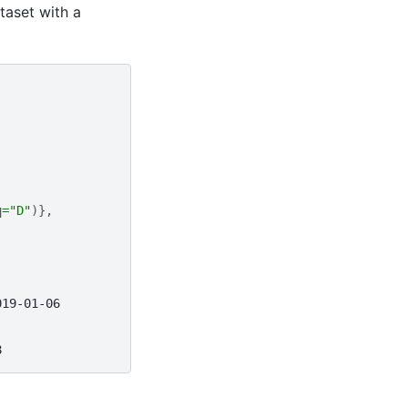
ataset with a
q
=
"D"
)},
019-01-06
8