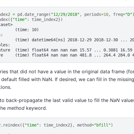
ndex2
=
pd
.
date_range
(
"12/29/2018"
,
periods
=
10
,
freq
=
"D"
ndex
({
"time"
:
time_index2
})
taset>
:      (time: 10)
s:
       (time) datetime64[ns] 2018-12-29 2018-12-30 ... 2
bles:
ature  (time) float64 nan nan nan 15.57 ... 0.3081 16.59
re     (time) float64 nan nan nan 481.8 ... 264.4 284.0 
ries that did not have a value in the original data frame (f
 default filled with NaN. If desired, we can fill in the missi
tions.
to back-propagate the last valid value to fill the
NaN
value
the
method
keyword.
2
.
reindex
({
"time"
:
time_index2
},
method
=
"bfill"
)