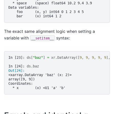
  * space    (space) float64 10.2 9.4 3.9
Data variables:
    foo      (x, y) int64 0 1 2 3 4 5
    bar      (x) int64 1 2
The exact same alignment logic when setting a
variable with
syntax:
__setitem__
In [23]: 
ds
[
"baz"
]
=
xr
.
DataArray
([
9
,
9
,
9
,
9
,
9
],
In [24]: 
ds
.
baz
Out[24]: 
<xarray.DataArray 'baz' (x: 2)>
array([9, 9])
Coordinates:
  * x        (x) <U1 'a' 'b'