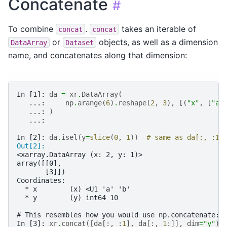
Concatenate
#
To combine
.
takes an iterable of
concat
concat
or
objects, as well as a dimension
DataArray
Dataset
name, and concatenates along that dimension:
In [1]: 
da
=
xr
.
DataArray
(
   ...: 
np
.
arange
(
6
)
.
reshape
(
2
,
3
),
[(
"x"
,
[
"a"
   ...: 
)
   ...: 
In [2]: 
da
.
isel
(
y
=
slice
(
0
,
1
))
# same as da[:, :1]
Out[2]: 
<xarray.DataArray (x: 2, y: 1)>
array([[0],
       [3]])
Coordinates:
  * x        (x) <U1 'a' 'b'
  * y        (y) int64 10
# This resembles how you would use np.concatenate:
In [3]: 
xr
.
concat
([
da
[:,
:
1
],
da
[:,
1
:]],
dim
=
"y"
)