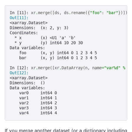
In [11]: 
xr
.
merge
([
ds
,
ds
.
rename
({
"foo"
:
"bar"
})])
Out[11]: 
<xarray.Dataset>
Dimensions:  (x: 2, y: 3)
Coordinates:
  * x        (x) <U1 'a' 'b'
  * y        (y) int64 10 20 30
Data variables:
    foo      (x, y) int64 0 1 2 3 4 5
    bar      (x, y) int64 0 1 2 3 4 5
In [12]: 
xr
.
merge
([
xr
.
DataArray
(
n
,
name
=
"var
%d
"
%
n
Out[12]: 
<xarray.Dataset>
Dimensions:  ()
Data variables:
    var0     int64 0
    var1     int64 1
    var2     int64 2
    var3     int64 3
    var4     int64 4
If you merge another dataset (or a dictionary including