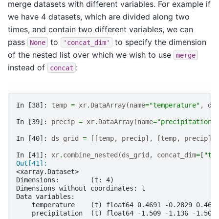
merge datasets with different variables. For example if
we have 4 datasets, which are divided along two
times, and contain two different variables, we can
pass
to
to specify the dimension
None
'concat_dim'
of the nested list over which we wish to use
merge
instead of
:
concat
In [38]: 
temp
=
xr
.
DataArray
(
name
=
"temperature"
,
da
In [39]: 
precip
=
xr
.
DataArray
(
name
=
"precipitation"
In [40]: 
ds_grid
=
[[
temp
,
precip
],
[
temp
,
precip
]]
In [41]: 
xr
.
combine_nested
(
ds_grid
,
concat_dim
=
[
"t"
Out[41]: 
<xarray.Dataset>
Dimensions:        (t: 4)
Dimensions without coordinates: t
Data variables:
    temperature    (t) float64 0.4691 -0.2829 0.469
    precipitation  (t) float64 -1.509 -1.136 -1.509