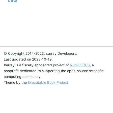
data
© Copyright 2014-2023, xarray Developers.
Last updated on 2023-10-19.
Xarray is a fiscally sponsored project of
NumFOCUS
, a
nonprofit dedicated to supporting the open-source scientific
computing community.
Theme by the
Executable Book Project