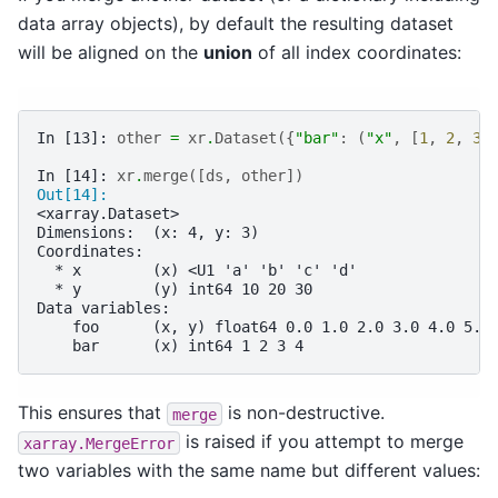
data array objects), by default the resulting dataset
will be aligned on the
union
of all index coordinates:
In [13]: 
other
=
xr
.
Dataset
({
"bar"
:
(
"x"
,
[
1
,
2
,
3
,
In [14]: 
xr
.
merge
([
ds
,
other
])
Out[14]: 
<xarray.Dataset>
Dimensions:  (x: 4, y: 3)
Coordinates:
  * x        (x) <U1 'a' 'b' 'c' 'd'
  * y        (y) int64 10 20 30
Data variables:
    foo      (x, y) float64 0.0 1.0 2.0 3.0 4.0 5.0
    bar      (x) int64 1 2 3 4
This ensures that
is non-destructive.
merge
is raised if you attempt to merge
xarray.MergeError
two variables with the same name but different values: