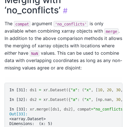
‘no_conflicts’
#
The
argument
is only
compat
'no_conflicts'
available when combining xarray objects with
.
merge
In addition to the above comparison methods it allows
the merging of xarray objects with locations where
either
have
values. This can be used to combine
NaN
data with overlapping coordinates as long as any non-
missing values agree or are disjoint:
In [31]: 
ds1
=
xr
.
Dataset
({
"a"
:
(
"x"
,
[
10
,
20
,
30
,
In [32]: 
ds2
=
xr
.
Dataset
({
"a"
:
(
"x"
,
[
np
.
nan
,
30
,
In [33]: 
xr
.
merge
([
ds1
,
ds2
],
compat
=
"no_conflicts"
Out[33]: 
<xarray.Dataset>
Dimensions:  (x: 5)