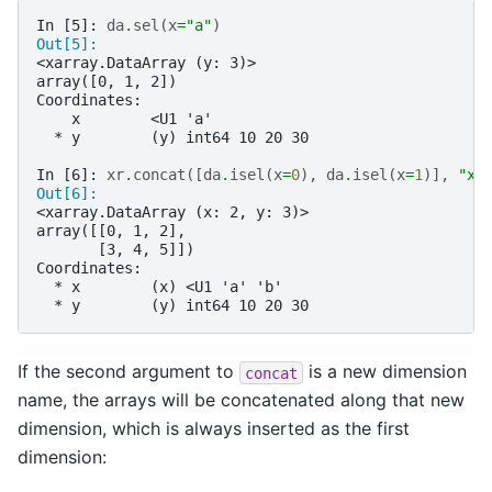
In [5]: 
da
.
sel
(
x
=
"a"
)
Out[5]: 
<xarray.DataArray (y: 3)>
array([0, 1, 2])
Coordinates:
    x        <U1 'a'
  * y        (y) int64 10 20 30
In [6]: 
xr
.
concat
([
da
.
isel
(
x
=
0
),
da
.
isel
(
x
=
1
)],
"x"
Out[6]: 
<xarray.DataArray (x: 2, y: 3)>
array([[0, 1, 2],
       [3, 4, 5]])
Coordinates:
  * x        (x) <U1 'a' 'b'
  * y        (y) int64 10 20 30
If the second argument to
is a new dimension
concat
name, the arrays will be concatenated along that new
dimension, which is always inserted as the first
dimension: