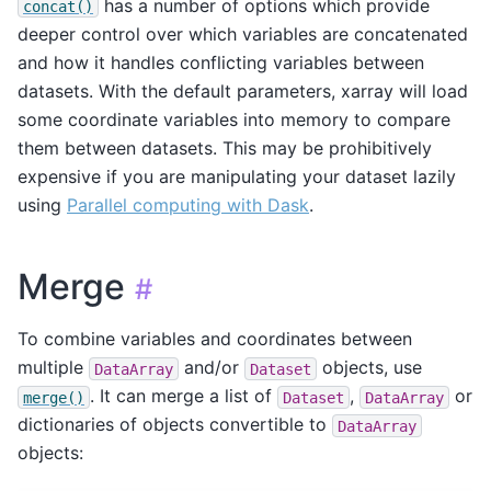
has a number of options which provide
concat()
deeper control over which variables are concatenated
and how it handles conflicting variables between
datasets. With the default parameters, xarray will load
some coordinate variables into memory to compare
them between datasets. This may be prohibitively
expensive if you are manipulating your dataset lazily
using
Parallel computing with Dask
.
Merge
#
To combine variables and coordinates between
multiple
and/or
objects, use
DataArray
Dataset
. It can merge a list of
,
or
merge()
Dataset
DataArray
dictionaries of objects convertible to
DataArray
objects: