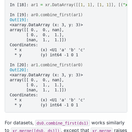
In [18]: 
ar1
=
xr
.
DataArray
([[
1
,
1
],
[
1
,
1
]],
[(
"x"
In [19]: 
ar0
.
combine_first
(
ar1
)
Out[19]: 
<xarray.DataArray (x: 3, y: 3)>
array([[ 0.,  0., nan],
       [ 0.,  0.,  1.],
       [nan,  1.,  1.]])
Coordinates:
  * x        (x) <U1 'a' 'b' 'c'
  * y        (y) int64 -1 0 1
In [20]: 
ar1
.
combine_first
(
ar0
)
Out[20]: 
<xarray.DataArray (x: 3, y: 3)>
array([[ 0.,  0., nan],
       [ 0.,  1.,  1.],
       [nan,  1.,  1.]])
Coordinates:
  * x        (x) <U1 'a' 'b' 'c'
  * y        (y) int64 -1 0 1
For datasets,
works similarly
ds0.combine_first(ds1)
to
, except that
raises
xr.merge([ds0,
ds1])
xr.merge