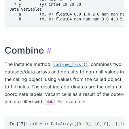
  * y        (y) int64 10 20 30
Data variables:
    a        (x, y) float64 0.0 1.0 2.0 nan nan nan
    b        (x, y) float64 nan nan nan 3.0 4.0 5.0
Combine
#
The instance method
combines two
combine_first()
datasets/data arrays and defaults to non-null values in
the calling object, using values from the called object
to fill holes. The resulting coordinates are the union of
coordinate labels. Vacant cells as a result of the outer-
join are filled with
. For example:
NaN
In [17]: 
ar0
=
xr
.
DataArray
([[
0
,
0
],
[
0
,
0
]],
[(
"x"