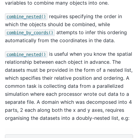
variables to combine many objects into one.
requires specifying the order in
combine_nested()
which the objects should be combined, while
attempts to infer this ordering
combine_by_coords()
automatically from the coordinates in the data.
is useful when you know the spatial
combine_nested()
relationship between each object in advance. The
datasets must be provided in the form of a nested list,
which specifies their relative position and ordering. A
common task is collecting data from a parallelized
simulation where each processor wrote out data to a
separate file. A domain which was decomposed into 4
parts, 2 each along both the x and y axes, requires
organising the datasets into a doubly-nested list, e.g: