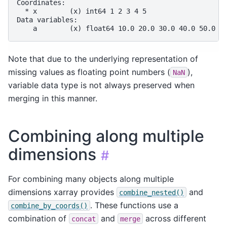
Coordinates:
  * x        (x) int64 1 2 3 4 5
Data variables:
    a        (x) float64 10.0 20.0 30.0 40.0 50.0
Note that due to the underlying representation of
missing values as floating point numbers (
),
NaN
variable data type is not always preserved when
merging in this manner.
Combining along multiple
dimensions
#
For combining many objects along multiple
dimensions xarray provides
and
combine_nested()
. These functions use a
combine_by_coords()
combination of
and
across different
concat
merge