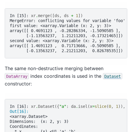
In [15]: 
xr
.
merge
([
ds
,
ds
+
1
])
MergeError: conflicting values for variable 'foo' o
first value: <xarray.Variable (x: 2, y: 3)>
array([[ 0.4691123 , -0.28286334, -1.5090585 ],
       [-1.13563237,  1.21211203, -0.17321465]])
second value: <xarray.Variable (x: 2, y: 3)>
array([[ 1.4691123 ,  0.71713666, -0.5090585 ],
       [-0.13563237,  2.21211203,  0.82678535]])
The same non-destructive merging between
index coordinates is used in the
DataArray
Dataset
constructor:
In [16]: 
xr
.
Dataset
({
"a"
:
da
.
isel
(
x
=
slice
(
0
,
1
)),
"
Out[16]: 
<xarray.Dataset>
Dimensions:  (x: 2, y: 3)
Coordinates:
  * x        (x) <U1 'a' 'b'