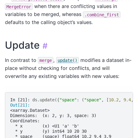
when there are conflicting values in
MergeError
variables to be merged, whereas
.combine_first
defaults to the calling object’s values.
Update
#
In contrast to
,
modifies a dataset in-
merge
update()
place without checking for conflicts, and will
overwrite any existing variables with new values:
In [21]: 
ds
.
update
({
"space"
:
(
"space"
,
[
10.2
,
9.4
,
Out[21]: 
<xarray.Dataset>
Dimensions:  (x: 2, y: 3, space: 3)
Coordinates:
  * x        (x) <U1 'a' 'b'
  * y        (y) int64 10 20 30
  * space    (space) float64 10.2 9.4 3.9