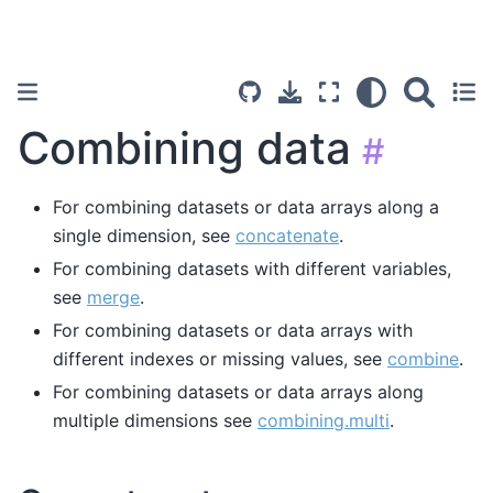
Combining data
#
For combining datasets or data arrays along a
single dimension, see
concatenate
.
For combining datasets with different variables,
see
merge
.
For combining datasets or data arrays with
different indexes or missing values, see
combine
.
For combining datasets or data arrays along
multiple dimensions see
combining.multi
.