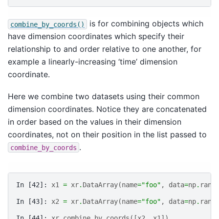
is for combining objects which
combine_by_coords()
have dimension coordinates which specify their
relationship to and order relative to one another, for
example a linearly-increasing ‘time’ dimension
coordinate.
Here we combine two datasets using their common
dimension coordinates. Notice they are concatenated
in order based on the values in their dimension
coordinates, not on their position in the list passed to
.
combine_by_coords
In [42]: 
x1
=
xr
.
DataArray
(
name
=
"foo"
,
data
=
np
.
rand
In [43]: 
x2
=
xr
.
DataArray
(
name
=
"foo"
,
data
=
np
.
rand
In [44]: 
xr
.
combine_by_coords
([
x2
,
x1
])