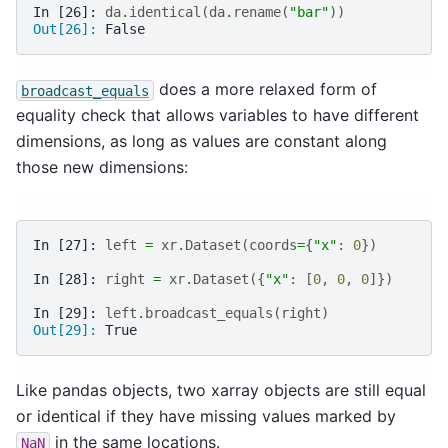
In [26]: 
da
.
identical
(
da
.
rename
(
"bar"
))
Out[26]: 
False
does a more relaxed form of
broadcast_equals
equality check that allows variables to have different
dimensions, as long as values are constant along
those new dimensions:
In [27]: 
left
=
xr
.
Dataset
(
coords
=
{
"x"
:
0
})
In [28]: 
right
=
xr
.
Dataset
({
"x"
:
[
0
,
0
,
0
]})
In [29]: 
left
.
broadcast_equals
(
right
)
Out[29]: 
True
Like pandas objects, two xarray objects are still equal
or identical if they have missing values marked by
in the same locations.
NaN