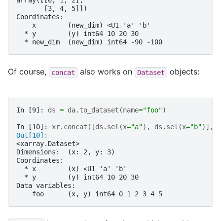
array([[0, 1, 2],
       [3, 4, 5]])
Coordinates:
    x        (new_dim) <U1 'a' 'b'
  * y        (y) int64 10 20 30
  * new_dim  (new_dim) int64 -90 -100
Of course,
also works on
objects:
concat
Dataset
In [9]: 
ds
=
da
.
to_dataset
(
name
=
"foo"
)
In [10]: 
xr
.
concat
([
ds
.
sel
(
x
=
"a"
),
ds
.
sel
(
x
=
"b"
)],
Out[10]: 
<xarray.Dataset>
Dimensions:  (x: 2, y: 3)
Coordinates:
  * x        (x) <U1 'a' 'b'
  * y        (y) int64 10 20 30
Data variables:
    foo      (x, y) int64 0 1 2 3 4 5