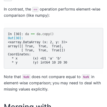
In contrast, the
operation performs element-wise
==
comparison (like numpy):
In [30]: 
da
==
da
.
copy
()
Out[30]: 
<xarray.DataArray (x: 2, y: 3)>
array([[ True,  True,  True],
       [ True,  True,  True]])
Coordinates:
  * x        (x) <U1 'a' 'b'
  * y        (y) int64 10 20 30
Note that
does not compare equal to
in
NaN
NaN
element-wise comparison; you may need to deal with
missing values explicitly.
Merging with