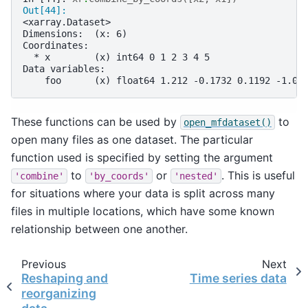
Out[44]: 
<xarray.Dataset>
Dimensions:  (x: 6)
Coordinates:
  * x        (x) int64 0 1 2 3 4 5
Data variables:
    foo      (x) float64 1.212 -0.1732 0.1192 -1.04
These functions can be used by
to
open_mfdataset()
open many files as one dataset. The particular
function used is specified by setting the argument
to
or
. This is useful
'combine'
'by_coords'
'nested'
for situations where your data is split across many
files in multiple locations, which have some known
relationship between one another.
Previous
Next
Reshaping and
Time series data
reorganizing