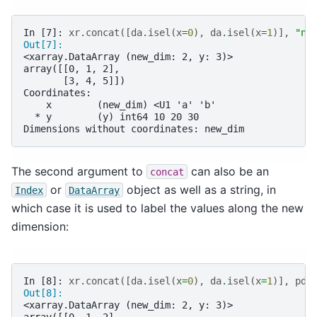
In [7]: 
xr
.
concat
([
da
.
isel
(
x
=
0
),
da
.
isel
(
x
=
1
)],
"ne
Out[7]: 
<xarray.DataArray (new_dim: 2, y: 3)>
array([[0, 1, 2],
       [3, 4, 5]])
Coordinates:
    x        (new_dim) <U1 'a' 'b'
  * y        (y) int64 10 20 30
Dimensions without coordinates: new_dim
The second argument to
can also be an
concat
or
object as well as a string, in
Index
DataArray
which case it is used to label the values along the new
dimension:
In [8]: 
xr
.
concat
([
da
.
isel
(
x
=
0
),
da
.
isel
(
x
=
1
)],
pd
.
Out[8]: 
<xarray.DataArray (new_dim: 2, y: 3)>