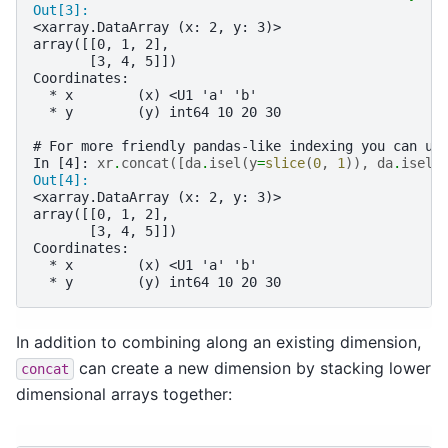
Out[3]: 
<xarray.DataArray (x: 2, y: 3)>
array([[0, 1, 2],
       [3, 4, 5]])
Coordinates:
  * x        (x) <U1 'a' 'b'
  * y        (y) int64 10 20 30
# For more friendly pandas-like indexing you can us
In [4]: 
xr
.
concat
([
da
.
isel
(
y
=
slice
(
0
,
1
)),
da
.
isel
(
Out[4]: 
<xarray.DataArray (x: 2, y: 3)>
array([[0, 1, 2],
       [3, 4, 5]])
Coordinates:
  * x        (x) <U1 'a' 'b'
  * y        (y) int64 10 20 30
In addition to combining along an existing dimension,
can create a new dimension by stacking lower
concat
dimensional arrays together: