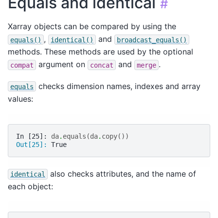
Equals and identical
#
Xarray objects can be compared by using the
,
and
equals()
identical()
broadcast_equals()
methods. These methods are used by the optional
argument on
and
.
compat
concat
merge
checks dimension names, indexes and array
equals
values:
In [25]: 
da
.
equals
(
da
.
copy
())
Out[25]: 
True
also checks attributes, and the name of
identical
each object: