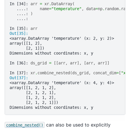
In [34]: 
arr
=
xr
.
DataArray
(
   ....: 
name
=
"temperature"
,
data
=
np
.
random
.
ran
   ....: 
)
   ....: 
In [35]: 
arr
Out[35]: 
<xarray.DataArray 'temperature' (x: 2, y: 2)>
array([[1, 2],
       [2, 1]])
Dimensions without coordinates: x, y
In [36]: 
ds_grid
=
[[
arr
,
arr
],
[
arr
,
arr
]]
In [37]: 
xr
.
combine_nested
(
ds_grid
,
concat_dim
=
[
"x"
Out[37]: 
<xarray.DataArray 'temperature' (x: 4, y: 4)>
array([[1, 2, 1, 2],
       [2, 1, 2, 1],
       [1, 2, 1, 2],
       [2, 1, 2, 1]])
Dimensions without coordinates: x, y
can also be used to explicitly
combine_nested()