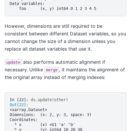
Data variables:
    foo      (x, y) int64 0 1 2 3 4 5
However, dimensions are still required to be
consistent between different Dataset variables, so you
cannot change the size of a dimension unless you
replace all dataset variables that use it.
also performs automatic alignment if
update
necessary. Unlike
, it maintains the alignment of
merge
the original array instead of merging indexes:
In [22]: 
ds
.
update
(
other
)
Out[22]: 
<xarray.Dataset>
Dimensions:  (x: 2, y: 3, space: 3)
Coordinates:
  * x        (x) <U1 'a' 'b'
  * y        (y) int64 10 20 30