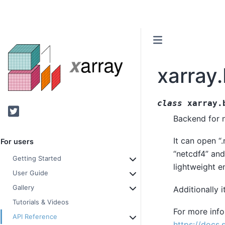
xarray
class
xarray.
Twitter
Backend for n
It can open “.
For users
“netcdf4” and
Getting Started
lightweight e
User Guide
Gallery
Additionally 
Tutorials & Videos
For more infor
API Reference
https://docs.