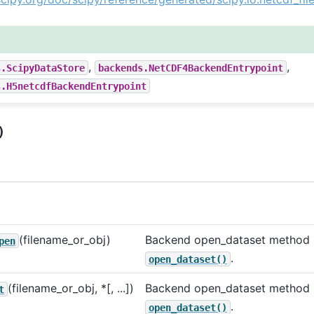
,
,
s.ScipyDataStore
backends.NetCDF4BackendEntrypoint
s.H5netcdfBackendEntrypoint
)
(filename_or_obj)
Backend open_dataset method u
pen
.
open_dataset()
(filename_or_obj, *[, ...])
Backend open_dataset method u
t
.
open_dataset()