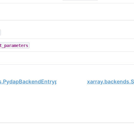
t_parameters
s.PydapBackendEntrypoint
xarray.backends.
, xarray Developers.