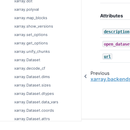
xarray.dot
xarray.polyval
Attributes
xarray.map_blocks
xarray.show_versions
description
xarray.set_options
xarray.get_options
open_datase
xarray.unify_chunks
url
xarray.Dataset
xarray.decode_cf
Previous
xarray.Dataset.dims
xarray.backend
xarray.Dataset.sizes
xarray.Dataset.dtypes
xarray.Dataset.data_vars
xarray.Dataset.coords
xarray.Dataset.attrs
© Copyright 2014-2023
xarray.Dataset.encoding