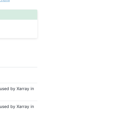
sed by Xarray in
sed by Xarray in