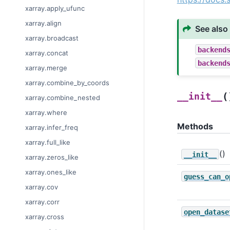
xarray.apply_ufunc
xarray.align
See also
xarray.broadcast
backend
xarray.concat
backend
xarray.merge
xarray.combine_by_coords
(
__init__
xarray.combine_nested
xarray.where
Methods
xarray.infer_freq
xarray.full_like
()
__init__
xarray.zeros_like
xarray.ones_like
guess_can_o
xarray.cov
xarray.corr
open_datase
xarray.cross