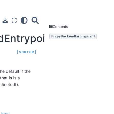
Contents
dEntrypoint
ScipyBackendEntrypoint
[source]
the default if the
hat is is a
h5netcdf).
.html