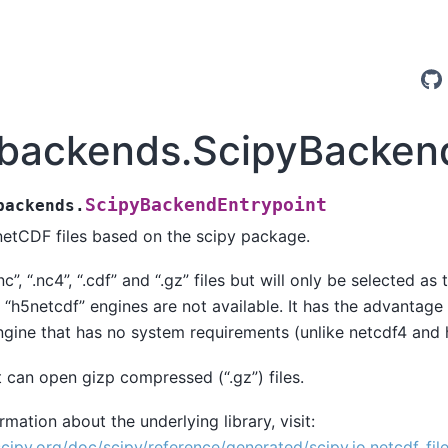
.backends.ScipyBacken
ScipyBackendEntrypoint
backends.
etCDF files based on the scipy package.
nc”, “.nc4”, “.cdf” and “.gz” files but will only be selected as 
 “h5netcdf” engines are not available. It has the advantage t
ngine that has no system requirements (unlike netcdf4 and 
it can open gizp compressed (“.gz”) files.
mation about the underlying library, visit:
scipy.org/doc/scipy/reference/generated/scipy.io.netcdf_file