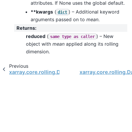
attributes. If None uses the global default.
**kwargs
(
) – Additional keyword
dict
arguments passed on to
mean
.
Returns
:
reduced
(
) – New
same
type
as
caller
object with
mean
applied along its rolling
dimension.
Previous
xarray.core.rolling.DataArrayRolling.max
xarray.core.rolling.