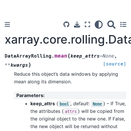
xarray.core.rolling.Da
(
mean
DataArrayRolling.
keep_attrs
=
None
,
[source]
)
**
kwargs
Reduce this object’s data windows by applying
mean
along its dimension.
Parameters
:
keep_attrs
(
,
default
:
) – If True,
bool
None
the attributes (
) will be copied from
attrs
the original object to the new one. If False,
the new object will be returned without