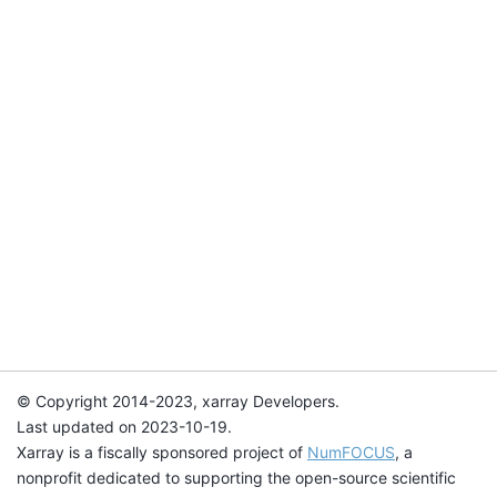
© Copyright 2014-2023, xarray Developers.
Last updated on 2023-10-19.
Xarray is a fiscally sponsored project of
NumFOCUS
, a
nonprofit dedicated to supporting the open-source scientific