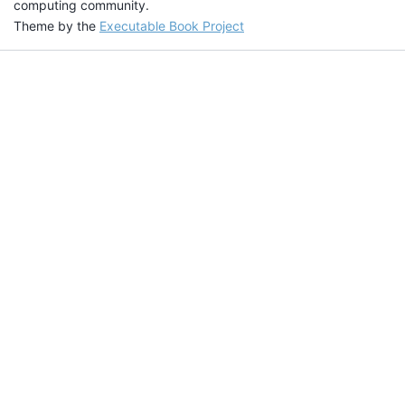
computing community.
Theme by the
Executable Book Project