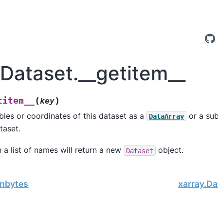
.Dataset.__getitem__
(
)
titem__
key
bles or coordinates of this dataset as a
or a sub
DataArray
taset.
 a list of names will return a new
object.
Dataset
.nbytes
xarray.Da