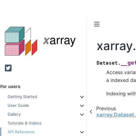
xarray
__ge
Dataset.
Twitter
Access varia
a indexed da
For users
Indexing with
Getting Started
User Guide
Previous
xarray.Dataset
Gallery
Tutorials & Videos
API Reference