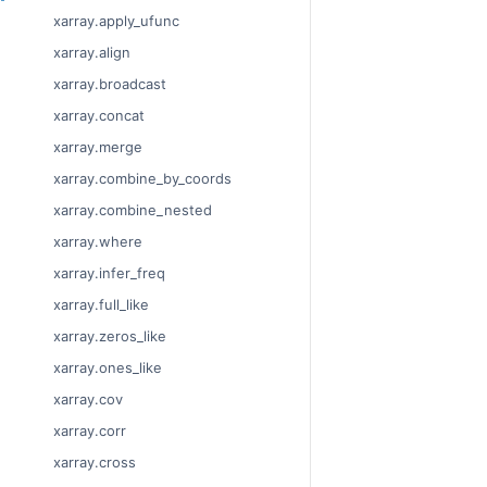
xarray.apply_ufunc
xarray.align
xarray.broadcast
xarray.concat
xarray.merge
xarray.combine_by_coords
xarray.combine_nested
xarray.where
xarray.infer_freq
xarray.full_like
xarray.zeros_like
xarray.ones_like
xarray.cov
xarray.corr
xarray.cross