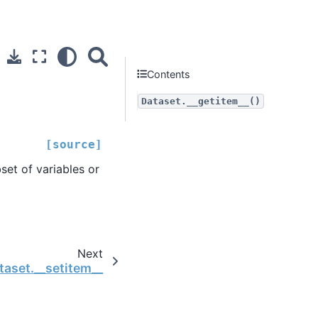
Contents
Dataset.__getitem__()
[source]
set of variables or
Next
taset.__setitem__