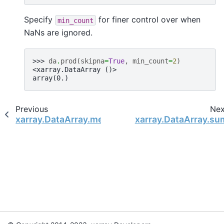
Specify
for finer control over when
min_count
NaNs are ignored.
>>> 
da
.
prod
(
skipna
=
True
,
min_count
=
2
)
<xarray.DataArray ()>
array(0.)
Previous
Nex
xarray.DataArray.median
xarray.DataArray.su