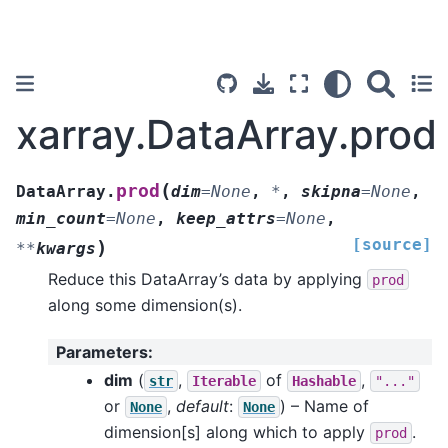
xarray.DataArray.prod
(
prod
DataArray.
dim
=
None
,
*
,
skipna
=
None
,
min_count
=
None
,
keep_attrs
=
None
,
[source]
)
**
kwargs
Reduce this DataArray’s data by applying
prod
along some dimension(s).
Parameters
:
dim
(
,
of
,
str
Iterable
Hashable
"..."
or
,
default
:
) – Name of
None
None
dimension[s] along which to apply
.
prod