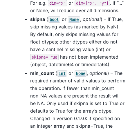
For e.g.
or
. If “…”
dim="x"
dim=["x",
"y"]
or None, will reduce over all dimensions.
skipna
(
or
,
optional
) – If True,
bool
None
skip missing values (as marked by NaN).
By default, only skips missing values for
float dtypes; other dtypes either do not
have a sentinel missing value (int) or
has not been implemented
skipna=True
(object, datetime64 or timedelta64).
min_count
(
or
,
optional
) – The
int
None
required number of valid values to perform
the operation. If fewer than min_count
non-NA values are present the result will
be NA. Only used if skipna is set to True or
defaults to True for the array’s dtype.
Changed in version 0.17.0: if specified on
an integer array and skipna=True, the