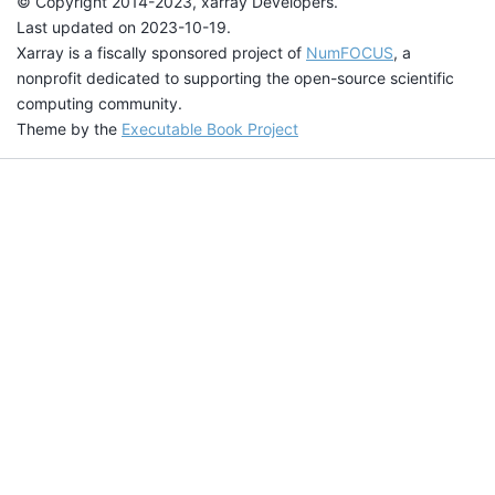
© Copyright 2014-2023, xarray Developers.
Last updated on 2023-10-19.
Xarray is a fiscally sponsored project of
NumFOCUS
, a
nonprofit dedicated to supporting the open-source scientific
computing community.
Theme by the
Executable Book Project