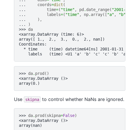
... 
coords
=
dict
(
... 
time
=
(
"time"
,
pd
.
date_range
(
"2001-0
... 
labels
=
(
"time"
,
np
.
array
([
"a"
,
"b"
,
... 
),
... 
)
>>> 
da
<xarray.DataArray (time: 6)>
array([ 1.,  2.,  3.,  0.,  2., nan])
Coordinates:
  * time     (time) datetime64[ns] 2001-01-31 2
    labels   (time) <U1 'a' 'b' 'c' 'c' 'b' 'a'
>>> 
da
.
prod
()
<xarray.DataArray ()>
array(0.)
Use
to control whether NaNs are ignored.
skipna
>>> 
da
.
prod
(
skipna
=
False
)
<xarray.DataArray ()>
array(nan)