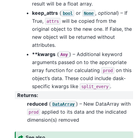
result will be a float array.
keep_attrs
(
or
,
optional
) – If
bool
None
True,
will be copied from the
attrs
original object to the new one. If False, the
new object will be returned without
attributes.
**kwargs
(
) – Additional keyword
Any
arguments passed on to the appropriate
array function for calculating
on this
prod
object’s data. These could include dask-
specific kwargs like
.
split_every
Returns
:
reduced
(
) – New DataArray with
DataArray
applied to its data and the indicated
prod
dimension(s) removed
See also