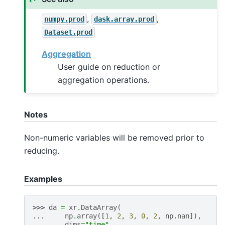
,
,
numpy.prod
dask.array.prod
Dataset.prod
Aggregation
User guide on reduction or
aggregation operations.
Notes
Non-numeric variables will be removed prior to
reducing.
Examples
>>> 
da
=
xr
.
DataArray
(
... 
np
.
array
([
1
,
2
,
3
,
0
,
2
,
np
.
nan
]),
... 
dims
=
"time"
,