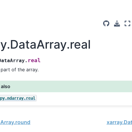
ay.DataArray.real
real
DataArray.
 part of the array.
 also
mpy.ndarray.real
aArray.round
xarray.Da