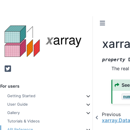
xarr
property
Twitter
The real
See
For users
Getting Started
nu
User Guide
Gallery
Previous
xarray.Dat
Tutorials & Videos
API Reference