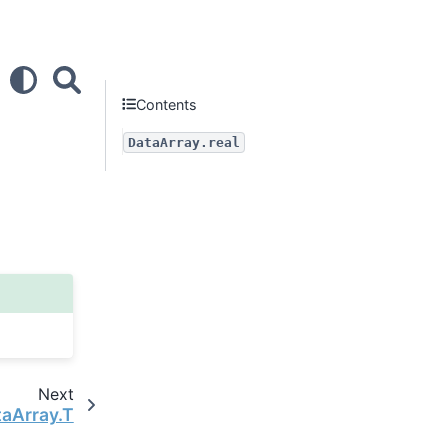
Contents
DataArray.real
Next
taArray.T