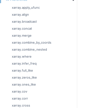
xarray.apply_ufunc
xarray.align
xarray.broadcast
xarray.concat
xarray.merge
xarray.combine_by_coords
xarray.combine_nested
xarray.where
xarray.infer_freq
xarray.full_like
xarray.zeros_like
xarray.ones_like
xarray.cov
xarray.corr
xarray.cross