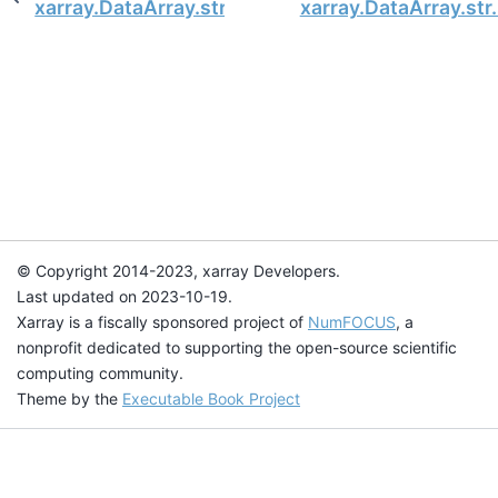
xarray.DataArray.str.repeat
xarray.DataArray.str.
© Copyright 2014-2023, xarray Developers.
Last updated on 2023-10-19.
Xarray is a fiscally sponsored project of
NumFOCUS
, a
nonprofit dedicated to supporting the open-source scientific
computing community.
Theme by the
Executable Book Project