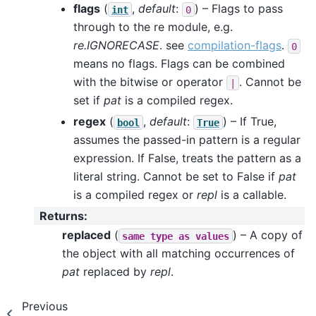
flags
(
,
default
:
) – Flags to pass
int
0
through to the re module, e.g.
re.IGNORECASE
. see
compilation-flags
.
0
means no flags. Flags can be combined
with the bitwise or operator
. Cannot be
|
set if
pat
is a compiled regex.
regex
(
,
default
:
) – If True,
bool
True
assumes the passed-in pattern is a regular
expression. If False, treats the pattern as a
literal string. Cannot be set to False if
pat
is a compiled regex or
repl
is a callable.
Returns
:
replaced
(
) – A copy of
same
type
as
values
the object with all matching occurrences of
pat
replaced by
repl
.
Previous