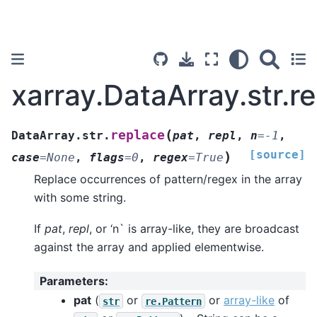
xarray.DataArray.str.r
(
replace
DataArray.str.
pat
,
repl
,
n
=
-1
,
[source]
)
case
=
None
,
flags
=
0
,
regex
=
True
Replace occurrences of pattern/regex in the array
with some string.
If
pat
,
repl
, or ‘n` is array-like, they are broadcast
against the array and applied elementwise.
Parameters
:
pat
(
or
or
array-like
of
str
re.Pattern