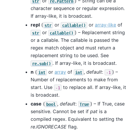
or
) – String can be a
str
re.Pattern
character sequence or regular expression.
If array-like, it is broadcast.
repl
(
or
or
array-like
of
str
callable()
or
) – Replacement string
str
callable()
or a callable. The callable is passed the
regex match object and must return a
replacement string to be used. See
. If array-like, it is broadcast.
re.sub()
n
(
or
array
of
,
default
:
) –
int
int
-1
Number of replacements to make from
start. Use
to replace all. If array-like, it
-1
is broadcast.
case
(
,
default
:
) – If True, case
bool
True
sensitive. Cannot be set if
pat
is a
compiled regex. Equivalent to setting the
re.IGNORECASE
flag.