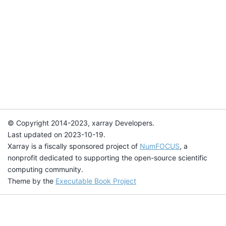
© Copyright 2014-2023, xarray Developers.
Last updated on 2023-10-19.
Xarray is a fiscally sponsored project of
NumFOCUS
, a
nonprofit dedicated to supporting the open-source scientific
computing community.
Theme by the
Executable Book Project