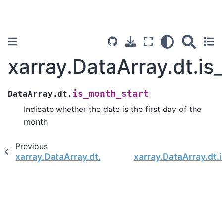
xarray.DataArray.dt.is
is_month_start
DataArray.dt.
Indicate whether the date is the first day of the
month
Previous
xarray.DataArray.dt.calendar
xarray.DataArray.dt