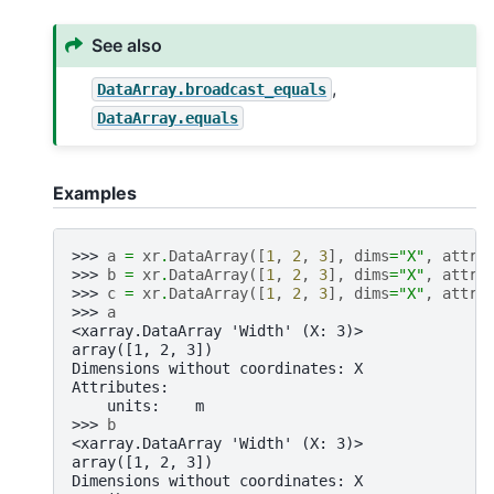
See also
,
DataArray.broadcast_equals
DataArray.equals
Examples
>>> 
a
=
xr
.
DataArray
([
1
,
2
,
3
],
dims
=
"X"
,
attrs
>>> 
b
=
xr
.
DataArray
([
1
,
2
,
3
],
dims
=
"X"
,
attrs
>>> 
c
=
xr
.
DataArray
([
1
,
2
,
3
],
dims
=
"X"
,
attrs
>>> 
a
<xarray.DataArray 'Width' (X: 3)>
array([1, 2, 3])
Dimensions without coordinates: X
Attributes:
    units:    m
>>> 
b
<xarray.DataArray 'Width' (X: 3)>
array([1, 2, 3])
Dimensions without coordinates: X