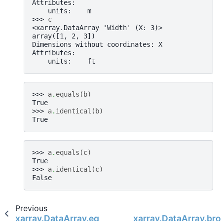
Attributes:
    units:    m
>>> 
c
<xarray.DataArray 'Width' (X: 3)>
array([1, 2, 3])
Dimensions without coordinates: X
Attributes:
    units:    ft
>>> 
a
.
equals
(
b
)
True
>>> 
a
.
identical
(
b
)
True
>>> 
a
.
equals
(
c
)
True
>>> 
a
.
identical
(
c
)
False
Previous
xarray.DataArray.equals
xarray.DataArray.br