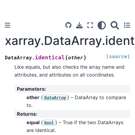
xarray.DataArray.ident
[source]
(
)
identical
DataArray.
other
Like equals, but also checks the array name and
attributes, and attributes on all coordinates.
Parameters
:
other
(
) – DataArray to compare
DataArray
to.
Returns
:
equal
(
) – True if the two DataArrays
bool
are identical.