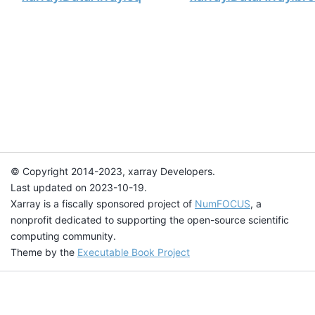
© Copyright 2014-2023, xarray Developers.
Last updated on 2023-10-19.
Xarray is a fiscally sponsored project of
NumFOCUS
, a
nonprofit dedicated to supporting the open-source scientific
computing community.
Theme by the
Executable Book Project