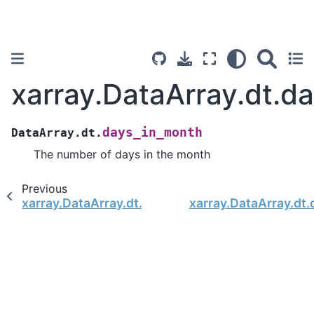
xarray.DataArray.dt.d
days_in_month
DataArray.dt.
The number of days in the month
Previous
xarray.DataArray.dt.quarter
xarray.DataArray.dt