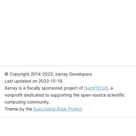
© Copyright 2014-2023, xarray Developers.
Last updated on 2023-10-19.
Xarray is a fiscally sponsored project of
NumFOCUS
, a
nonprofit dedicated to supporting the open-source scientific
computing community.
Theme by the
Executable Book Project