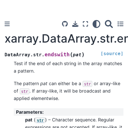
xarray.DataArray.str.e
[source]
(
)
endswith
DataArray.str.
pat
Test if the end of each string in the array matches
a pattern.
The pattern
pat
can either be a
or array-like
str
of
. If array-like, it will be broadcast and
str
applied elementwise.
Parameters
:
pat
(
) – Character sequence. Regular
str
expressions are not accepted. If array-like, it