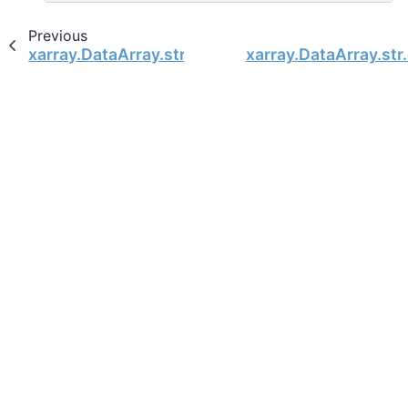
Previous
xarray.DataArray.str.encode
xarray.DataArray.str