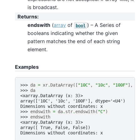
is broadcast.
Returns
:
endswith
(
array
of
) – A Series of
bool
booleans indicating whether the given
pattern matches the end of each string
element.
Examples
>>> 
da
=
xr
.
DataArray
([
"10C"
,
"10c"
,
"100F"
],
d
>>> 
da
<xarray.DataArray (x: 3)>
array(['10C', '10c', '100F'], dtype='<U4')
Dimensions without coordinates: x
>>> 
endswith
=
da
.
str
.
endswith
(
"C"
)
>>> 
endswith
<xarray.DataArray (x: 3)>
array([ True, False, False])
Dimensions without coordinates: x