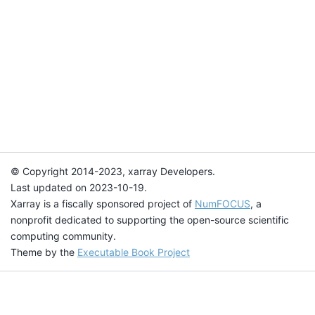
© Copyright 2014-2023, xarray Developers.
Last updated on 2023-10-19.
Xarray is a fiscally sponsored project of
NumFOCUS
, a
nonprofit dedicated to supporting the open-source scientific
computing community.
Theme by the
Executable Book Project