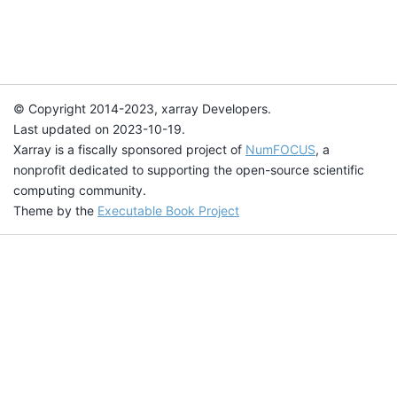
© Copyright 2014-2023, xarray Developers.
Last updated on 2023-10-19.
Xarray is a fiscally sponsored project of
NumFOCUS
, a
nonprofit dedicated to supporting the open-source scientific
computing community.
Theme by the
Executable Book Project