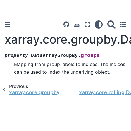
xarray.core.groupby.
groups
property
DataArrayGroupBy.
Mapping from group labels to indices. The indices
can be used to index the underlying object.
Previous
xarray.core.groupby.DataArrayGroupBy.dims
xarray.core.rolling.D