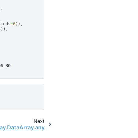
),
riods
=
6
)),
])),
06-30
Next
ray.DataArray.any