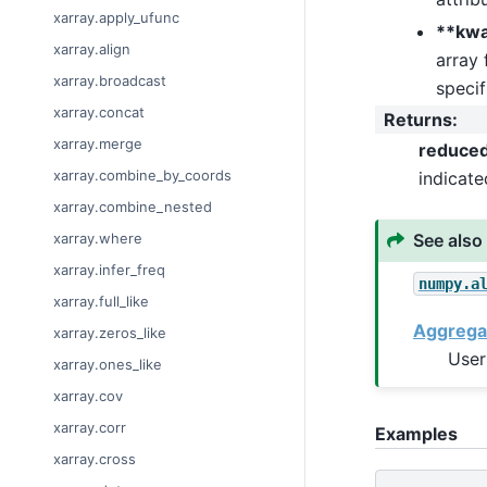
xarray.apply_ufunc
**kw
xarray.align
array 
xarray.broadcast
specif
xarray.concat
Returns
:
xarray.merge
reduce
xarray.combine_by_coords
indicat
xarray.combine_nested
See also
xarray.where
xarray.infer_freq
numpy.a
xarray.full_like
Aggrega
xarray.zeros_like
User
xarray.ones_like
xarray.cov
xarray.corr
Examples
xarray.cross