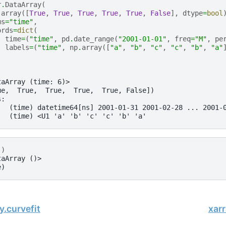
r
.
DataArray
(
.
array
([
True
,
True
,
True
,
True
,
True
,
False
],
dtype
=
bool
ms
=
"time"
,
ords
=
dict
(
time
=
(
"time"
,
pd
.
date_range
(
"2001-01-01"
,
freq
=
"M"
,
pe
labels
=
(
"time"
,
np
.
array
([
"a"
,
"b"
,
"c"
,
"c"
,
"b"
,
"a"
taArray (time: 6)>
ue,  True,  True,  True,  True, False])
s:
   (time) datetime64[ns] 2001-01-31 2001-02-28 ... 2001-
   (time) <U1 'a' 'b' 'c' 'c' 'b' 'a'
()
taArray ()>
e)
y.curvefit
xar