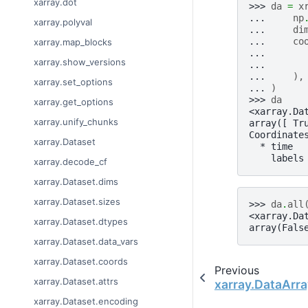
xarray.dot
>>> 
da
=
x
... 
np
xarray.polyval
... 
di
... 
co
xarray.map_blocks
... 
xarray.show_versions
... 
... 
),
xarray.set_options
... 
)
>>> 
da
xarray.get_options
<xarray.Da
xarray.unify_chunks
array([ Tr
Coordinate
xarray.Dataset
  * time  
    labels
xarray.decode_cf
xarray.Dataset.dims
xarray.Dataset.sizes
>>> 
da
.
all
<xarray.Da
xarray.Dataset.dtypes
array(Fals
xarray.Dataset.data_vars
xarray.Dataset.coords
Previous
xarray.Dataset.attrs
xarray.DataArra
xarray.Dataset.encoding