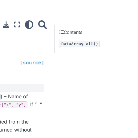
Contents
DataArray.all()
[source]
.
) – Name of
. If “…”
=["x",
"y"]
ied from the
turned without