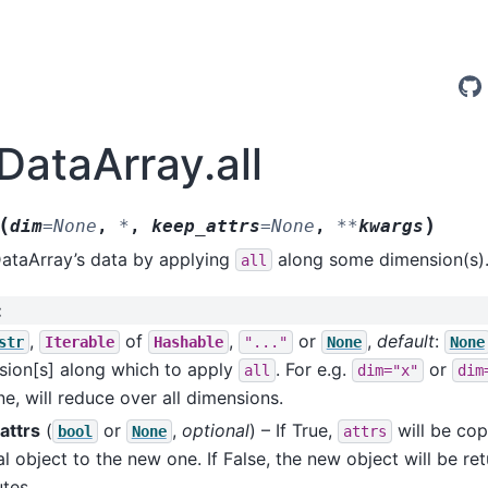
DataArray.all
(
)
dim
=
None
,
*
,
keep_attrs
=
None
,
**
kwargs
DataArray’s data by applying
along some dimension(s)
all
:
,
of
,
or
,
default
:
str
Iterable
Hashable
"..."
None
None
sion[s] along which to apply
. For e.g.
or
all
dim="x"
dim
e, will reduce over all dimensions.
attrs
(
or
,
optional
) – If True,
will be cop
bool
None
attrs
al object to the new one. If False, the new object will be re
utes.