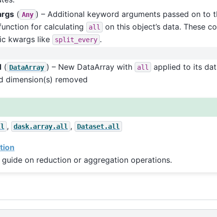
args
(
) – Additional keyword arguments passed on to t
Any
function for calculating
on this object’s data. These co
all
ic kwargs like
.
split_every
d
(
) – New DataArray with
applied to its da
DataArray
all
ed dimension(s) removed
,
,
ll
dask.array.all
Dataset.all
tion
 guide on reduction or aggregation operations.