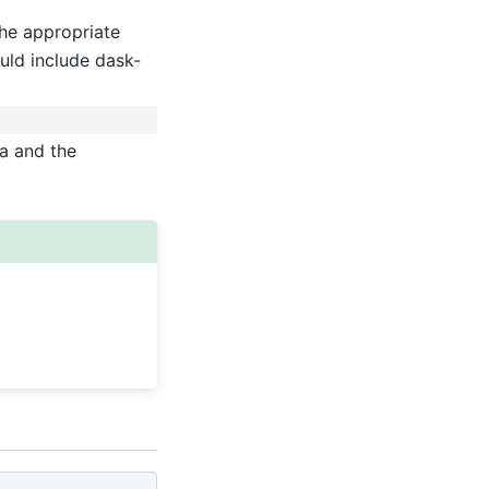
he appropriate
uld include dask-
ta and the