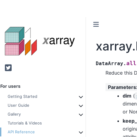
xarray.
all
DataArray.
Twitter
Reduce this 
For users
Parameters
dim
(
Getting Started
dimen
User Guide
or Non
Gallery
keep_
Tutorials & Videos
origin
API Reference
attrib