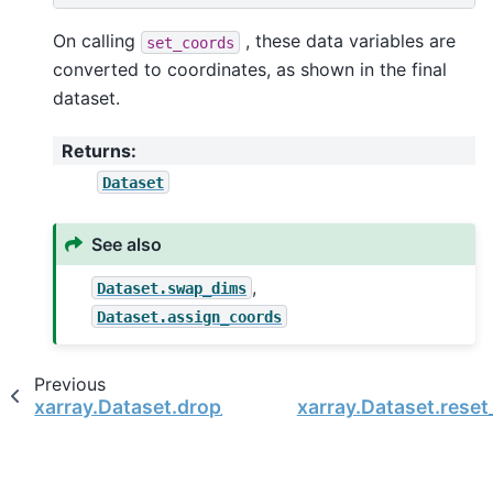
On calling
, these data variables are
set_coords
converted to coordinates, as shown in the final
dataset.
Returns
:
Dataset
See also
,
Dataset.swap_dims
Dataset.assign_coords
Previous
xarray.Dataset.drop_encoding
xarray.Dataset.rese