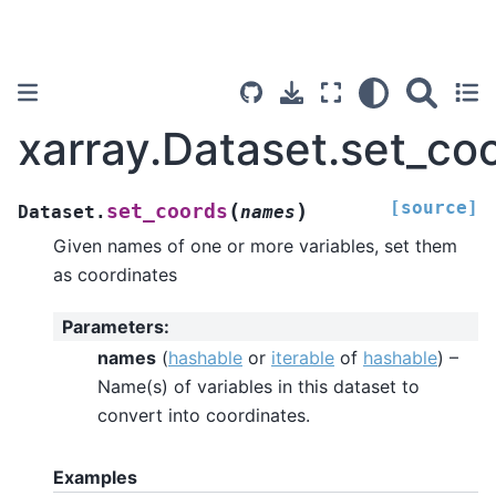
xarray.Dataset.set_co
[source]
(
)
set_coords
Dataset.
names
Given names of one or more variables, set them
as coordinates
Parameters
:
names
(
hashable
or
iterable
of
hashable
) –
Name(s) of variables in this dataset to
convert into coordinates.
Examples