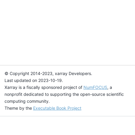
© Copyright 2014-2023, xarray Developers.
Last updated on 2023-10-19.
Xarray is a fiscally sponsored project of
NumFOCUS
, a
nonprofit dedicated to supporting the open-source scientific
computing community.
Theme by the
Executable Book Project