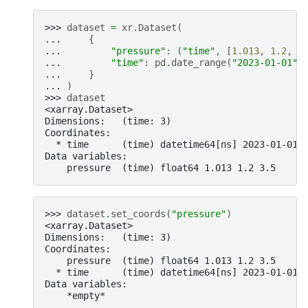
>>> 
dataset
=
xr
.
Dataset
(
... 
{
... 
"pressure"
:
(
"time"
,
[
1.013
,
1.2
,
3
... 
"time"
:
pd
.
date_range
(
"2023-01-01"
,
... 
}
... 
)
>>> 
dataset
<xarray.Dataset>
Dimensions:   (time: 3)
Coordinates:
  * time      (time) datetime64[ns] 2023-01-01 
Data variables:
    pressure  (time) float64 1.013 1.2 3.5
>>> 
dataset
.
set_coords
(
"pressure"
)
<xarray.Dataset>
Dimensions:   (time: 3)
Coordinates:
    pressure  (time) float64 1.013 1.2 3.5
  * time      (time) datetime64[ns] 2023-01-01 
Data variables:
    *empty*