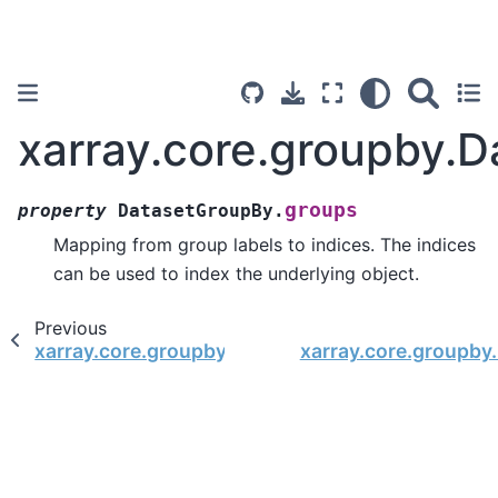
xarray.core.groupby.
groups
property
DatasetGroupBy.
Mapping from group labels to indices. The indices
can be used to index the underlying object.
Previous
xarray.core.groupby.DatasetGroupBy.dims
xarray.core.groupb