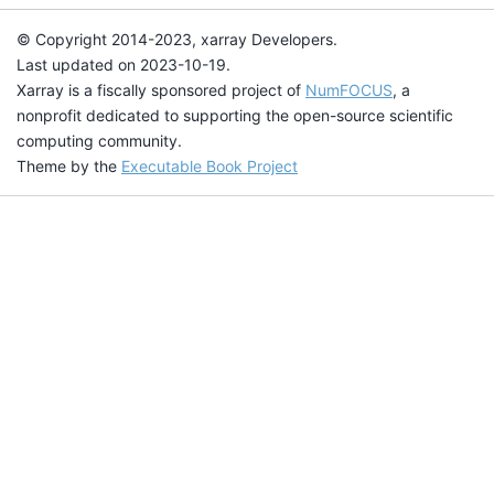
© Copyright 2014-2023, xarray Developers.
Last updated on 2023-10-19.
Xarray is a fiscally sponsored project of
NumFOCUS
, a
nonprofit dedicated to supporting the open-source scientific
computing community.
Theme by the
Executable Book Project