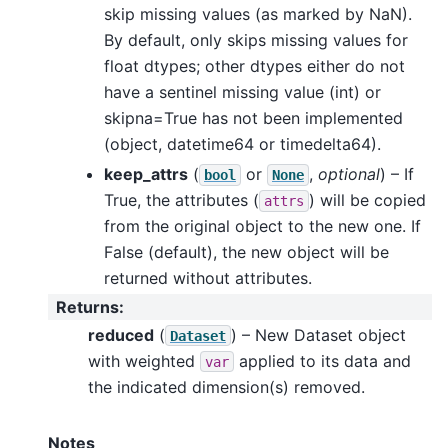
skip missing values (as marked by NaN).
By default, only skips missing values for
float dtypes; other dtypes either do not
have a sentinel missing value (int) or
skipna=True has not been implemented
(object, datetime64 or timedelta64).
keep_attrs
(
or
,
optional
) – If
bool
None
True, the attributes (
) will be copied
attrs
from the original object to the new one. If
False (default), the new object will be
returned without attributes.
Returns
:
reduced
(
) – New Dataset object
Dataset
with weighted
applied to its data and
var
the indicated dimension(s) removed.
Notes