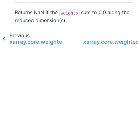
Returns NaN if the
sum to 0.0 along the
weights
reduced dimension(s).
Previous
xarray.core.weighted.DataArrayWeighted.std
xarray.core.weight