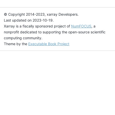
© Copyright 2014-2023, xarray Developers.
Last updated on 2023-10-19.
Xarray is a fiscally sponsored project of
NumFOCUS
, a
nonprofit dedicated to supporting the open-source scientific
computing community.
Theme by the
Executable Book Project