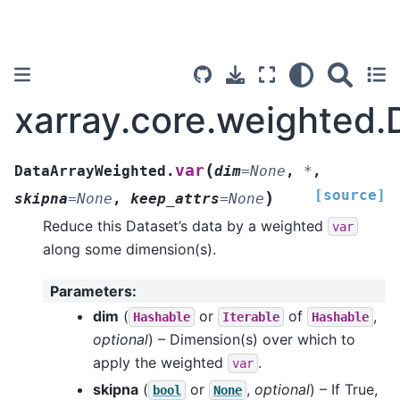
xarray.core.weighted.
(
var
DataArrayWeighted.
dim
=
None
,
*
,
[source]
)
skipna
=
None
,
keep_attrs
=
None
Reduce this Dataset’s data by a weighted
var
along some dimension(s).
Parameters
:
dim
(
or
of
,
Hashable
Iterable
Hashable
optional
) – Dimension(s) over which to
apply the weighted
.
var
skipna
(
or
,
optional
) – If True,
bool
None