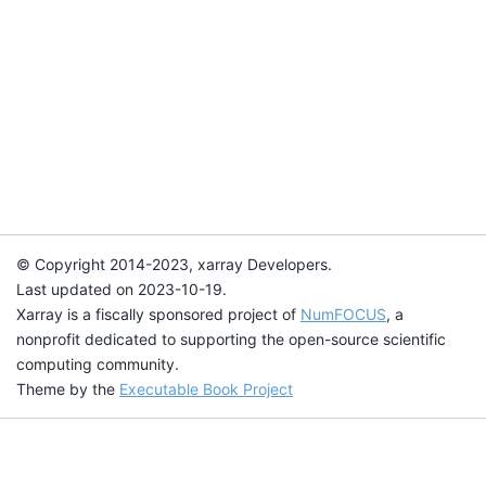
© Copyright 2014-2023, xarray Developers.
Last updated on 2023-10-19.
Xarray is a fiscally sponsored project of
NumFOCUS
, a
nonprofit dedicated to supporting the open-source scientific
computing community.
Theme by the
Executable Book Project