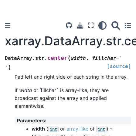
xarray.DataArray.str.c
(
center
DataArray.str.
width
,
fillchar
=
'
[source]
)
'
Pad left and right side of each string in the array.
If
width
or ‘fillchar` is array-like, they are
broadcast against the array and applied
elementwise.
Parameters
:
width
(
or
array-like
of
) –
int
int