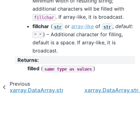
Minimum width of resulting string;
additional characters will be filled with
. If array-like, it is broadcast.
fillchar
fillchar
(
or
array-like
of
,
default
:
str
str
) – Additional character for filling,
"
"
default is a space. If array-like, it is
broadcast.
Returns
:
filled
(
)
same
type
as
values
Previous
xarray.DataArray.str.cat
xarray.DataArray.str