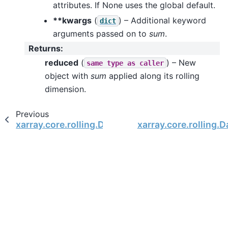
attributes. If None uses the global default.
**kwargs
(
) – Additional keyword
dict
arguments passed on to
sum
.
Returns
:
reduced
(
) – New
same
type
as
caller
object with
sum
applied along its rolling
dimension.
Previous
xarray.core.rolling.DatasetRolling.std
xarray.core.rolling.D