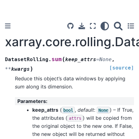
xarray.core.rolling.Da
(
sum
DatasetRolling.
keep_attrs
=
None
,
[source]
)
**
kwargs
Reduce this object’s data windows by applying
sum
along its dimension.
Parameters
:
keep_attrs
(
,
default
:
) – If True,
bool
None
the attributes (
) will be copied from
attrs
the original object to the new one. If False,
the new object will be returned without