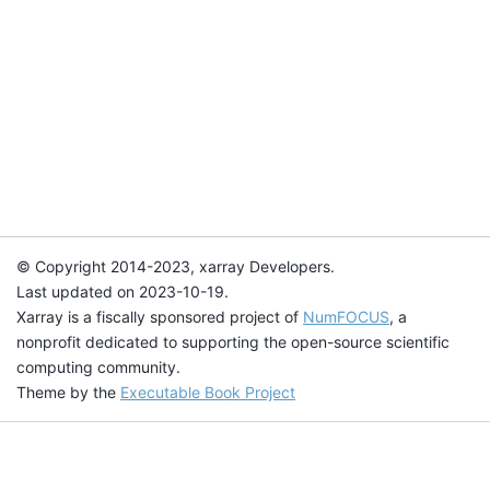
© Copyright 2014-2023, xarray Developers.
Last updated on 2023-10-19.
Xarray is a fiscally sponsored project of
NumFOCUS
, a
nonprofit dedicated to supporting the open-source scientific
computing community.
Theme by the
Executable Book Project