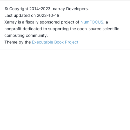
© Copyright 2014-2023, xarray Developers.
Last updated on 2023-10-19.
Xarray is a fiscally sponsored project of
NumFOCUS
, a
nonprofit dedicated to supporting the open-source scientific
computing community.
Theme by the
Executable Book Project