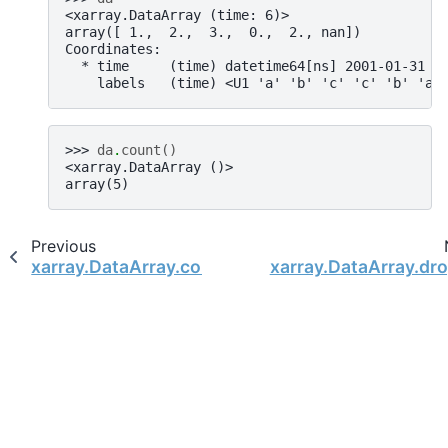
<xarray.DataArray (time: 6)>
array([ 1.,  2.,  3.,  0.,  2., nan])
Coordinates:
  * time     (time) datetime64[ns] 2001-01-31 2
    labels   (time) <U1 'a' 'b' 'c' 'c' 'b' 'a'
>>> 
da
.
count
()
<xarray.DataArray ()>
array(5)
Previous
xarray.DataArray.combine_first
xarray.DataArray.dr