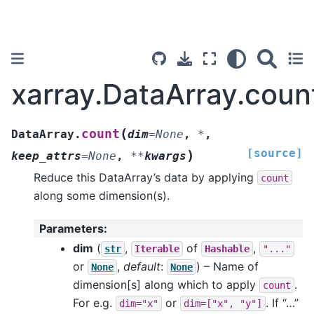
xarray.DataArray.coun
(
count
DataArray.
dim
=
None
,
*
,
[source]
)
keep_attrs
=
None
,
**
kwargs
Reduce this DataArray’s data by applying
count
along some dimension(s).
Parameters
:
dim
(
,
of
,
str
Iterable
Hashable
"..."
or
,
default
:
) – Name of
None
None
dimension[s] along which to apply
.
count
For e.g.
or
. If “…”
dim="x"
dim=["x",
"y"]