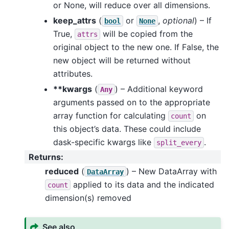
or None, will reduce over all dimensions.
keep_attrs
(
or
,
optional
) – If
bool
None
True,
will be copied from the
attrs
original object to the new one. If False, the
new object will be returned without
attributes.
**kwargs
(
) – Additional keyword
Any
arguments passed on to the appropriate
array function for calculating
on
count
this object’s data. These could include
dask-specific kwargs like
.
split_every
Returns
:
reduced
(
) – New DataArray with
DataArray
applied to its data and the indicated
count
dimension(s) removed
See also