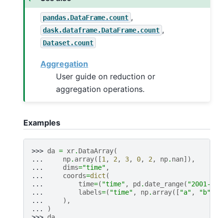
,
pandas.DataFrame.count
,
dask.dataframe.DataFrame.count
Dataset.count
Aggregation
User guide on reduction or
aggregation operations.
Examples
>>> 
da
=
xr
.
DataArray
(
... 
np
.
array
([
1
,
2
,
3
,
0
,
2
,
np
.
nan
]),
... 
dims
=
"time"
,
... 
coords
=
dict
(
... 
time
=
(
"time"
,
pd
.
date_range
(
"2001-0
... 
labels
=
(
"time"
,
np
.
array
([
"a"
,
"b"
,
... 
),
... 
)
>>> 
da