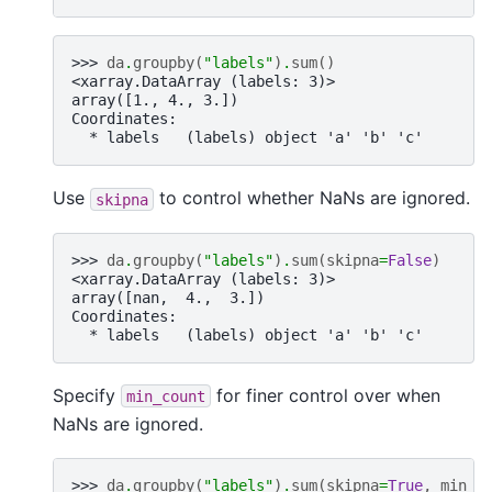
>>> 
da
.
groupby
(
"labels"
)
.
sum
()
<xarray.DataArray (labels: 3)>
array([1., 4., 3.])
Coordinates:
  * labels   (labels) object 'a' 'b' 'c'
Use
to control whether NaNs are ignored.
skipna
>>> 
da
.
groupby
(
"labels"
)
.
sum
(
skipna
=
False
)
<xarray.DataArray (labels: 3)>
array([nan,  4.,  3.])
Coordinates:
  * labels   (labels) object 'a' 'b' 'c'
Specify
for finer control over when
min_count
NaNs are ignored.
>>> 
da
.
groupby
(
"labels"
)
.
sum
(
skipna
=
True
,
min_c