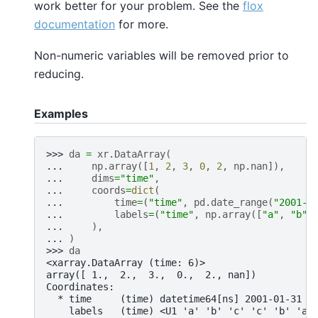
work better for your problem. See the
flox
documentation
for more.
Non-numeric variables will be removed prior to
reducing.
Examples
>>> 
da
=
xr
.
DataArray
(
... 
np
.
array
([
1
,
2
,
3
,
0
,
2
,
np
.
nan
]),
... 
dims
=
"time"
,
... 
coords
=
dict
(
... 
time
=
(
"time"
,
pd
.
date_range
(
"2001-0
... 
labels
=
(
"time"
,
np
.
array
([
"a"
,
"b"
,
... 
),
... 
)
>>> 
da
<xarray.DataArray (time: 6)>
array([ 1.,  2.,  3.,  0.,  2., nan])
Coordinates:
  * time     (time) datetime64[ns] 2001-01-31 2
    labels   (time) <U1 'a' 'b' 'c' 'c' 'b' 'a'