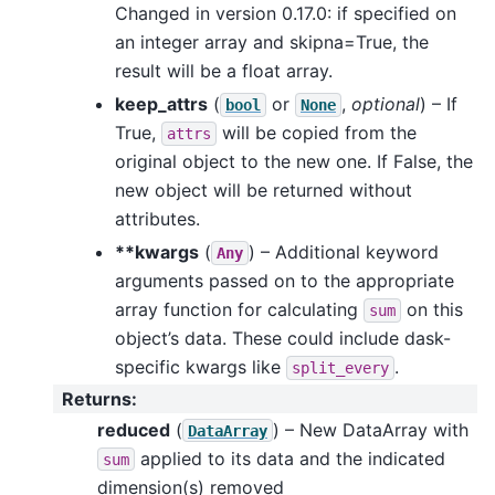
Changed in version 0.17.0: if specified on
an integer array and skipna=True, the
result will be a float array.
keep_attrs
(
or
,
optional
) – If
bool
None
True,
will be copied from the
attrs
original object to the new one. If False, the
new object will be returned without
attributes.
**kwargs
(
) – Additional keyword
Any
arguments passed on to the appropriate
array function for calculating
on this
sum
object’s data. These could include dask-
specific kwargs like
.
split_every
Returns
:
reduced
(
) – New DataArray with
DataArray
applied to its data and the indicated
sum
dimension(s) removed