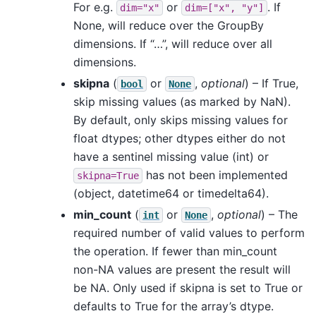
For e.g.
or
. If
dim="x"
dim=["x",
"y"]
None, will reduce over the GroupBy
dimensions. If “…”, will reduce over all
dimensions.
skipna
(
or
,
optional
) – If True,
bool
None
skip missing values (as marked by NaN).
By default, only skips missing values for
float dtypes; other dtypes either do not
have a sentinel missing value (int) or
has not been implemented
skipna=True
(object, datetime64 or timedelta64).
min_count
(
or
,
optional
) – The
int
None
required number of valid values to perform
the operation. If fewer than min_count
non-NA values are present the result will
be NA. Only used if skipna is set to True or
defaults to True for the array’s dtype.