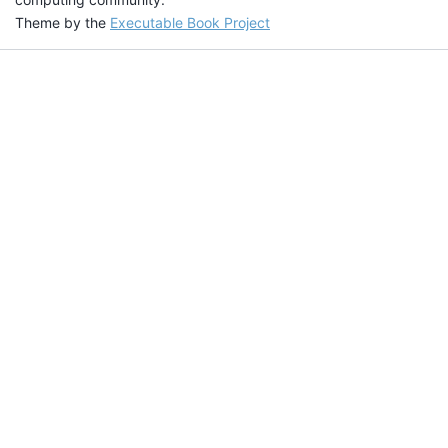
Theme by the
Executable Book Project