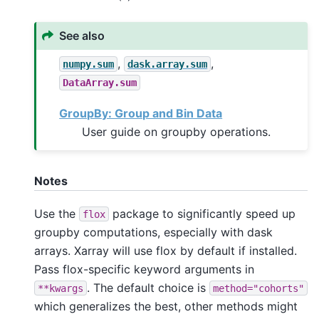
See also
,
,
numpy.sum
dask.array.sum
DataArray.sum
GroupBy: Group and Bin Data
User guide on groupby operations.
Notes
Use the
package to significantly speed up
flox
groupby computations, especially with dask
arrays. Xarray will use flox by default if installed.
Pass flox-specific keyword arguments in
. The default choice is
**kwargs
method="cohorts"
which generalizes the best, other methods might