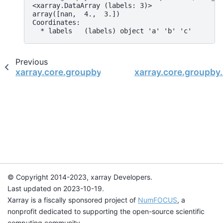
<xarray.DataArray (labels: 3)>
array([nan,  4.,  3.])
Coordinates:
  * labels   (labels) object 'a' 'b' 'c'
Previous
xarray.core.groupby.DataArrayGroupBy.std
xarray.core.groupby
© Copyright 2014-2023, xarray Developers.
Last updated on 2023-10-19.
Xarray is a fiscally sponsored project of
NumFOCUS
, a
nonprofit dedicated to supporting the open-source scientific
computing community.