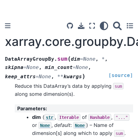
xarray.core.groupby.
(
sum
DataArrayGroupBy.
dim
=
None
,
*
,
skipna
=
None
,
min_count
=
None
,
[source]
)
keep_attrs
=
None
,
**
kwargs
Reduce this DataArray’s data by applying
sum
along some dimension(s).
Parameters
:
dim
(
,
of
,
str
Iterable
Hashable
"..."
or
,
default
:
) – Name of
None
None
dimension[s] along which to apply
.
sum