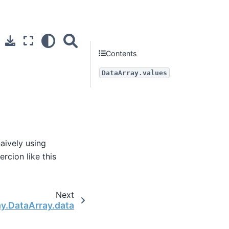
Contents
DataArray.values
naively using
ercion like this
Next
ay.DataArray.data