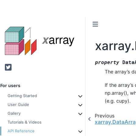
xarray
property
Data
Twitter
The array’s d
If the array’s
For users
np.array(), wh
Getting Started
(e.g. cupy).
User Guide
Gallery
Previous
xarray.DataArra
Tutorials & Videos
API Reference