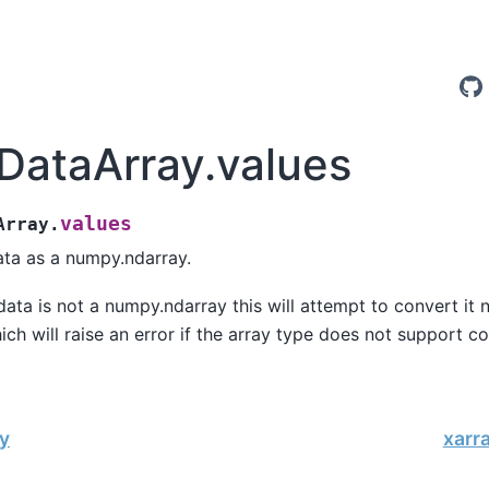
.DataArray.values
values
Array.
ata as a numpy.ndarray.
 data is not a numpy.ndarray this will attempt to convert it 
ich will raise an error if the array type does not support co
y
xarr