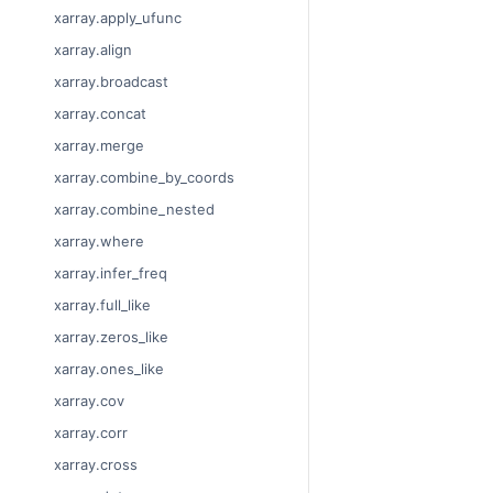
xarray.apply_ufunc
xarray.align
xarray.broadcast
xarray.concat
xarray.merge
xarray.combine_by_coords
xarray.combine_nested
xarray.where
xarray.infer_freq
xarray.full_like
xarray.zeros_like
xarray.ones_like
xarray.cov
xarray.corr
xarray.cross