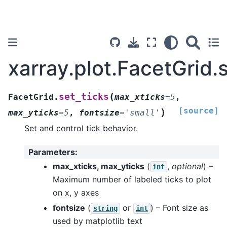
xarray.plot.FacetGrid.
(
set_ticks
FacetGrid.
max_xticks
=
5
,
[source]
)
max_yticks
=
5
,
fontsize
=
'small'
Set and control tick behavior.
Parameters
:
max_xticks, max_yticks
(
,
optional
) –
int
Maximum number of labeled ticks to plot
on x, y axes
fontsize
(
or
) – Font size as
string
int
used by matplotlib text