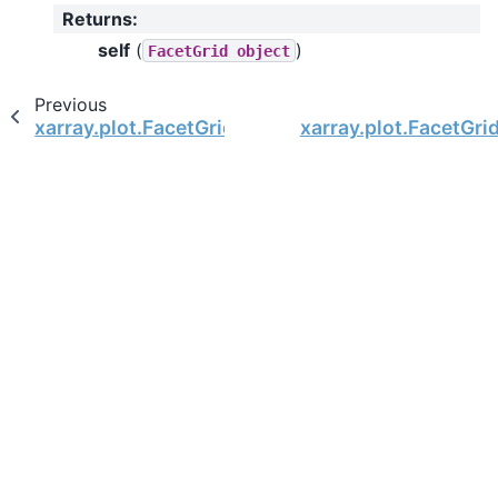
Returns
:
self
(
)
FacetGrid
object
Previous
xarray.plot.FacetGrid.set_axis_labels
xarray.plot.FacetGrid