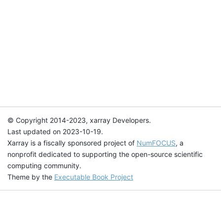
© Copyright 2014-2023, xarray Developers.
Last updated on 2023-10-19.
Xarray is a fiscally sponsored project of
NumFOCUS
, a
nonprofit dedicated to supporting the open-source scientific
computing community.
Theme by the
Executable Book Project