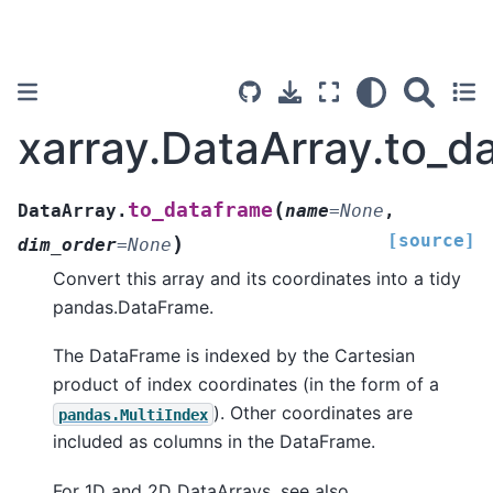
xarray.DataArray.to_d
(
to_dataframe
DataArray.
name
=
None
,
[source]
)
dim_order
=
None
Convert this array and its coordinates into a tidy
pandas.DataFrame.
The DataFrame is indexed by the Cartesian
product of index coordinates (in the form of a
). Other coordinates are
pandas.MultiIndex
included as columns in the DataFrame.
For 1D and 2D DataArrays, see also