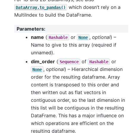
which doesn’t rely on a
DataArray.to_pandas()
MultiIndex to build the DataFrame.
Parameters
:
name
(
or
,
optional
) –
Hashable
None
Name to give to this array (required if
unnamed).
dim_order
(
of
or
Sequence
Hashable
,
optional
) – Hierarchical dimension
None
order for the resulting dataframe. Array
content is transposed to this order and
then written out as flat vectors in
contiguous order, so the last dimension in
this list will be contiguous in the resulting
DataFrame. This has a major influence on
which operations are efficient on the
resulting dataframe.