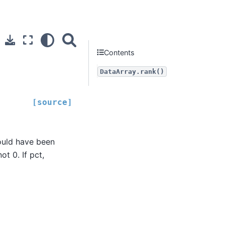
Contents
DataArray.rank()
[source]
would have been
ot 0. If pct,