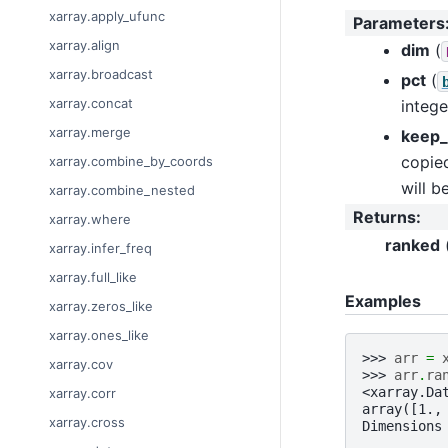
xarray.apply_ufunc
Parameters
xarray.align
dim
(
xarray.broadcast
pct
(
xarray.concat
intege
xarray.merge
keep_
copied
xarray.combine_by_coords
will b
xarray.combine_nested
Returns
:
xarray.where
ranked
xarray.infer_freq
xarray.full_like
Examples
xarray.zeros_like
xarray.ones_like
>>> 
arr
=
xarray.cov
>>> 
arr
.
ra
<xarray.Da
xarray.corr
array([1.,
xarray.cross
Dimensions