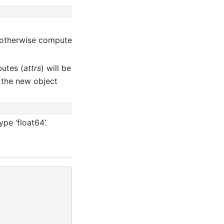
, otherwise compute
butes (
attrs
) will be
, the new object
pe ‘float64’.