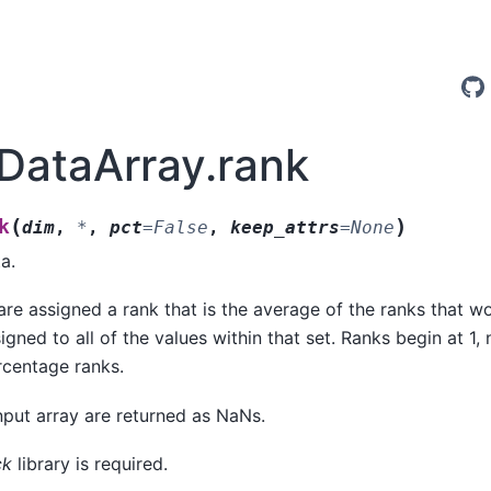
.DataArray.rank
(
)
k
dim
,
*
,
pct
=
False
,
keep_attrs
=
None
a.
are assigned a rank that is the average of the ranks that 
gned to all of the values within that set. Ranks begin at 1, n
centage ranks.
nput array are returned as NaNs.
ck
library is required.