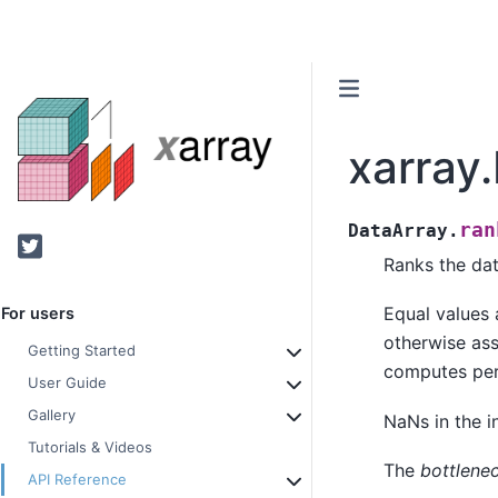
xarray
ran
DataArray.
Twitter
Ranks the dat
Equal values 
For users
otherwise assi
Getting Started
computes per
User Guide
Gallery
NaNs in the i
Tutorials & Videos
The
bottlene
API Reference