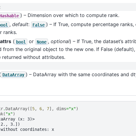
:
) – Dimension over which to compute rank.
Hashable
,
default
:
) – If True, compute percentage ranks
bool
False
r ranks.
attrs
(
or
,
optional
) – If True, the dataset’s attri
bool
None
 from the original object to the new one. If False (default)
e returned without attributes.
(
) – DataArray with the same coordinates and dty
DataArray
xr
.
DataArray
([
5
,
6
,
7
],
dims
=
"x"
)
nk
(
"x"
)
taArray (x: 3)>
 2., 3.])
 without coordinates: x