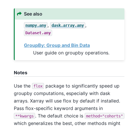
See also
,
,
numpy.any
dask.array.any
Dataset.any
GroupBy: Group and Bin Data
User guide on groupby operations.
Notes
Use the
package to significantly speed up
flox
groupby computations, especially with dask
arrays. Xarray will use flox by default if installed.
Pass flox-specific keyword arguments in
. The default choice is
**kwargs
method="cohorts"
which generalizes the best, other methods might