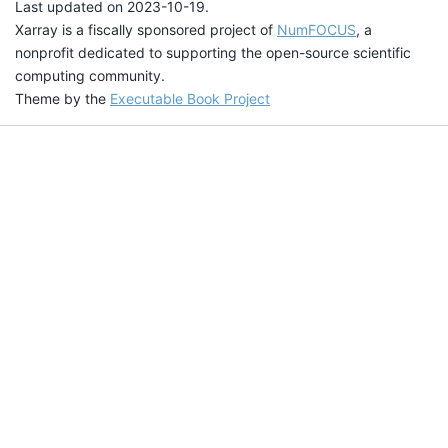
Last updated on 2023-10-19.
Xarray is a fiscally sponsored project of
NumFOCUS
, a
nonprofit dedicated to supporting the open-source scientific
computing community.
Theme by the
Executable Book Project