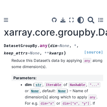
xarray.core.groupby.
(
any
DatasetGroupBy.
dim
=
None
,
*
,
[source]
)
keep_attrs
=
None
,
**
kwargs
Reduce this Dataset’s data by applying
along
any
some dimension(s).
Parameters
:
dim
(
,
of
,
str
Iterable
Hashable
"..."
or
,
default
:
) – Name of
None
None
dimension[s] along which to apply
.
any
For e.g.
or
. If
dim="x"
dim=["x",
"y"]