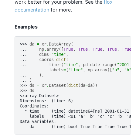
work better for your problem. See the
flox
documentation
for more.
Examples
>>> 
da
=
xr
.
DataArray
(
... 
np
.
array
([
True
,
True
,
True
,
True
,
True
,
... 
dims
=
"time"
,
... 
coords
=
dict
(
... 
time
=
(
"time"
,
pd
.
date_range
(
"2001-0
... 
labels
=
(
"time"
,
np
.
array
([
"a"
,
"b"
,
... 
),
... 
)
>>> 
ds
=
xr
.
Dataset
(
dict
(
da
=
da
))
>>> 
ds
<xarray.Dataset>
Dimensions:  (time: 6)
Coordinates:
  * time     (time) datetime64[ns] 2001-01-31 2
    labels   (time) <U1 'a' 'b' 'c' 'c' 'b' 'a'
Data variables:
    da       (time) bool True True True True Tr