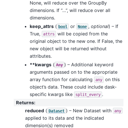
None, will reduce over the GroupBy
dimensions. If “…”, will reduce over all
dimensions.
keep_attrs
(
or
,
optional
) – If
bool
None
True,
will be copied from the
attrs
original object to the new one. If False, the
new object will be returned without
attributes.
**kwargs
(
) – Additional keyword
Any
arguments passed on to the appropriate
array function for calculating
on this
any
object’s data. These could include dask-
specific kwargs like
.
split_every
Returns
:
reduced
(
) – New Dataset with
Dataset
any
applied to its data and the indicated
dimension(s) removed