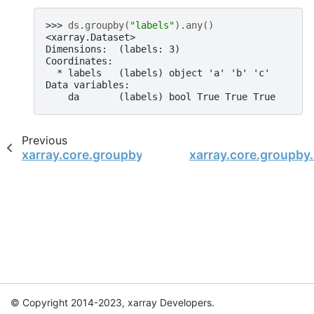
>>> 
ds
.
groupby
(
"labels"
)
.
any
()
<xarray.Dataset>
Dimensions:  (labels: 3)
Coordinates:
  * labels   (labels) object 'a' 'b' 'c'
Data variables:
    da       (labels) bool True True True
Previous
xarray.core.groupby.DatasetGroupBy.all
xarray.core.groupby
© Copyright 2014-2023, xarray Developers.