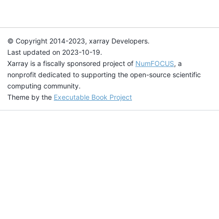
© Copyright 2014-2023, xarray Developers.
Last updated on 2023-10-19.
Xarray is a fiscally sponsored project of
NumFOCUS
, a
nonprofit dedicated to supporting the open-source scientific
computing community.
Theme by the
Executable Book Project