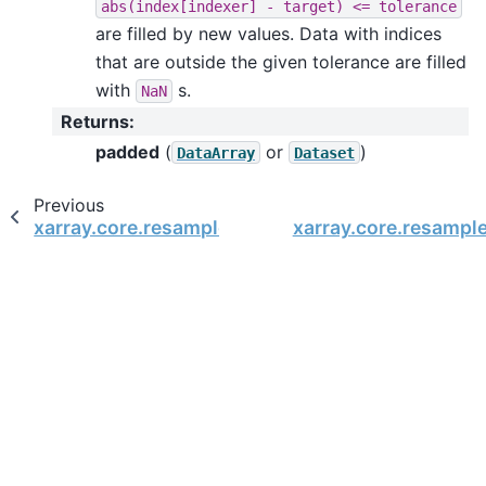
abs(index[indexer]
-
target)
<=
tolerance
are filled by new values. Data with indices
that are outside the given tolerance are filled
with
s.
NaN
Returns
:
padded
(
or
)
DataArray
Dataset
Previous
xarray.core.resample.DataArrayResample.neares
xarray.core.resampl