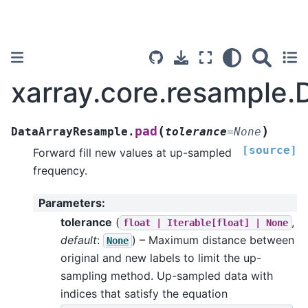
xarray.core.resample
(
)
pad
DataArrayResample.
tolerance
=
None
[source]
Forward fill new values at up-sampled
frequency.
Parameters
:
tolerance
(
,
float
|
Iterable[float]
|
None
default
:
) – Maximum distance between
None
original and new labels to limit the up-
sampling method. Up-sampled data with
indices that satisfy the equation